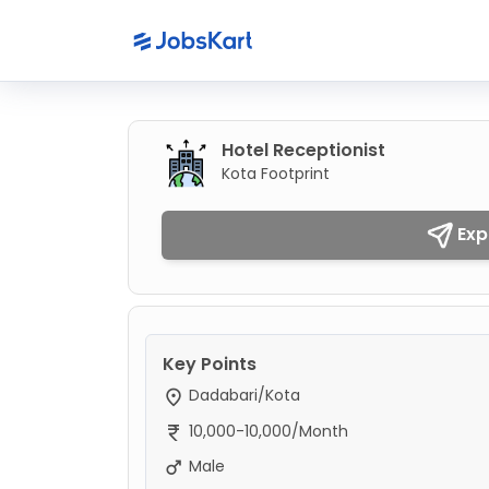
Hotel Receptionist
Kota Footprint
Exp
Key Points
Dadabari/Kota
10,000-10,000/Month
Male