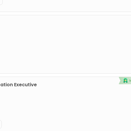
tion Executive