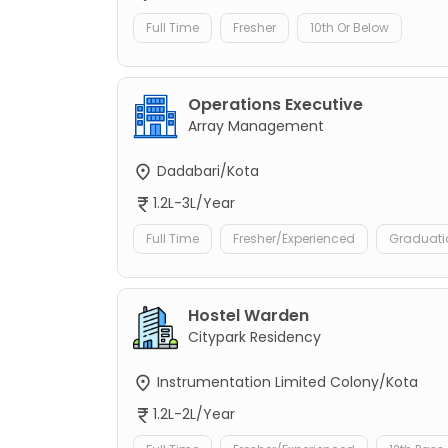
Full Time
Fresher
10th Or Below
Operations Executive
Array Management
Dadabari/Kota
1.2L-3L/Year
Full Time
Fresher/Experienced
Graduati
Hostel Warden
Citypark Residency
Instrumentation Limited Colony/Kota
1.2L-2L/Year