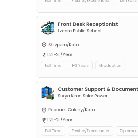
Full Time
Fresher/Experienced
12th Pass
Front Desk Receptionist
Lzebra Public School
Shivpura/Kota
1.2L-2L/Year
Full Time
1-3 Years
Graduation
Customer Support & Documenta
Surya Kiran Solar Power
Poonam Calony/Kota
1.2L-2L/Year
Full Time
Fresher/Experienced
Diploma