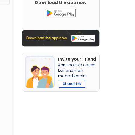
Download the app now
Invite your Friend
Apne dost ka career
banane mein
madad karain!
Share Link