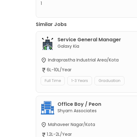
1
Similar Jobs
Service General Manager
Galaxy Kia
Indraprastha Industrial Area/Kota
6L-10L/Year
Full Time
1-3 Years
Graduation
Office Boy / Peon
Shyam Associates
Mahaveer Nagar/Kota
1.2L-2L/Year