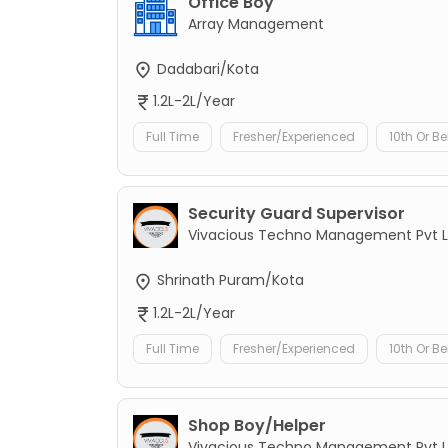
Office Boy
Array Management
Dadabari/Kota
1.2L-2L/Year
Full Time
Fresher/Experienced
10th Or B
Security Guard Supervisor
Vivacious Techno Management Pvt L
Shrinath Puram/Kota
1.2L-2L/Year
Full Time
Fresher/Experienced
10th Or B
Shop Boy/Helper
Vivacious Techno Management Pvt L