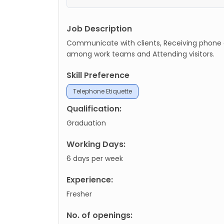
Job Description
Communicate with clients, Receiving phone ca
among work teams and Attending visitors.
Skill Preference
Telephone Etiquette
Qualification:
Graduation
Working Days:
6 days per week
Experience:
Fresher
No. of openings: