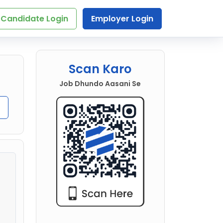
Candidate Login
Employer Login
Scan Karo
Job Dhundo Aasani Se