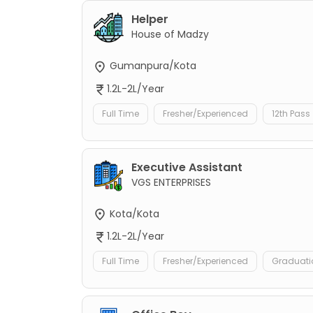
Helper
House of Madzy
Gumanpura/Kota
1.2L-2L/Year
Full Time
Fresher/Experienced
12th Pass
Executive Assistant
VGS ENTERPRISES
Kota/Kota
1.2L-2L/Year
Full Time
Fresher/Experienced
Graduati