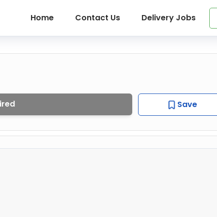
Home
Contact Us
Delivery Jobs
ired
Save