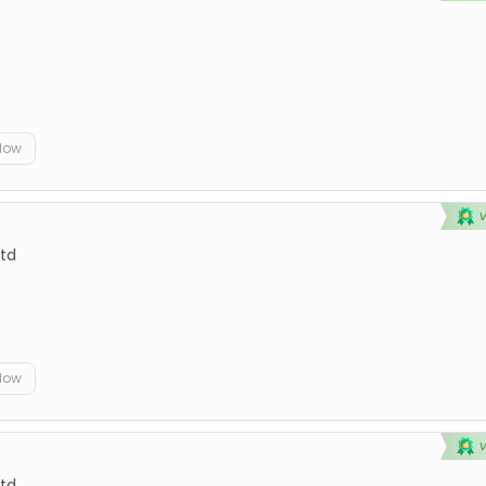
elow
td
elow
td