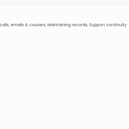
lls, emails & couriers, Maintaining records, Support continuity