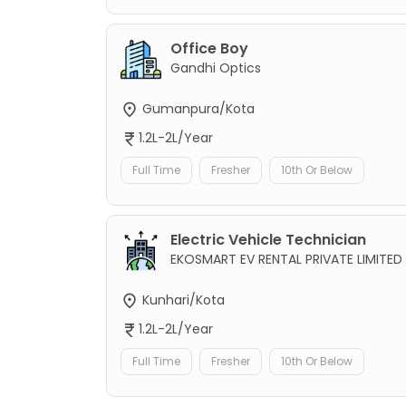
Office Boy
Gandhi Optics
Gumanpura/Kota
1.2L-2L/Year
Full Time
Fresher
10th Or Below
Electric Vehicle Technician
EKOSMART EV RENTAL PRIVATE LIMITED
Kunhari/Kota
1.2L-2L/Year
Full Time
Fresher
10th Or Below