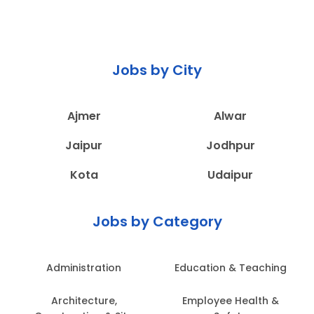
Jobs by City
Ajmer
Alwar
Jaipur
Jodhpur
Kota
Udaipur
Jobs by Category
Administration
Education & Teaching
Architecture,
Employee Health &