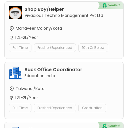
Shop Boy/Helper
Vivacious Techno Management Pvt Ltd
Mahaveer Colony/Kota
1.2L-2L/Year
Full Time
Fresher/Experienced
10th Or Below
Back Office Coordinator
Education India
Talwandi/Kota
1.2L-2L/Year
Full Time
Fresher/Experienced
Graduation