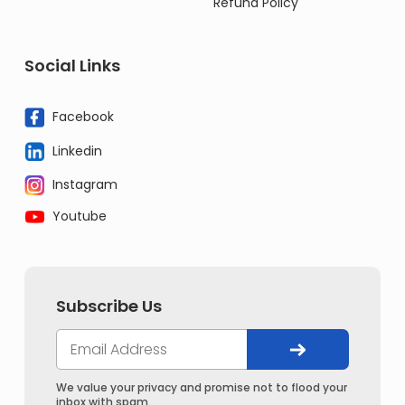
Refund Policy
Social Links
Facebook
Linkedin
Instagram
Youtube
Subscribe Us
We value your privacy and promise not to flood your
inbox with spam.