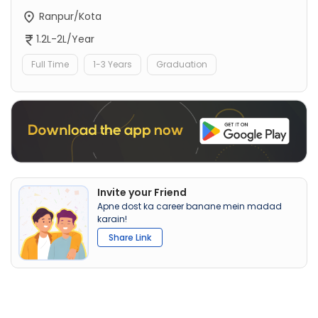
Ranpur/Kota
1.2L-2L/Year
Full Time
1-3 Years
Graduation
Invite your Friend
Apne dost ka career banane mein madad
karain!
Share Link