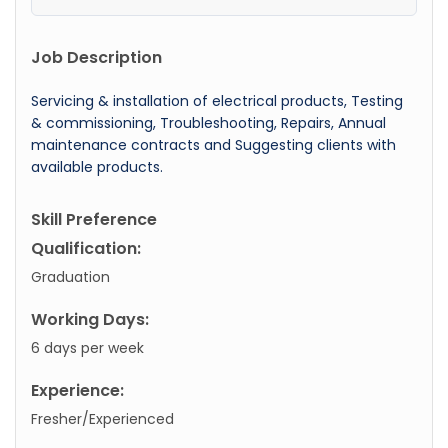
Job Description
Servicing & installation of electrical products, Testing
& commissioning, Troubleshooting, Repairs, Annual
maintenance contracts and Suggesting clients with
available products.
Skill Preference
Qualification:
Graduation
Working Days:
6 days per week
Experience:
Fresher/Experienced