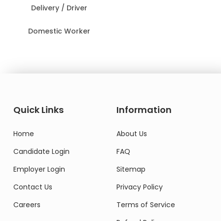
Delivery / Driver
Domestic Worker
Quick Links
Information
Home
About Us
Candidate Login
FAQ
Employer Login
Sitemap
Contact Us
Privacy Policy
Careers
Terms of Service