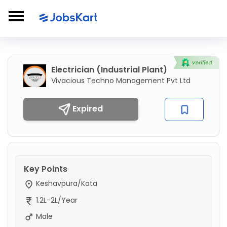
Electrician (Industrial Plant)
Vivacious Techno Management Pvt Ltd
Expired
Key Points
Keshavpura/Kota
1.2L-2L/Year
Male