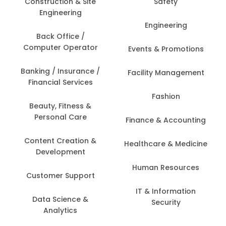
Construction & Site
Safety
Engineering
Engineering
Back Office /
Computer Operator
Events & Promotions
Banking / Insurance /
Facility Management
Financial Services
Fashion
Beauty, Fitness &
Personal Care
Finance & Accounting
Content Creation &
Healthcare & Medicine
Development
Human Resources
Customer Support
IT & Information
Data Science &
Security
Analytics