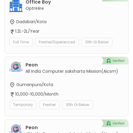
Office Boy
OptnHire
Dadabari/Kota
1.2L-2L/Year
Full Time
Fresher/Experienced
10th Or Below
Peon
All India Computer saksharta Mission(Aicsm)
Gumanpura/Kota
10,000-10,000/Month
Temporary
Fresher
10th Or Below
Peon