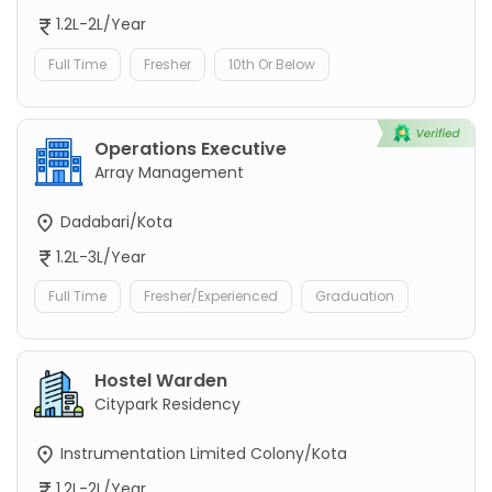
1.2L-2L/Year
Full Time
Fresher
10th Or Below
Operations Executive
Array Management
Dadabari/Kota
1.2L-3L/Year
Full Time
Fresher/Experienced
Graduation
Hostel Warden
Citypark Residency
Instrumentation Limited Colony/Kota
1.2L-2L/Year