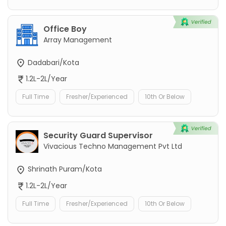
Office Boy
Array Management
Dadabari/Kota
1.2L-2L/Year
Full Time
Fresher/Experienced
10th Or Below
Security Guard Supervisor
Vivacious Techno Management Pvt Ltd
Shrinath Puram/Kota
1.2L-2L/Year
Full Time
Fresher/Experienced
10th Or Below