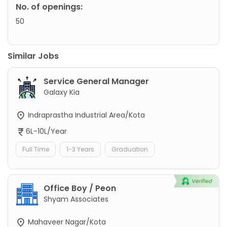
No. of openings:
50
Similar Jobs
Service General Manager
Galaxy Kia
Indraprastha Industrial Area/Kota
6L-10L/Year
Full Time
1-3 Years
Graduation
Office Boy / Peon
Shyam Associates
Mahaveer Nagar/Kota