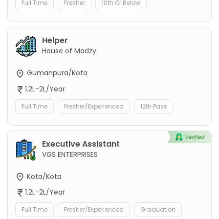
Full Time
Fresher
10th Or Below
Helper
House of Madzy
Gumanpura/Kota
1.2L-2L/Year
Full Time
Fresher/Experienced
12th Pass
Executive Assistant
VGS ENTERPRISES
Kota/Kota
1.2L-2L/Year
Full Time
Fresher/Experienced
Graduation