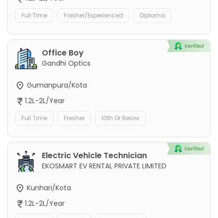
Full Time
Fresher/Experienced
Diploma
Office Boy
Gandhi Optics
Gumanpura/Kota
1.2L-2L/Year
Full Time
Fresher
10th Or Below
Electric Vehicle Technician
EKOSMART EV RENTAL PRIVATE LIMITED
Kunhari/Kota
1.2L-2L/Year