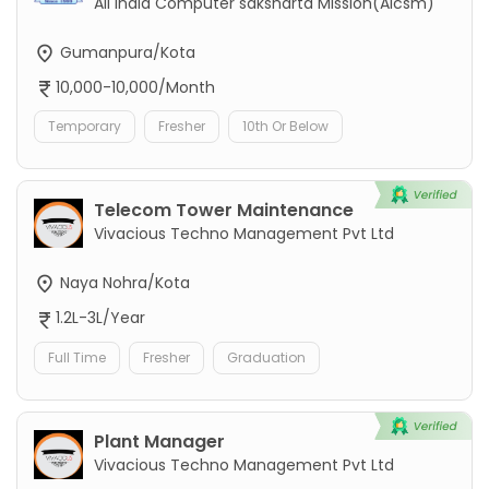
All India Computer saksharta Mission(Aicsm)
Gumanpura/Kota
10,000-10,000/Month
Temporary
Fresher
10th Or Below
Telecom Tower Maintenance
Vivacious Techno Management Pvt Ltd
Naya Nohra/Kota
1.2L-3L/Year
Full Time
Fresher
Graduation
Plant Manager
Vivacious Techno Management Pvt Ltd