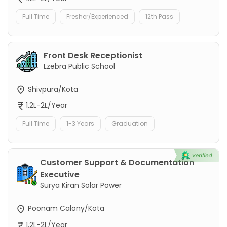
Full Time
Fresher/Experienced
12th Pass
Front Desk Receptionist
Lzebra Public School
Shivpura/Kota
1.2L-2L/Year
Full Time
1-3 Years
Graduation
Customer Support & Documentation
Executive
Surya Kiran Solar Power
Poonam Calony/Kota
1.2L-2L/Year