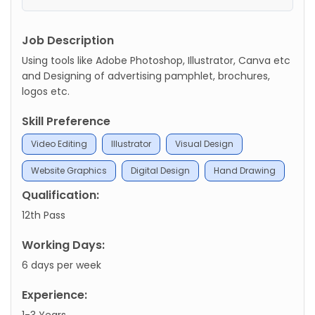
Job Description
Using tools like Adobe Photoshop, Illustrator, Canva etc
and Designing of advertising pamphlet, brochures,
logos etc.
Skill Preference
Video Editing
Illustrator
Visual Design
Website Graphics
Digital Design
Hand Drawing
Qualification:
12th Pass
Working Days:
6 days per week
Experience:
1-3 Years