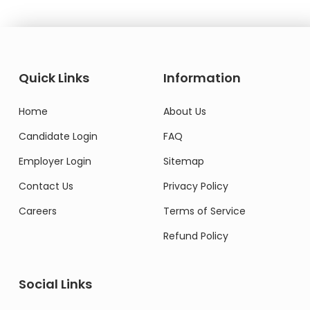
Quick Links
Information
Home
About Us
Candidate Login
FAQ
Employer Login
Sitemap
Contact Us
Privacy Policy
Careers
Terms of Service
Refund Policy
Social Links