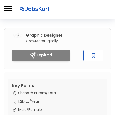
Graphic Designer
GrowMoreDigitally
Expired
Key Points
Shrinath Puram/Kota
1.2L-2L/Year
Male/Female