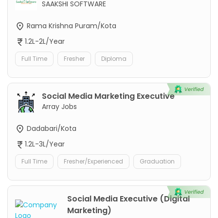
SAAKSHI SOFTWARE
Rama Krishna Puram/Kota
1.2L-2L/Year
Full Time
Fresher
Diploma
Social Media Marketing Executive
Array Jobs
Dadabari/Kota
1.2L-3L/Year
Full Time
Fresher/Experienced
Graduation
Social Media Executive (Digital
Marketing)