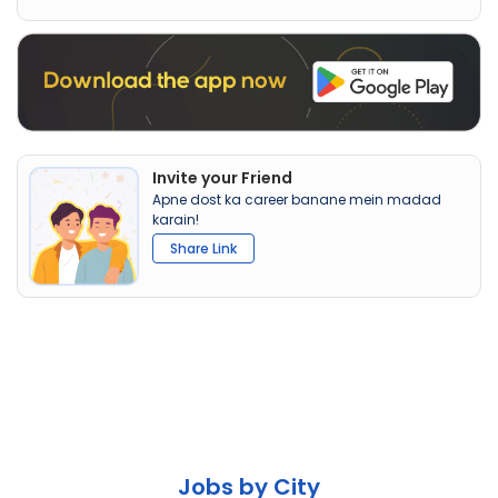
Invite your Friend
Apne dost ka career banane mein madad
karain!
Share Link
Jobs by City