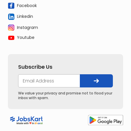
Facebook
Linkedin
Instagram
Youtube
Subscribe Us
We value your privacy and promise not to flood your
inbox with spam.