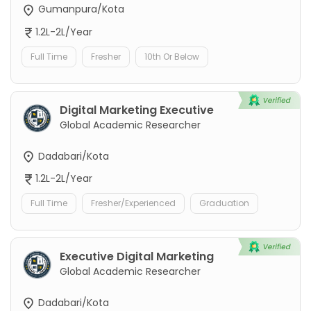
Gumanpura/Kota
1.2L-2L/Year
Full Time
Fresher
10th Or Below
Digital Marketing Executive
Global Academic Researcher
Dadabari/Kota
1.2L-2L/Year
Full Time
Fresher/Experienced
Graduation
Executive Digital Marketing
Global Academic Researcher
Dadabari/Kota