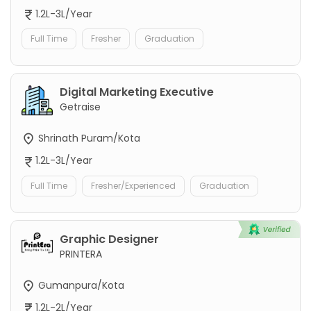
1.2L-3L/Year
Full Time
Fresher
Graduation
Digital Marketing Executive
Getraise
Shrinath Puram/Kota
1.2L-3L/Year
Full Time
Fresher/Experienced
Graduation
Graphic Designer
PRINTERA
Gumanpura/Kota
1.2L-2L/Year