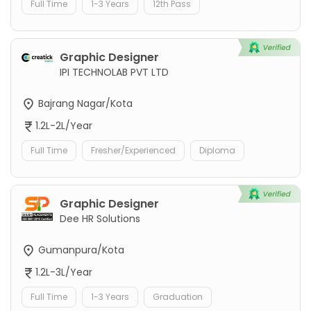
Full Time
1-3 Years
12th Pass
Graphic Designer
IPI TECHNOLAB PVT LTD
Bajrang Nagar/Kota
1.2L-2L/Year
Full Time
Fresher/Experienced
Diploma
Graphic Designer
Dee HR Solutions
Gumanpura/Kota
1.2L-3L/Year
Full Time
1-3 Years
Graduation