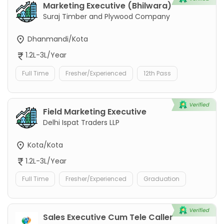
Marketing Executive (Bhilwara)
Suraj Timber and Plywood Company
Dhanmandi/Kota
1.2L-3L/Year
Full Time
Fresher/Experienced
12th Pass
Field Marketing Executive
Delhi Ispat Traders LLP
Kota/Kota
1.2L-3L/Year
Full Time
Fresher/Experienced
Graduation
Sales Executive Cum Tele Caller