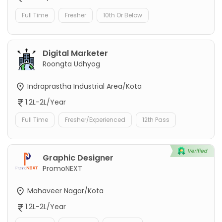
Full Time
Fresher
10th Or Below
Digital Marketer
Roongta Udhyog
Indraprastha Industrial Area/Kota
1.2L-2L/Year
Full Time
Fresher/Experienced
12th Pass
Graphic Designer
PromoNEXT
Mahaveer Nagar/Kota
1.2L-2L/Year