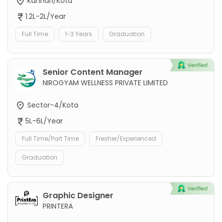
Kunhari/Kota
1.2L-2L/Year
Full Time
1-3 Years
Graduation
Senior Content Manager
NIROGYAM WELLNESS PRIVATE LIMITED
Sector-4/Kota
5L-6L/Year
Full Time/Part Time
Fresher/Experienced
Graduation
Graphic Designer
PRINTERA