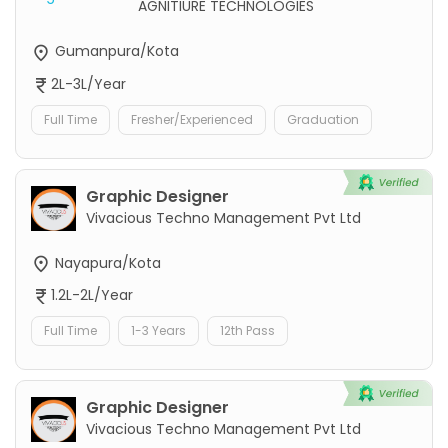
AGNITIURE TECHNOLOGIES
Gumanpura/Kota
2L-3L/Year
Full Time
Fresher/Experienced
Graduation
Graphic Designer
Vivacious Techno Management Pvt Ltd
Nayapura/Kota
1.2L-2L/Year
Full Time
1-3 Years
12th Pass
Graphic Designer
Vivacious Techno Management Pvt Ltd