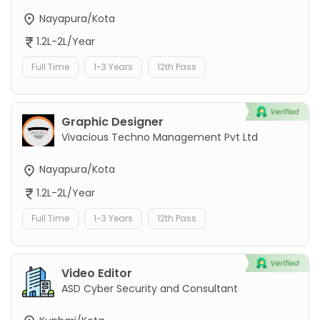
Nayapura/Kota
1.2L-2L/Year
Full Time
1-3 Years
12th Pass
Graphic Designer
Vivacious Techno Management Pvt Ltd
Nayapura/Kota
1.2L-2L/Year
Full Time
1-3 Years
12th Pass
Video Editor
ASD Cyber Security and Consultant