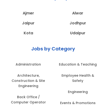
Ajmer
Alwar
Jaipur
Jodhpur
Kota
Udaipur
Jobs by Category
Administration
Education & Teaching
Architecture,
Employee Health &
Construction & Site
Safety
Engineering
Engineering
Back Office /
Computer Operator
Events & Promotions