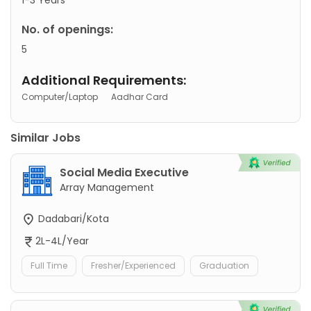
No. of openings:
5
Additional Requirements:
Computer/Laptop
Aadhar Card
Similar Jobs
Social Media Executive
Array Management
Dadabari/Kota
2L-4L/Year
Full Time
Fresher/Experienced
Graduation