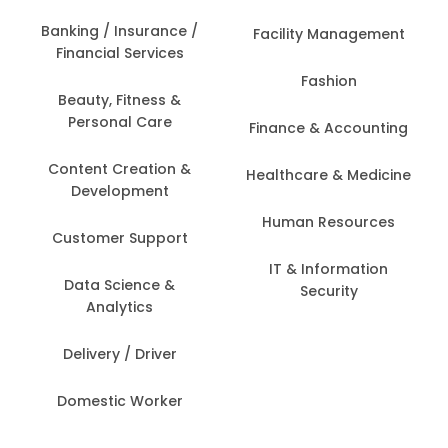
Banking / Insurance /
Facility Management
Financial Services
Fashion
Beauty, Fitness &
Personal Care
Finance & Accounting
Content Creation &
Healthcare & Medicine
Development
Human Resources
Customer Support
IT & Information
Data Science &
Security
Analytics
Delivery / Driver
Domestic Worker