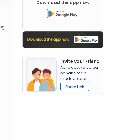
Download the app now
ing
Invite your Friend
Apne dost ka career
banane mein
madad karain!
Share Link