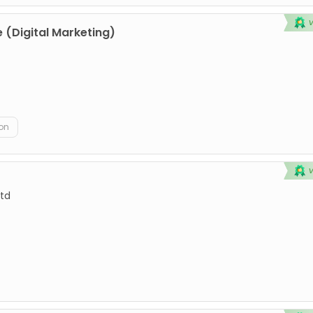
 (Digital Marketing)
on
td