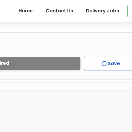
Home
Contact Us
Delivery Jobs
ired
Save