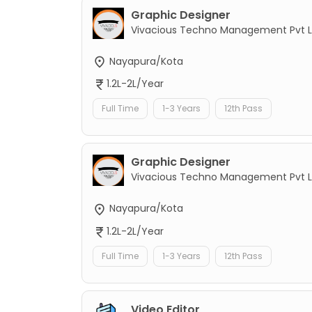
Graphic Designer
Vivacious Techno Management Pvt L
Nayapura/Kota
1.2L-2L/Year
Full Time
1-3 Years
12th Pass
Graphic Designer
Vivacious Techno Management Pvt L
Nayapura/Kota
1.2L-2L/Year
Full Time
1-3 Years
12th Pass
Video Editor