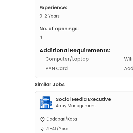
Experience:
0-2 Years
No. of openings:
4
Additional Requirements:
Computer/Laptop
Wif
PAN Card
Aad
Similar Jobs
Social Media Executive
Array Management
Dadabari/Kota
2L-4L/Year