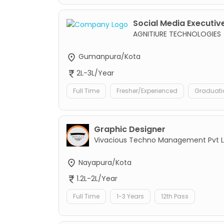
Social Media Executive
AGNITIURE TECHNOLOGIES
Gumanpura/Kota
2L-3L/Year
Full Time
Fresher/Experienced
Graduati
Graphic Designer
Vivacious Techno Management Pvt L
Nayapura/Kota
1.2L-2L/Year
Full Time
1-3 Years
12th Pass