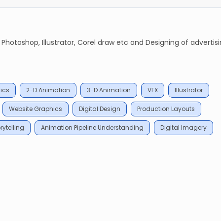
 Photoshop, Illustrator, Corel draw etc and Designing of advertis
ics
2-D Animation
3-D Animation
VFX
Illustrator
Website Graphics
Digital Design
Production Layouts
rytelling
Animation Pipeline Understanding
Digital Imagery