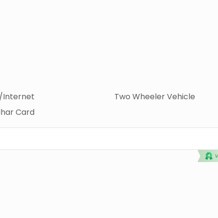
i/Internet
Two Wheeler Vehicle
har Card