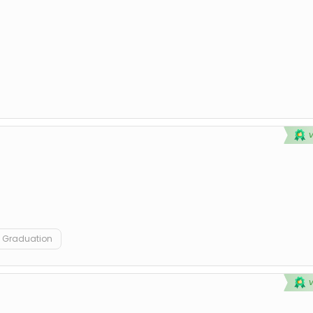
Graduation