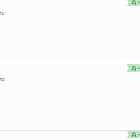
td
td