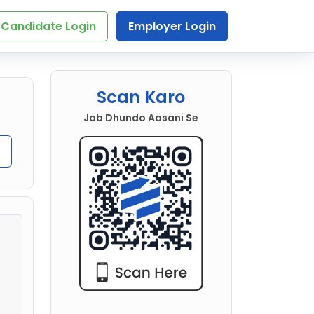
Candidate Login
Employer Login
Scan Karo
Job Dhundo Aasani Se