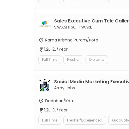
Sales Executive Cum Tele Caller
SAAKSHI SOFTWARE
Rama Krishna Puram/Kota
1.2L-2L/Year
Full Time
Fresher
Diploma
Social Media Marketing Executi
Array Jobs
Dadabari/Kota
1.2L-3L/Year
Full Time
Fresher/Experienced
Graduati