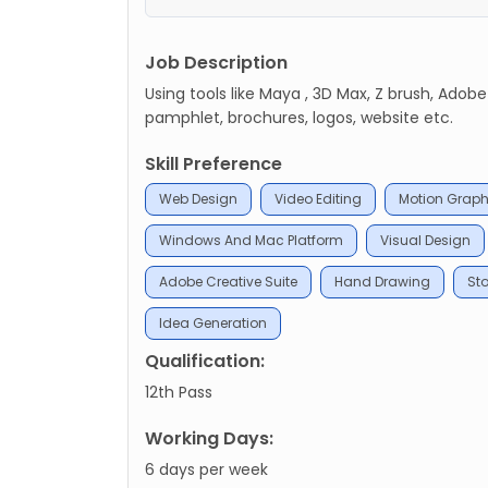
Job Description
Using tools like Maya , 3D Max, Z brush, Adobe
pamphlet, brochures, logos, website etc.
Skill Preference
Web Design
Video Editing
Motion Graph
Windows And Mac Platform
Visual Design
Adobe Creative Suite
Hand Drawing
Sto
Idea Generation
Qualification:
12th Pass
Working Days:
6 days per week