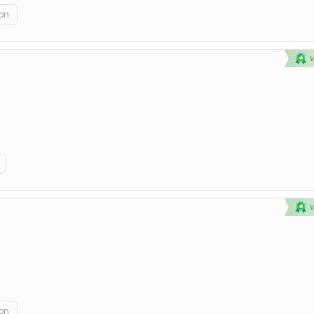
on
on