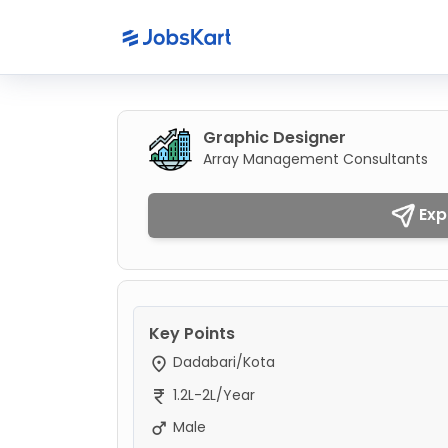
Graphic Designer
Array Management Consultants
Exp
Key Points
Dadabari/Kota
1.2L-2L/Year
Male