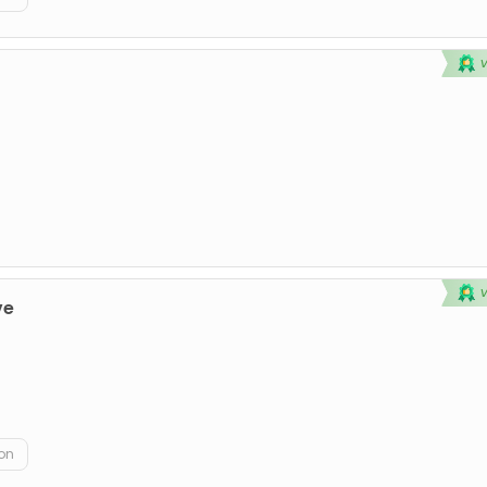
ve
on