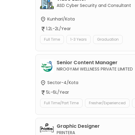
ASD Cyber Security and Consultant
Kunhari/Kota
1.2L-2L/Year
Full Time
1-3 Years
Graduation
Senior Content Manager
NIROGYAM WELLNESS PRIVATE LIMITED
Sector-4/Kota
5L-6L/Year
Full Time/Part Time
Fresher/Experienced
Graphic Designer
PRINTERA