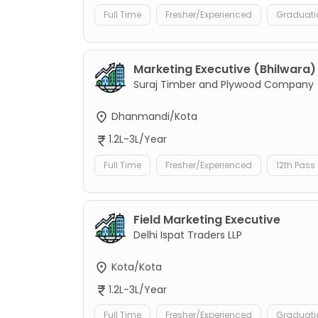
Full Time
Fresher/Experienced
Graduati
Marketing Executive (Bhilwara)
Suraj Timber and Plywood Company
Dhanmandi/Kota
1.2L-3L/Year
Full Time
Fresher/Experienced
12th Pass
Field Marketing Executive
Delhi Ispat Traders LLP
Kota/Kota
1.2L-3L/Year
Full Time
Fresher/Experienced
Graduati