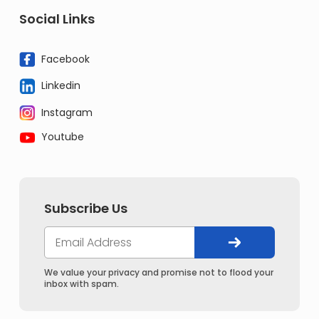
Social Links
Facebook
Linkedin
Instagram
Youtube
Subscribe Us
We value your privacy and promise not to flood your
inbox with spam.