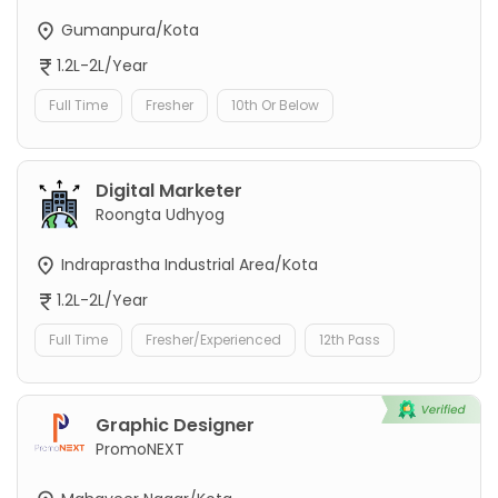
Gumanpura/Kota
1.2L-2L/Year
Full Time
Fresher
10th Or Below
Digital Marketer
Roongta Udhyog
Indraprastha Industrial Area/Kota
1.2L-2L/Year
Full Time
Fresher/Experienced
12th Pass
Graphic Designer
PromoNEXT