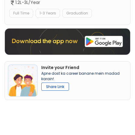
1.2L-3L/Year
Full Time
1-3 Years
Graduation
Invite your Friend
Apne dost ka career banane mein madad
karain!
Share Link