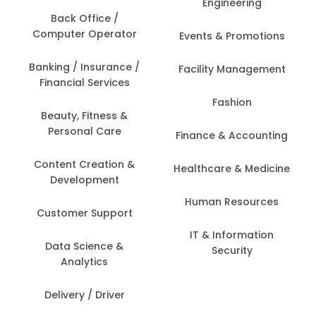
Engineering
Back Office /
Computer Operator
Events & Promotions
Banking / Insurance /
Facility Management
Financial Services
Fashion
Beauty, Fitness &
Personal Care
Finance & Accounting
Content Creation &
Healthcare & Medicine
Development
Human Resources
Customer Support
IT & Information
Data Science &
Security
Analytics
Delivery / Driver