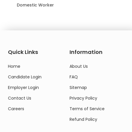
Domestic Worker
Quick Links
Information
Home
About Us
Candidate Login
FAQ
Employer Login
Sitemap
Contact Us
Privacy Policy
Careers
Terms of Service
Refund Policy