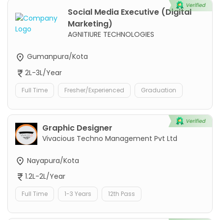
Social Media Executive (Digital
Marketing)
AGNITIURE TECHNOLOGIES
Gumanpura/Kota
2L-3L/Year
Full Time
Fresher/Experienced
Graduation
Graphic Designer
Vivacious Techno Management Pvt Ltd
Nayapura/Kota
1.2L-2L/Year
Full Time
1-3 Years
12th Pass