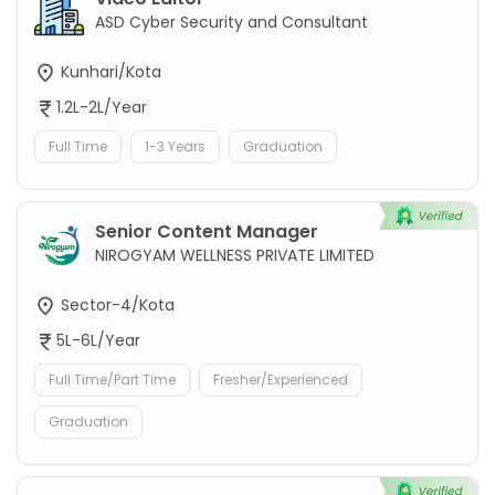
ASD Cyber Security and Consultant
Kunhari/Kota
1.2L-2L/Year
Full Time
1-3 Years
Graduation
Senior Content Manager
NIROGYAM WELLNESS PRIVATE LIMITED
Sector-4/Kota
5L-6L/Year
Full Time/Part Time
Fresher/Experienced
Graduation