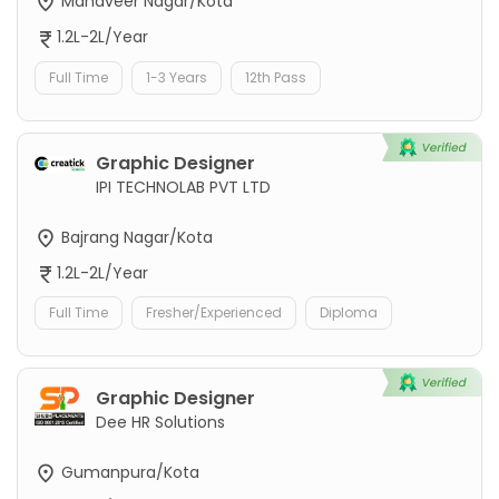
Mahaveer Nagar/Kota
1.2L-2L/Year
Full Time
1-3 Years
12th Pass
Graphic Designer
IPI TECHNOLAB PVT LTD
Bajrang Nagar/Kota
1.2L-2L/Year
Full Time
Fresher/Experienced
Diploma
Graphic Designer
Dee HR Solutions
Gumanpura/Kota