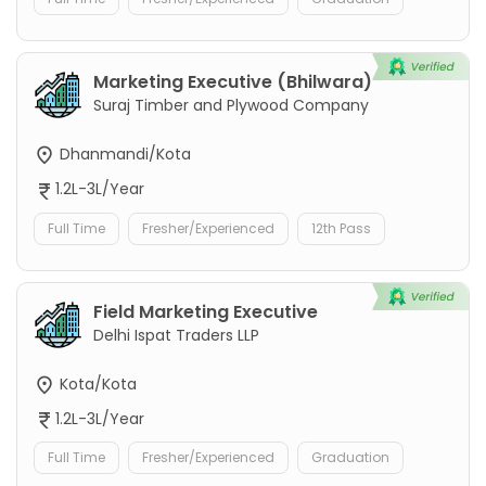
Marketing Executive (Bhilwara)
Suraj Timber and Plywood Company
Dhanmandi/Kota
1.2L-3L/Year
Full Time
Fresher/Experienced
12th Pass
Field Marketing Executive
Delhi Ispat Traders LLP
Kota/Kota
1.2L-3L/Year
Full Time
Fresher/Experienced
Graduation