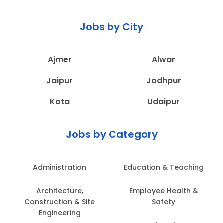
Jobs by City
Ajmer
Alwar
Jaipur
Jodhpur
Kota
Udaipur
Jobs by Category
Administration
Education & Teaching
Architecture,
Employee Health &
Construction & Site
Safety
Engineering