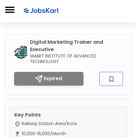
Digital Marketing Trainer and
Executive
SMART INSTITUTE OF ADVANCED
TECHNOLOGY
Expired
Key Points
Railway Station Area/Kota
10,000-15,000/Month