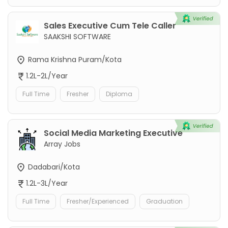
Sales Executive Cum Tele Caller
SAAKSHI SOFTWARE
Rama Krishna Puram/Kota
1.2L-2L/Year
Full Time
Fresher
Diploma
Social Media Marketing Executive
Array Jobs
Dadabari/Kota
1.2L-3L/Year
Full Time
Fresher/Experienced
Graduation