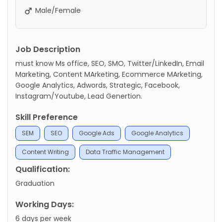
Male/Female
Job Description
must know Ms office, SEO, SMO, Twitter/LinkedIn, Email
Marketing, Content MArketing, Ecommerce MArketing,
Google Analytics, Adwords, Strategic, Facebook,
Instagram/Youtube, Lead Genertion.
Skill Preference
SEM
SEO
Google Ads
Google Analytics
Content Writing
Data Traffic Management
Qualification:
Graduation
Working Days:
6 days per week