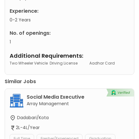
Experience:
0-2 Years
No. of openings:
1
Additional Requirements:
Two Wheeler Vehicle
Driving License
Aadhar Card
Similar Jobs
Social Media Executive
Array Management
Dadabari/Kota
2L-4L/Year
Full Time
Fresher/Experienced
Graduation