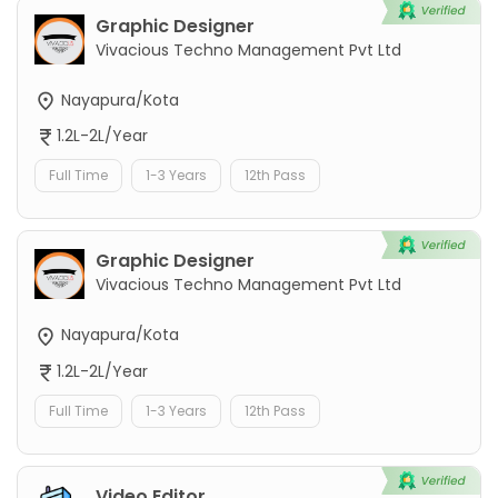
Graphic Designer
Vivacious Techno Management Pvt Ltd
Nayapura/Kota
1.2L-2L/Year
Full Time
1-3 Years
12th Pass
Graphic Designer
Vivacious Techno Management Pvt Ltd
Nayapura/Kota
1.2L-2L/Year
Full Time
1-3 Years
12th Pass
Video Editor