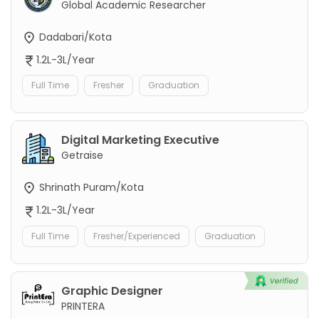
Global Academic Researcher
Dadabari/Kota
1.2L-3L/Year
Full Time
Fresher
Graduation
Digital Marketing Executive
Getraise
Shrinath Puram/Kota
1.2L-3L/Year
Full Time
Fresher/Experienced
Graduation
Graphic Designer
PRINTERA