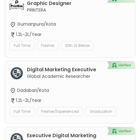
Graphic Designer
PRINTERA
Gumanpura/Kota
1.2L-2L/Year
Full Time
Fresher
10th Or Below
Digital Marketing Executive
Global Academic Researcher
Dadabari/Kota
1.2L-2L/Year
Full Time
Fresher/Experienced
Graduation
Executive Digital Marketing