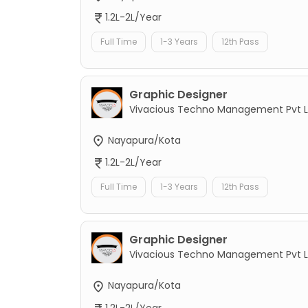
1.2L-2L/Year
Full Time
1-3 Years
12th Pass
Graphic Designer
Vivacious Techno Management Pvt L
Nayapura/Kota
1.2L-2L/Year
Full Time
1-3 Years
12th Pass
Graphic Designer
Vivacious Techno Management Pvt L
Nayapura/Kota
1.2L-2L/Year