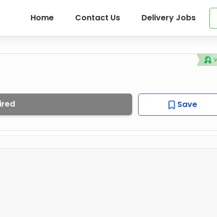
Home
Contact Us
Delivery Jobs
ired
Save