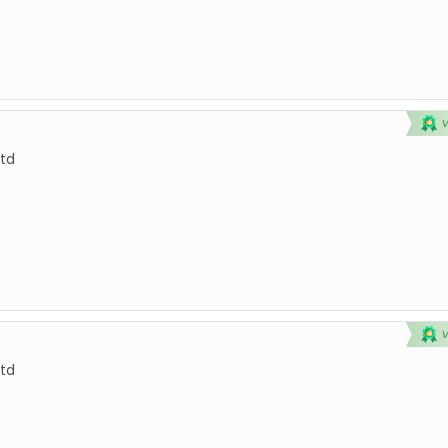
td
td