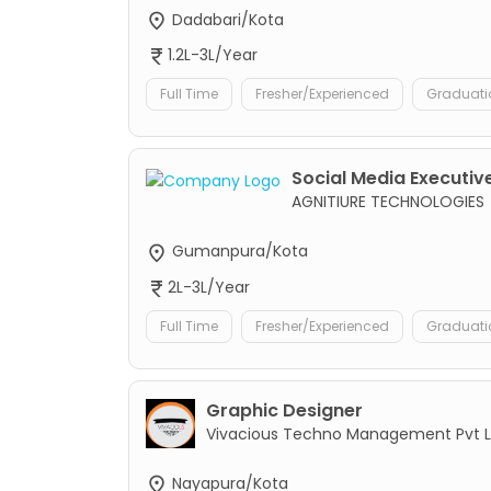
Dadabari/Kota
1.2L-3L/Year
Full Time
Fresher/Experienced
Graduati
Social Media Executive
AGNITIURE TECHNOLOGIES
Gumanpura/Kota
2L-3L/Year
Full Time
Fresher/Experienced
Graduati
Graphic Designer
Vivacious Techno Management Pvt L
Nayapura/Kota