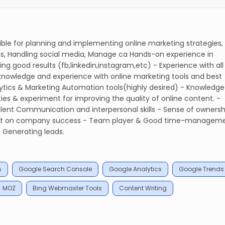
le for planning and implementing online marketing strategies,
, Handling social media, Manage ca Hands-on experience in
g good results (fb,linkedin,instagram,etc) - Experience with all
 knowledge and experience with online marketing tools and best
lytics & Marketing Automation tools(highly desired) - Knowledge
ies & experiment for improving the quality of online content. -
ellent Communication and interpersonal skills - Sense of ownersh
pact on company success - Team player & Good time-managem
 Generating leads.
s
Google Search Console
Google Analytics
Google Trends
MOZ
Bing Webmaster Tools
Content Writing