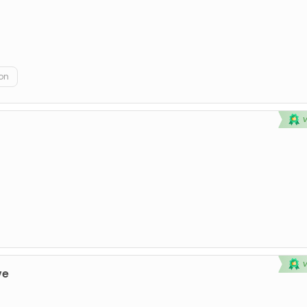
on
ve