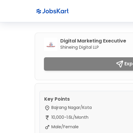
Digital Marketing Executive
Shineing Digital LLP
Exp
Key Points
Bajrang Nagar/Kota
10,000-1.6L/Month
Male/Female