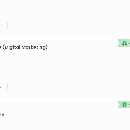
on
 (Digital Marketing)
on
td