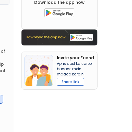
Download the app now
 of
Invite your Friend
Apne dost ka career
ip
banane mein
ent
madad karain!
Share Link