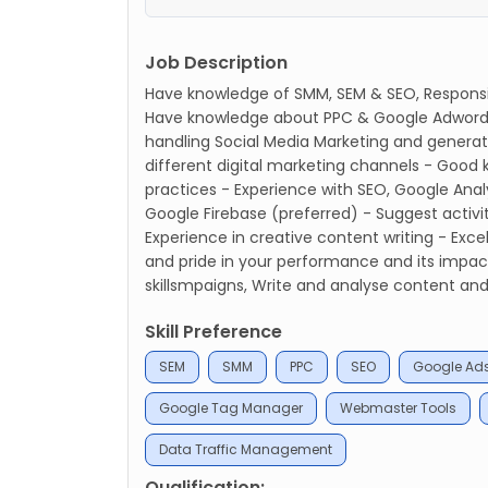
Job Description
Have knowledge of SMM, SEM & SEO, Responsib
Have knowledge about PPC & Google Adwords
handling Social Media Marketing and generatin
different digital marketing channels - Good
practices - Experience with SEO, Google Ana
Google Firebase (preferred) - Suggest activit
Experience in creative content writing - Exc
and pride in your performance and its im
skillsmpaigns, Write and analyse content and
Skill Preference
SEM
SMM
PPC
SEO
Google Ad
Google Tag Manager
Webmaster Tools
Data Traffic Management
Qualification: