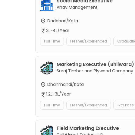
Social Media Executive
Array Management
Dadabari/Kota
2L-4L/Year
Full Time
Fresher/Experienced
Graduati
Marketing Executive (Bhilwara)
Suraj Timber and Plywood Company
Dhanmandi/Kota
1.2L-3L/Year
Full Time
Fresher/Experienced
12th Pass
Field Marketing Executive
Delhi Ispat Traders LLP