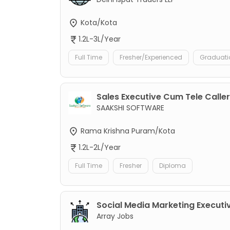
Kota/Kota
1.2L-3L/Year
Full Time
Fresher/Experienced
Graduati
Sales Executive Cum Tele Caller
SAAKSHI SOFTWARE
Rama Krishna Puram/Kota
1.2L-2L/Year
Full Time
Fresher
Diploma
Social Media Marketing Executi
Array Jobs