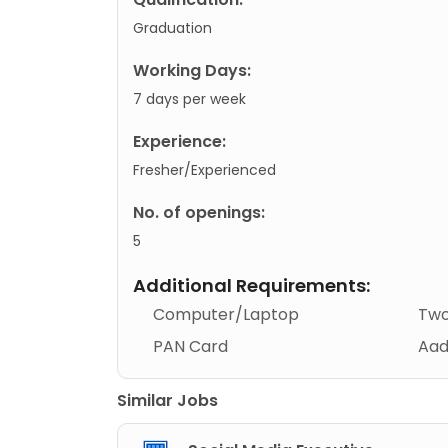
Graduation
Working Days:
7 days per week
Experience:
Fresher/Experienced
No. of openings:
5
Additional Requirements:
Computer/Laptop
Two
PAN Card
Aad
Similar Jobs