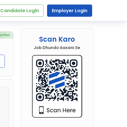
Candidate Login
Employer Login
Scan Karo
Job Dhundo Aasani Se