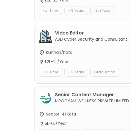
Full Time
1-3 Years
12th Pass
Video Editor
ASD Cyber Security and Consultant
Kunhari/Kota
1.2L-2L/Year
Full Time
1-3 Years
Graduation
Senior Content Manager
NIROGYAM WELLNESS PRIVATE LIMITED
Sector-4/Kota
5L-6L/Year