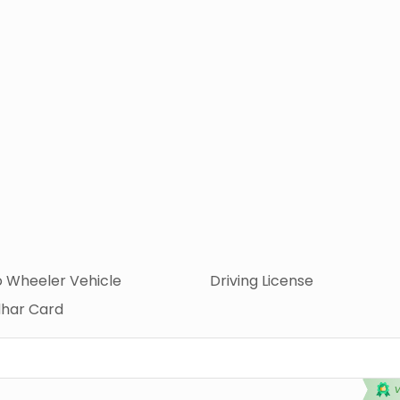
 Wheeler Vehicle
Driving License
har Card