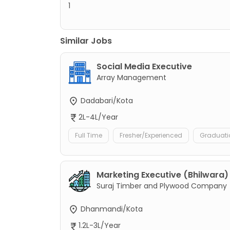
1
Similar Jobs
Social Media Executive
Array Management
Dadabari/Kota
2L-4L/Year
Full Time
Fresher/Experienced
Graduati
Marketing Executive (Bhilwara)
Suraj Timber and Plywood Company
Dhanmandi/Kota
1.2L-3L/Year