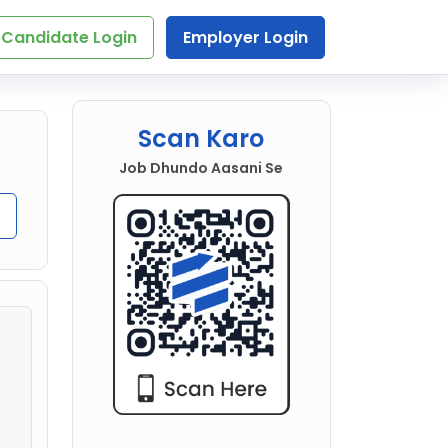
Candidate Login
Employer Login
Scan Karo
Job Dhundo Aasani Se