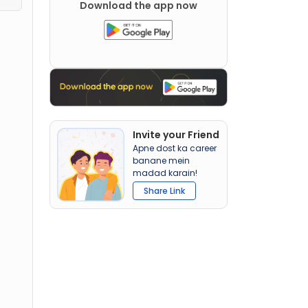
Download the app now
Invite your Friend
Apne dost ka career
banane mein
madad karain!
Share Link