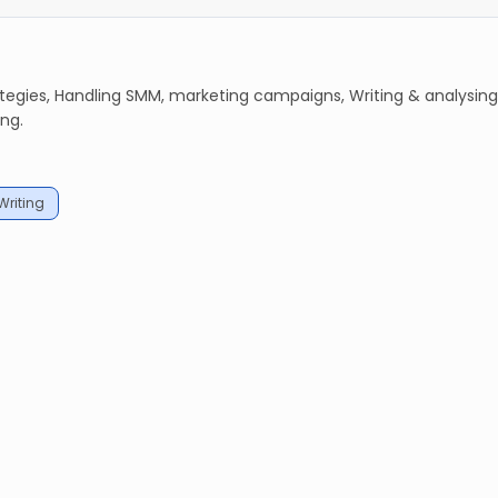
ategies, Handling SMM, marketing campaigns, Writing & analysing
ng.
Writing