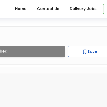
Home
Contact Us
Delivery Jobs
ired
Save