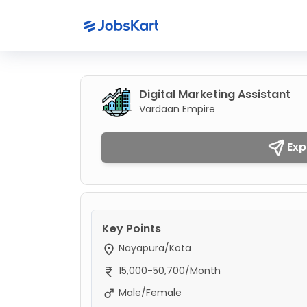
Digital Marketing Assistant
Vardaan Empire
Exp
Key Points
Nayapura/Kota
15,000-50,700/Month
Male/Female