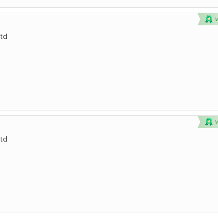
td
td