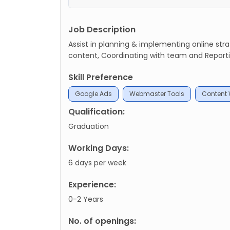
Job Description
Assist in planning & implementing online str
content, Coordinating with team and Reporti
Skill Preference
Google Ads
Webmaster Tools
Content 
Qualification:
Graduation
Working Days:
6 days per week
Experience:
0-2 Years
No. of openings: