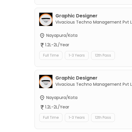
Graphic Designer
Vivacious Techno Management Pvt L
Nayapura/Kota
1.2L-2L/Year
Full Time
1-3 Years
12th Pass
Graphic Designer
Vivacious Techno Management Pvt L
Nayapura/Kota
1.2L-2L/Year
Full Time
1-3 Years
12th Pass