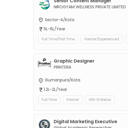
Senior Content Manager
NIROGYAM WELLNESS PRIVATE LIMITED
Sector-4/Kota
5L-6L/Year
Full Time/Part Time
Fresher/Experienced
Graphic Designer
PRINTERA
Gumanpura/Kota
1.2L-2L/Year
Full Time
Fresher
10th Or Below
Digital Marketing Executive
Global Academic Researcher