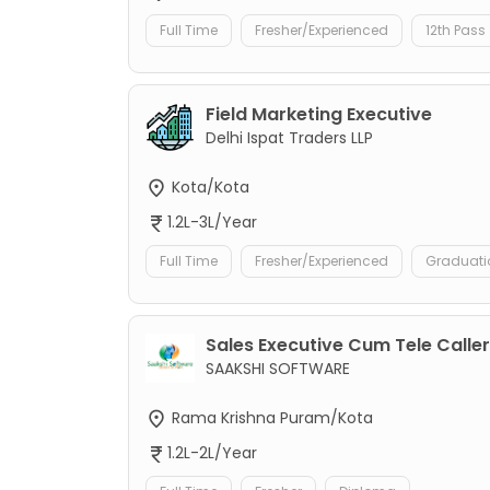
Full Time
Fresher/Experienced
12th Pass
Field Marketing Executive
Delhi Ispat Traders LLP
Kota/Kota
1.2L-3L/Year
Full Time
Fresher/Experienced
Graduati
Sales Executive Cum Tele Caller
SAAKSHI SOFTWARE
Rama Krishna Puram/Kota
1.2L-2L/Year