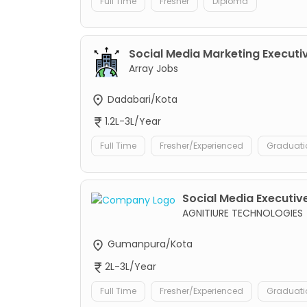
Full Time
Fresher
Diploma
Social Media Marketing Executi
Array Jobs
Dadabari/Kota
1.2L-3L/Year
Full Time
Fresher/Experienced
Graduati
Social Media Executive
AGNITIURE TECHNOLOGIES
Gumanpura/Kota
2L-3L/Year
Full Time
Fresher/Experienced
Graduati