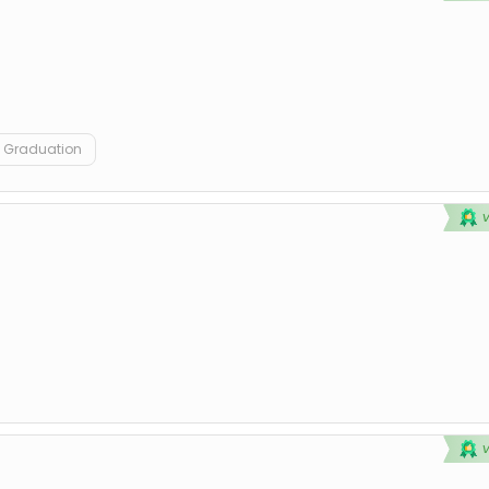
Graduation