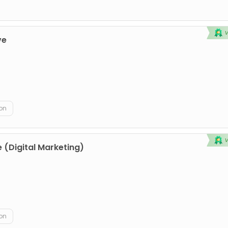
ve
on
 (Digital Marketing)
on