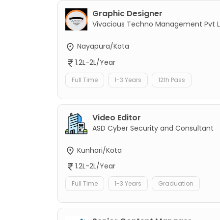
Graphic Designer
Vivacious Techno Management Pvt L
Nayapura/Kota
1.2L-2L/Year
Full Time
1-3 Years
12th Pass
Video Editor
ASD Cyber Security and Consultant
Kunhari/Kota
1.2L-2L/Year
Full Time
1-3 Years
Graduation