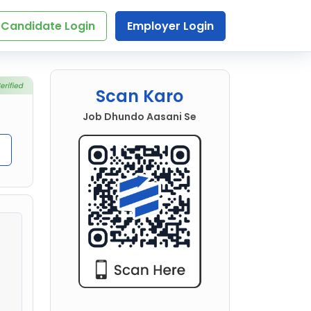
Candidate Login
Employer Login
Scan Karo
Job Dhundo Aasani Se