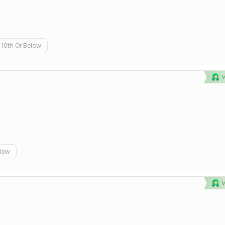
10th Or Below
elow