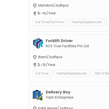
Mandore/Jodhpur
3L-4L/Year
Full Time/Part Time
Fresher/Experienced
Forklift Driver
RCS True Facilities Pvt Ltd
Basni/Jodhpur
2L-3L/Year
Full Time
Fresher/Experienced
10th Or B
Delivery Boy
Yash Enterprises
Kabir Nagar/Jodhpur