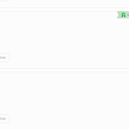
elow
elow