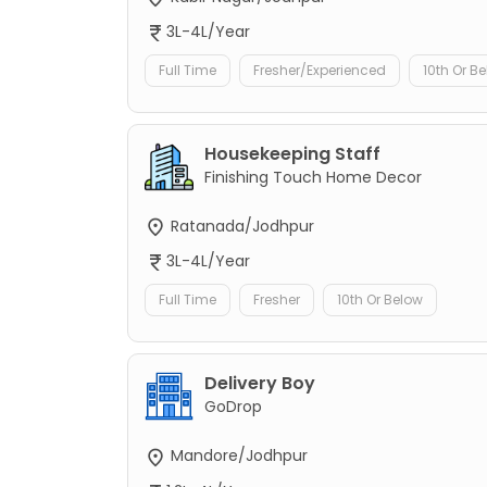
3L-4L/Year
Full Time
Fresher/Experienced
10th Or B
Housekeeping Staff
Finishing Touch Home Decor
Ratanada/Jodhpur
3L-4L/Year
Full Time
Fresher
10th Or Below
Delivery Boy
GoDrop
Mandore/Jodhpur