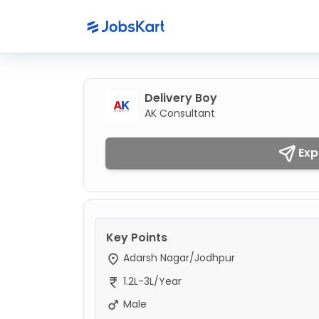
Delivery Boy
AK Consultant
Exp
Key Points
Adarsh Nagar/Jodhpur
1.2L-3L/Year
Male