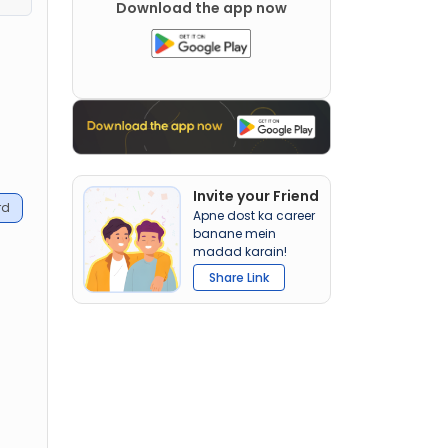
Download the app now
t
Invite your Friend
rd
Apne dost ka career
banane mein
madad karain!
Share Link