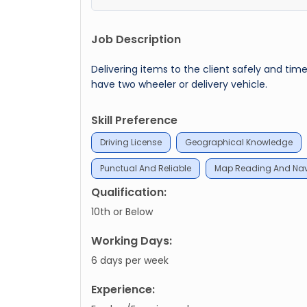
Job Description
Delivering items to the client safely and ti
have two wheeler or delivery vehicle.
Skill Preference
Driving License
Geographical Knowledge
Punctual And Reliable
Map Reading And Navi
Qualification:
10th or Below
Working Days:
6 days per week
Experience: