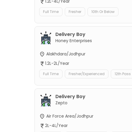
1.2L-4L/Year
Full Time
Fresher
10th Or Below
Delivery Boy
Honey Enterprises
Alakhdara/Jodhpur
1.2L-2L/Year
Full Time
Fresher/Experienced
12th Pass
Delivery Boy
Zepto
Air Force Area/Jodhpur
2L-4L/Year