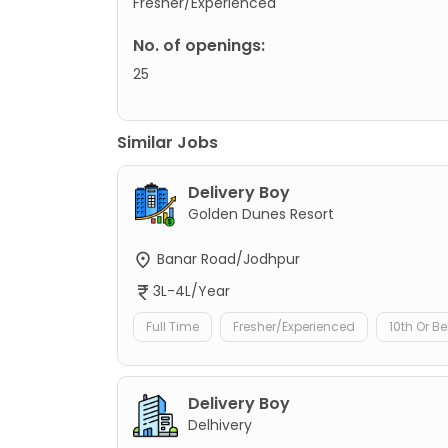
Fresher/Experienced
No. of openings:
25
Similar Jobs
Delivery Boy
Golden Dunes Resort
Banar Road/Jodhpur
3L-4L/Year
Full Time
Fresher/Experienced
10th Or B
Delivery Boy
Delhivery