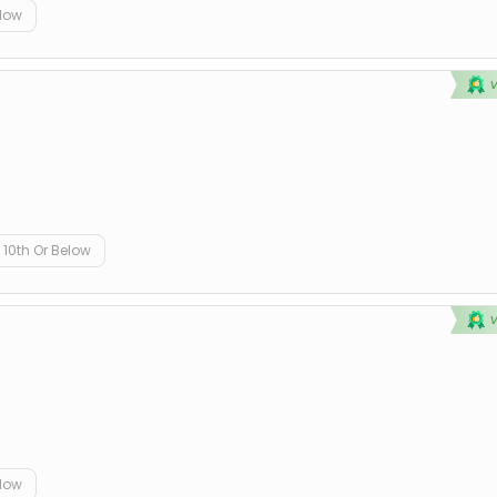
elow
10th Or Below
elow