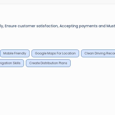
mely, Ensure customer satisfaction, Accepting payments and Mus
Mobile Friendly
Google Maps For Location
Clean Driving Reco
gation Skills
Create Distribution Plans