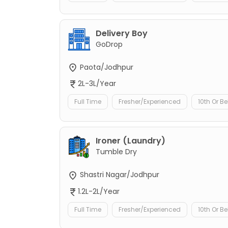
Delivery Boy
GoDrop
Paota/Jodhpur
2L-3L/Year
Full Time
Fresher/Experienced
10th Or B
Ironer (Laundry)
Tumble Dry
Shastri Nagar/Jodhpur
1.2L-2L/Year
Full Time
Fresher/Experienced
10th Or B