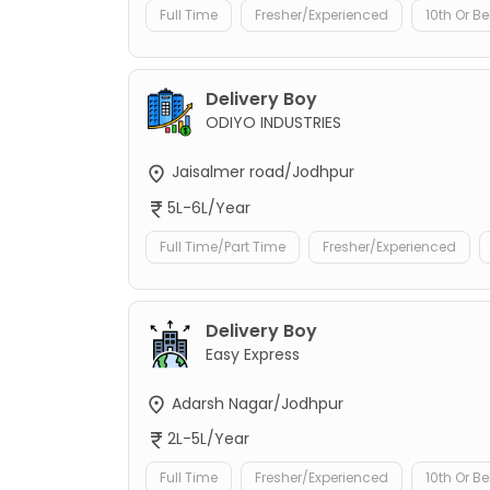
Full Time
Fresher/Experienced
10th Or B
Delivery Boy
ODIYO INDUSTRIES
Jaisalmer road/Jodhpur
5L-6L/Year
Full Time/Part Time
Fresher/Experienced
Delivery Boy
Easy Express
Adarsh Nagar/Jodhpur
2L-5L/Year
Full Time
Fresher/Experienced
10th Or B