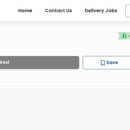
Home
Contact Us
Delivery Jobs
ired
Save