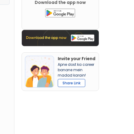
Download the app now
Invite your Friend
Apne dost ka career
banane mein
madad karain!
Share Link