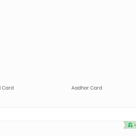
 Card
Aadhar Card