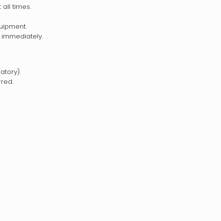
all times.
uipment.
 immediately.
tory).
rred.