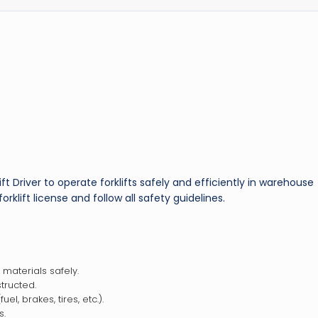
ft Driver to operate forklifts safely and efficiently in warehouse
rklift license and follow all safety guidelines.
 materials safely.
tructed.
el, brakes, tires, etc.).
s.