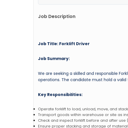
Job Description
Job Title: Forklift Driver
Job Summary:
We are seeking a skilled and responsible Forkli
operations. The candidate must hold a valid fo
Key Responsibilities:
Operate forklift to load, unload, move, and stack
Transport goods within warehouse or site as ins
Check and inspect forklift before and after use (fu
Ensure proper stacking and storage of material