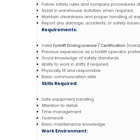
Follow safety rules and company procedures at 
Assist in warehouse activities when required.
Maintain cleanliness and proper handling of eq
Report any damage, accidents, or safety issues
Requirements:
Valid
Forklift Driving License / Certification
(manda
Previous experience as a forklift operator prefe
Good knowledge of safety standards.
Ability to work in shifts if required.
Physically fit and responsible.
Basic communication skills.
Skills Required:
Safe equipment handling
Attention to detail
Time management
Teamwork
Basic maintenance knowledge
Work Environment: