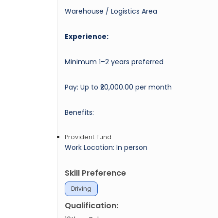
Warehouse / Logistics Area
Experience:
Minimum 1–2 years preferred
Pay: Up to ₹20,000.00 per month
Benefits:
Provident Fund
Work Location: In person
Skill Preference
Driving
Qualification: