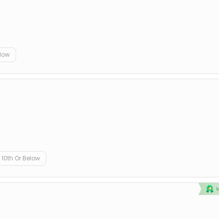
elow
10th Or Below