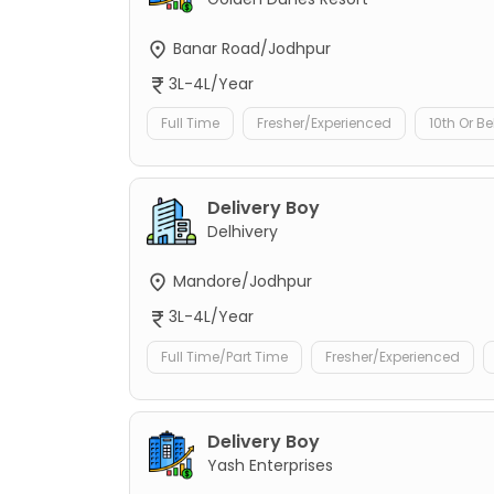
Banar Road/Jodhpur
3L-4L/Year
Full Time
Fresher/Experienced
10th Or B
Delivery Boy
Delhivery
Mandore/Jodhpur
3L-4L/Year
Full Time/Part Time
Fresher/Experienced
Delivery Boy
Yash Enterprises