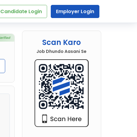
Candidate Login
Employer Login
Scan Karo
Job Dhundo Aasani Se