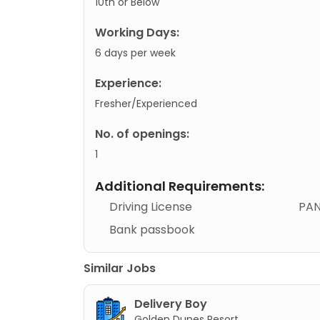
10th or Below
Working Days:
6 days per week
Experience:
Fresher/Experienced
No. of openings:
1
Additional Requirements:
Driving License
PAN
Bank passbook
Similar Jobs
Delivery Boy
Golden Dunes Resort