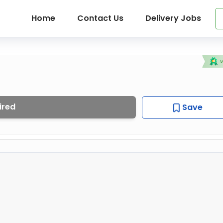
Home
Contact Us
Delivery Jobs
ired
Save