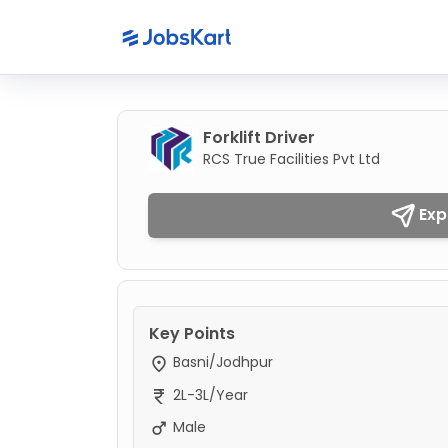
Forklift Driver
RCS True Facilities Pvt Ltd
Exp
Key Points
Basni/Jodhpur
2L-3L/Year
Male