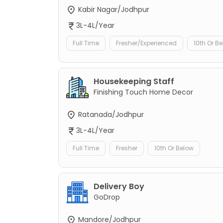
Kabir Nagar/Jodhpur
3L-4L/Year
Full Time
Fresher/Experienced
10th Or B
Housekeeping Staff
Finishing Touch Home Decor
Ratanada/Jodhpur
3L-4L/Year
Full Time
Fresher
10th Or Below
Delivery Boy
GoDrop
Mandore/Jodhpur