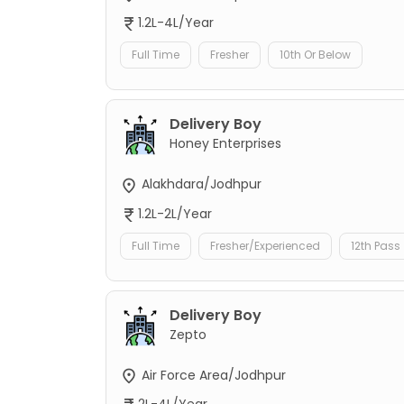
1.2L-4L/Year
Full Time
Fresher
10th Or Below
Delivery Boy
Honey Enterprises
Alakhdara/Jodhpur
1.2L-2L/Year
Full Time
Fresher/Experienced
12th Pass
Delivery Boy
Zepto
Air Force Area/Jodhpur
2L-4L/Year