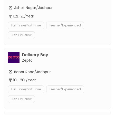
Ashok Nagar/Jodhpur
1.2L-2L/Year
Full Time/Part Time
Fresher/Experienced
10th Or Below
Delivery Boy
Zepto
Banar Road/Jodhpur
10L-20L/Year
Full Time/Part Time
Fresher/Experienced
10th Or Below