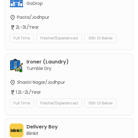
GoDrop
Paota/Jodhpur
2L-3L/Year
Full Time
Fresher/Experienced
10th Or Below
Ironer (Laundry)
Tumble Dry
Shastri Nagar/Jodhpur
1.2L-2L/Year
Full Time
Fresher/Experienced
10th Or Below
Delivery Boy
Blinkit