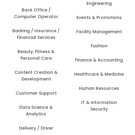
Engineering
Back Office /
Computer Operator
Events & Promotions
Banking / Insurance /
Facility Management
Financial Services
Fashion
Beauty, Fitness &
Personal Care
Finance & Accounting
Content Creation &
Healthcare & Medicine
Development
Human Resources
Customer Support
IT & Information
Data Science &
Security
Analytics
Delivery / Driver