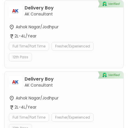
Delivery Boy
AK Consultant
Ashok Nagar/Jodhpur
2L-4L/Year
Full Time/Part Time
Fresher/Experienced
12th Pass
Delivery Boy
AK Consultant
Ashok Nagar/Jodhpur
2L-4L/Year
Full Time/Part Time
Fresher/Experienced