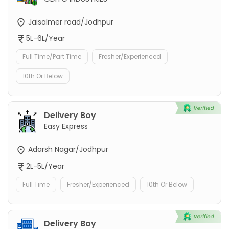
Jaisalmer road/Jodhpur
5L-6L/Year
Full Time/Part Time
Fresher/Experienced
10th Or Below
Delivery Boy
Easy Express
Adarsh Nagar/Jodhpur
2L-5L/Year
Full Time
Fresher/Experienced
10th Or Below
Delivery Boy