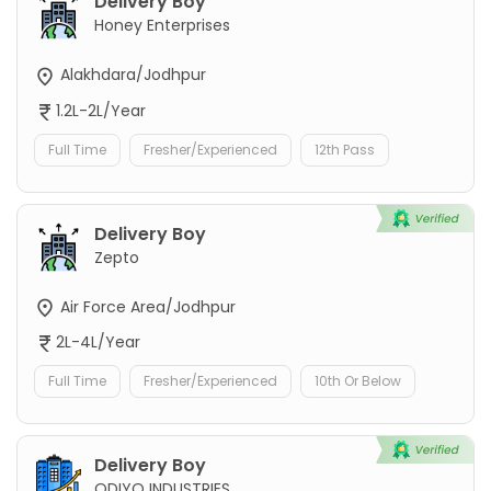
Delivery Boy
Honey Enterprises
Alakhdara/Jodhpur
1.2L-2L/Year
Full Time
Fresher/Experienced
12th Pass
Delivery Boy
Zepto
Air Force Area/Jodhpur
2L-4L/Year
Full Time
Fresher/Experienced
10th Or Below
Delivery Boy
ODIYO INDUSTRIES