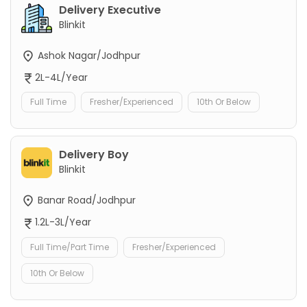
Delivery Executive
Blinkit
Ashok Nagar/Jodhpur
2L-4L/Year
Full Time
Fresher/Experienced
10th Or Below
Delivery Boy
Blinkit
Banar Road/Jodhpur
1.2L-3L/Year
Full Time/Part Time
Fresher/Experienced
10th Or Below