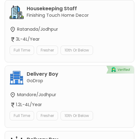
Housekeeping Staff
Finishing Touch Home Decor
Ratanada/Jodhpur
3L-4L/Year
Full Time
Fresher
10th Or Below
Delivery Boy
GoDrop
Mandore/Jodhpur
1.2L-4L/Year
Full Time
Fresher
10th Or Below