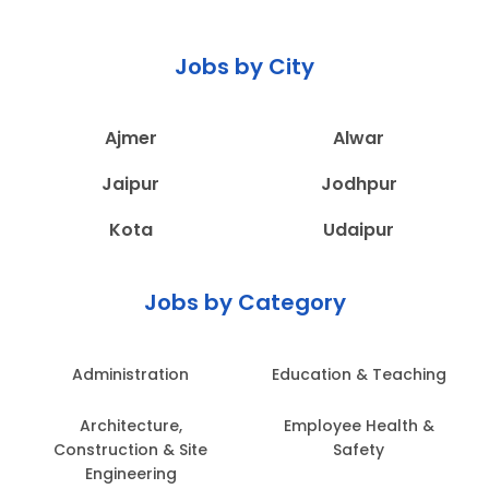
Jobs by City
Ajmer
Alwar
Jaipur
Jodhpur
Kota
Udaipur
Jobs by Category
Administration
Education & Teaching
Architecture,
Employee Health &
Construction & Site
Safety
Engineering