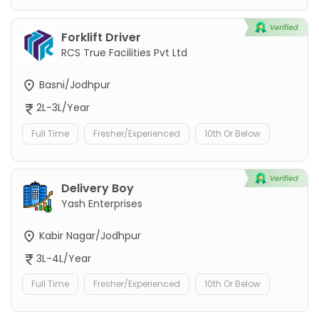
Forklift Driver
RCS True Facilities Pvt Ltd
Basni/Jodhpur
2L-3L/Year
Full Time
Fresher/Experienced
10th Or Below
Delivery Boy
Yash Enterprises
Kabir Nagar/Jodhpur
3L-4L/Year
Full Time
Fresher/Experienced
10th Or Below