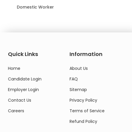
Domestic Worker
Quick Links
Information
Home
About Us
Candidate Login
FAQ
Employer Login
Sitemap
Contact Us
Privacy Policy
Careers
Terms of Service
Refund Policy