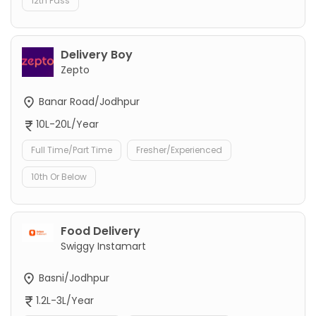
12th Pass
Delivery Boy
Zepto
Banar Road/Jodhpur
10L-20L/Year
Full Time/Part Time
Fresher/Experienced
10th Or Below
Food Delivery
Swiggy Instamart
Basni/Jodhpur
1.2L-3L/Year