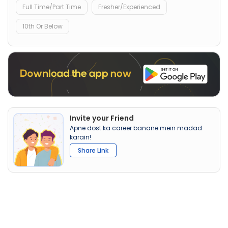
Full Time/Part Time
Fresher/Experienced
10th Or Below
Invite your Friend
Apne dost ka career banane mein madad
karain!
Share Link