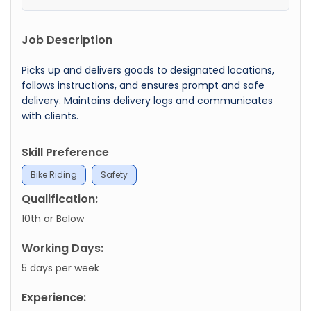
Job Description
Picks up and delivers goods to designated locations,
follows instructions, and ensures prompt and safe
delivery. Maintains delivery logs and communicates
with clients.
Skill Preference
Bike Riding
Safety
Qualification:
10th or Below
Working Days:
5 days per week
Experience: