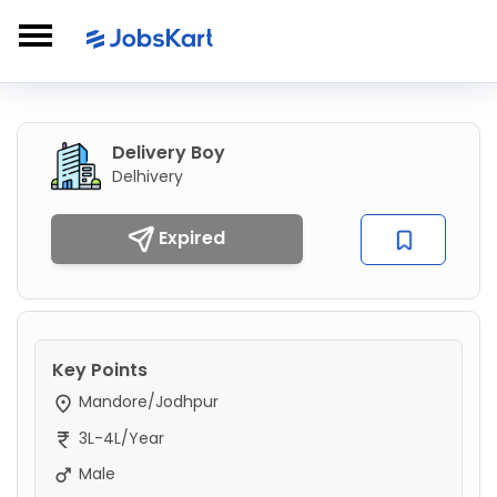
Delivery Boy
Delhivery
Expired
Key Points
Mandore/Jodhpur
3L-4L/Year
Male