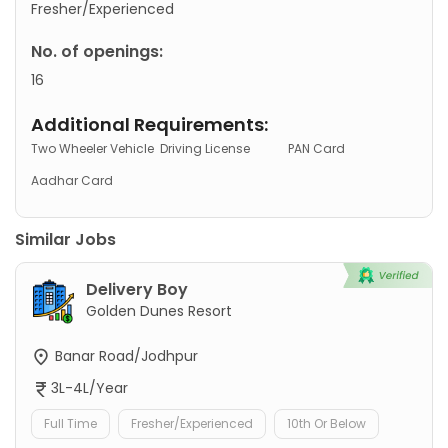
Fresher/Experienced
No. of openings:
16
Additional Requirements:
Two Wheeler Vehicle
Driving License
PAN Card
Aadhar Card
Similar Jobs
Delivery Boy
Golden Dunes Resort
Banar Road/Jodhpur
3L-4L/Year
Full Time
Fresher/Experienced
10th Or Below