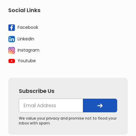
Social Links
Facebook
Linkedin
Instagram
Youtube
Subscribe Us
We value your privacy and promise not to flood your
inbox with spam.