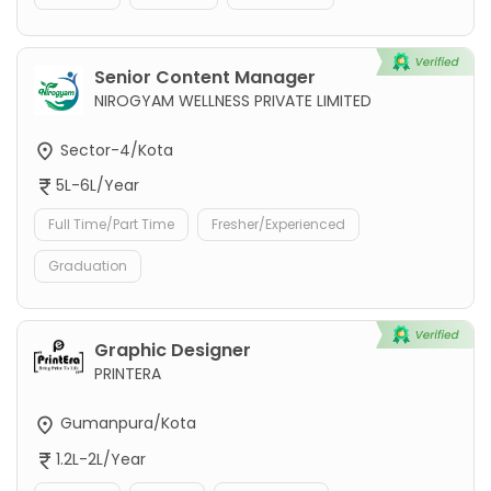
Senior Content Manager
NIROGYAM WELLNESS PRIVATE LIMITED
Sector-4/Kota
5L-6L/Year
Full Time/Part Time
Fresher/Experienced
Graduation
Graphic Designer
PRINTERA
Gumanpura/Kota
1.2L-2L/Year