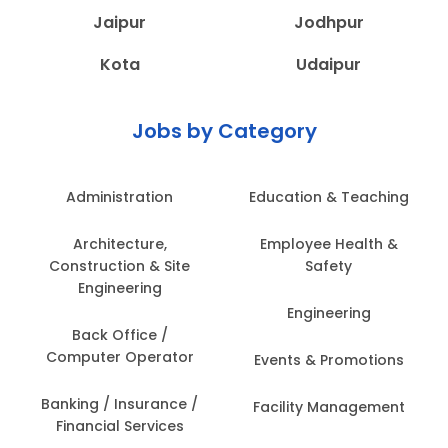
Jaipur
Jodhpur
Kota
Udaipur
Jobs by Category
Administration
Education & Teaching
Architecture,
Employee Health &
Construction & Site
Safety
Engineering
Engineering
Back Office /
Computer Operator
Events & Promotions
Banking / Insurance /
Facility Management
Financial Services