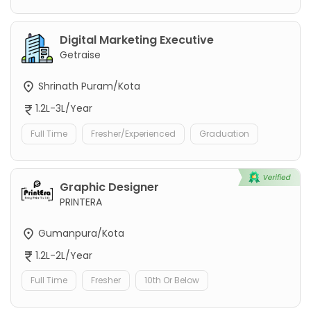
Digital Marketing Executive
Getraise
Shrinath Puram/Kota
1.2L-3L/Year
Full Time
Fresher/Experienced
Graduation
Graphic Designer
PRINTERA
Gumanpura/Kota
1.2L-2L/Year
Full Time
Fresher
10th Or Below