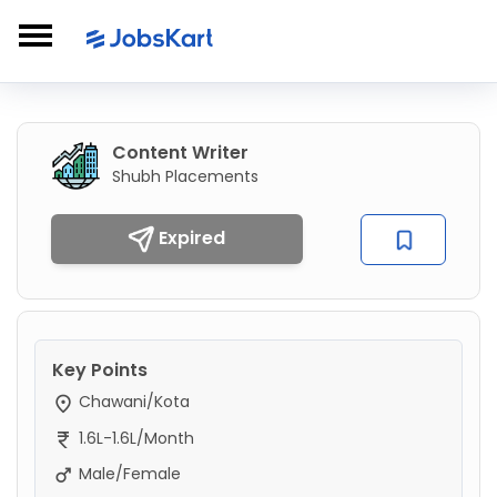
Content Writer
Shubh Placements
Expired
Key Points
Chawani/Kota
1.6L-1.6L/Month
Male/Female