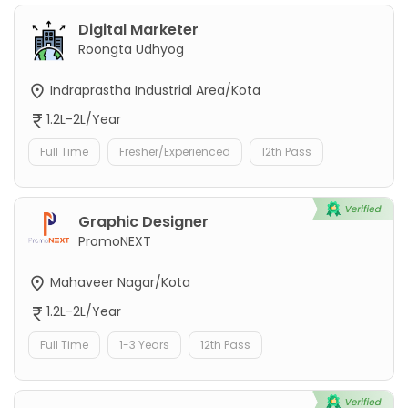
Digital Marketer
Roongta Udhyog
Indraprastha Industrial Area/Kota
1.2L-2L/Year
Full Time
Fresher/Experienced
12th Pass
Graphic Designer
PromoNEXT
Mahaveer Nagar/Kota
1.2L-2L/Year
Full Time
1-3 Years
12th Pass