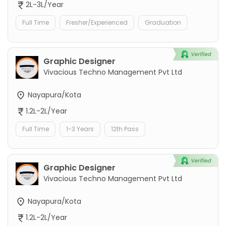
2L-3L/Year
Full Time
Fresher/Experienced
Graduation
Graphic Designer
Vivacious Techno Management Pvt Ltd
Nayapura/Kota
1.2L-2L/Year
Full Time
1-3 Years
12th Pass
Graphic Designer
Vivacious Techno Management Pvt Ltd
Nayapura/Kota
1.2L-2L/Year