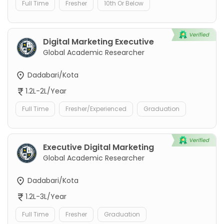
Full Time
Fresher
10th Or Below
Digital Marketing Executive
Global Academic Researcher
Dadabari/Kota
1.2L-2L/Year
Full Time
Fresher/Experienced
Graduation
Executive Digital Marketing
Global Academic Researcher
Dadabari/Kota
1.2L-3L/Year
Full Time
Fresher
Graduation