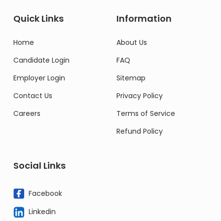
Quick Links
Information
Home
About Us
Candidate Login
FAQ
Employer Login
Sitemap
Contact Us
Privacy Policy
Careers
Terms of Service
Refund Policy
Social Links
Facebook
Linkedin