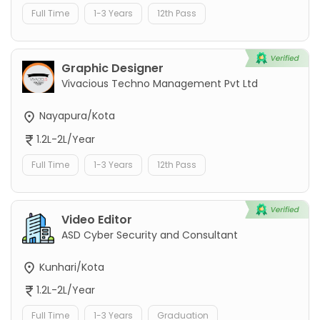
Full Time
1-3 Years
12th Pass
Graphic Designer
Vivacious Techno Management Pvt Ltd
Nayapura/Kota
1.2L-2L/Year
Full Time
1-3 Years
12th Pass
Video Editor
ASD Cyber Security and Consultant
Kunhari/Kota
1.2L-2L/Year
Full Time
1-3 Years
Graduation