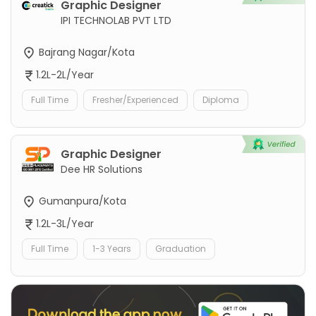
Graphic Designer
IPI TECHNOLAB PVT LTD
Bajrang Nagar/Kota
1.2L-2L/Year
Full Time
Fresher/Experienced
Diploma
Graphic Designer
Dee HR Solutions
Gumanpura/Kota
1.2L-3L/Year
Full Time
1-3 Years
Graduation