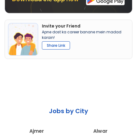
Invite your Friend
Apne dost ka career banane mein madad
karain!
Share Link
Jobs by City
Ajmer
Alwar