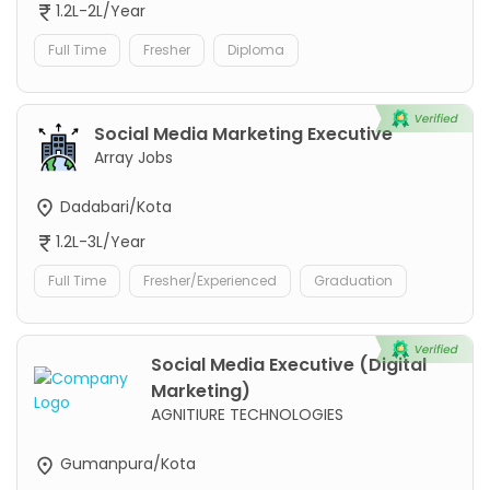
1.2L-2L/Year
Full Time
Fresher
Diploma
Social Media Marketing Executive
Array Jobs
Dadabari/Kota
1.2L-3L/Year
Full Time
Fresher/Experienced
Graduation
Social Media Executive (Digital
Marketing)
AGNITIURE TECHNOLOGIES
Gumanpura/Kota