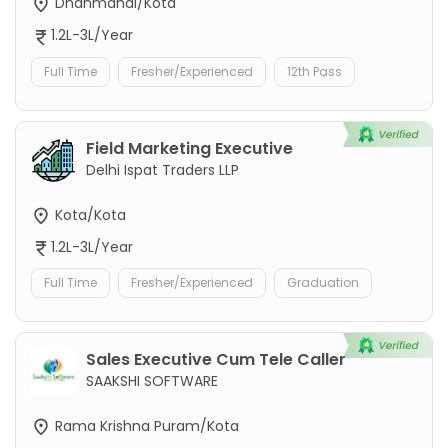
Dhanmandi/Kota
1.2L-3L/Year
Full Time
Fresher/Experienced
12th Pass
Field Marketing Executive
Delhi Ispat Traders LLP
Kota/Kota
1.2L-3L/Year
Full Time
Fresher/Experienced
Graduation
Sales Executive Cum Tele Caller
SAAKSHI SOFTWARE
Rama Krishna Puram/Kota