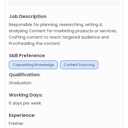
Job Description
Responsible for planning, researching, writing &
analysing Content for marketing products or services,
Crafting content to reach targeted audience and
Proofreading the content.
Skill Preference
Copywriting Knowledge
Content Sourcing
Qualification:
Graduation
Working Days:
6 days per week
Experience:
Fresher