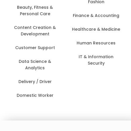
Fashion
Beauty, Fitness &
Personal Care
Finance & Accounting
Content Creation &
Healthcare & Medicine
Development
Human Resources
Customer Support
IT & Information
Data Science &
Security
Analytics
Delivery / Driver
Domestic Worker