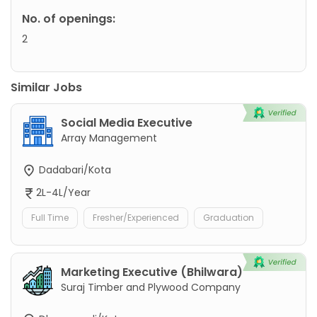
No. of openings:
2
Similar Jobs
Social Media Executive
Array Management
Dadabari/Kota
2L-4L/Year
Full Time
Fresher/Experienced
Graduation
Marketing Executive (Bhilwara)
Suraj Timber and Plywood Company