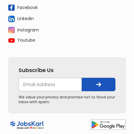
Facebook
Linkedin
Instagram
Youtube
Subscribe Us
We value your privacy and promise not to flood your
inbox with spam.