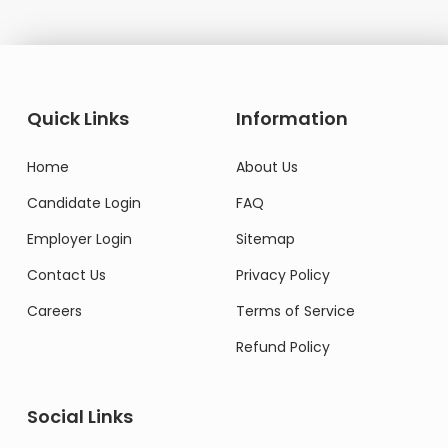
Quick Links
Information
Home
About Us
Candidate Login
FAQ
Employer Login
Sitemap
Contact Us
Privacy Policy
Careers
Terms of Service
Refund Policy
Social Links