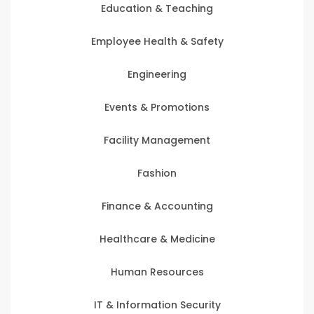
Education & Teaching
Employee Health & Safety
Engineering
Events & Promotions
Facility Management
Fashion
Finance & Accounting
Healthcare & Medicine
Human Resources
IT & Information Security