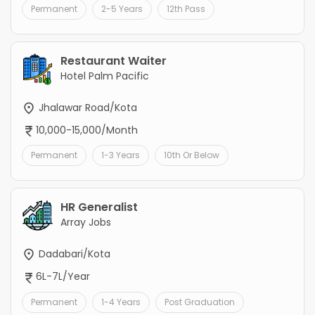
Permanent
2-5 Years
12th Pass
Restaurant Waiter
Hotel Palm Pacific
Jhalawar Road/Kota
10,000-15,000/Month
Permanent
1-3 Years
10th Or Below
HR Generalist
Array Jobs
Dadabari/Kota
6L-7L/Year
Permanent
1-4 Years
Post Graduation