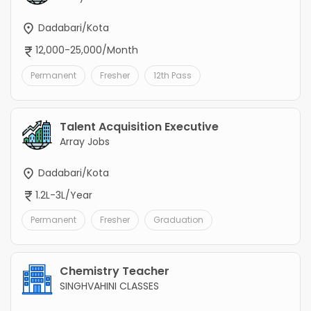
Dadabari/Kota
12,000-25,000/Month
Permanent
Fresher
12th Pass
Talent Acquisition Executive
Array Jobs
Dadabari/Kota
1.2L-3L/Year
Permanent
Fresher
Graduation
Chemistry Teacher
SINGHVAHINI CLASSES