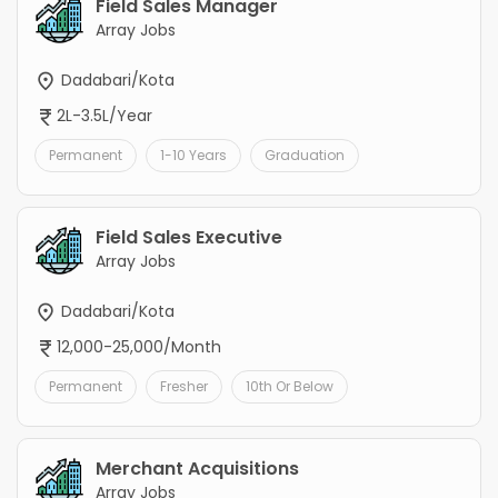
Field Sales Manager
Array Jobs
Dadabari/Kota
2L-3.5L/Year
Permanent
1-10 Years
Graduation
Field Sales Executive
Array Jobs
Dadabari/Kota
12,000-25,000/Month
Permanent
Fresher
10th Or Below
Merchant Acquisitions
Array Jobs