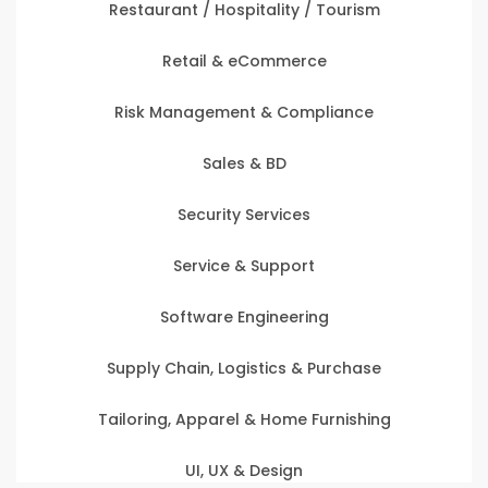
Restaurant / Hospitality / Tourism
Retail & eCommerce
Risk Management & Compliance
Sales & BD
Security Services
Service & Support
Software Engineering
Supply Chain, Logistics & Purchase
Tailoring, Apparel & Home Furnishing
UI, UX & Design