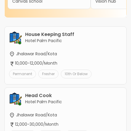
Canvas school
Vision hub
House Keeping Staff
Hotel Palm Pacific
Jhalawar Road/Kota
10,000-12,000/Month
Permanent
Fresher
10th Or Below
Head Cook
Hotel Palm Pacific
Jhalawar Road/Kota
12,000-30,000/Month