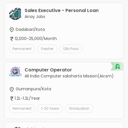
Sales Executive - Personal Loan
Array Jobs
Dadabari/Kota
12,000-25,000/Month
Permanent
Fresher
12th Pass
Computer Operator
All India Computer saksharta Mission(Aicsm)
Gumanpura/Kota
1.2L-1.2L/Year
Permanent
1-20 Years
Graduation