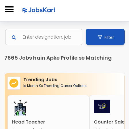
Filter
7665 Jobs hain Apke Profile se Matching
Trending Jobs
Is Month Ke Trending Career Options
Head Teacher
Counter Sales 