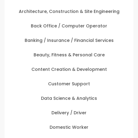
Architecture, Construction & Site Engineering
Back Office / Computer Operator
Banking / Insurance / Financial Services
Beauty, Fitness & Personal Care
Content Creation & Development
Customer Support
Data Science & Analytics
Delivery / Driver
Domestic Worker