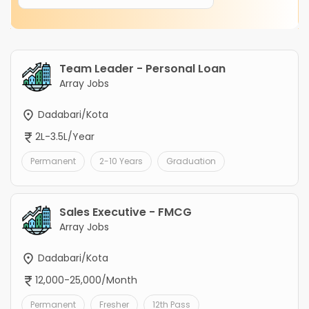
Team Leader - Personal Loan
Array Jobs
Dadabari/Kota
2L-3.5L/Year
Permanent
2-10 Years
Graduation
Sales Executive - FMCG
Array Jobs
Dadabari/Kota
12,000-25,000/Month
Permanent
Fresher
12th Pass