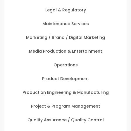
Legal & Regulatory
Maintenance Services
Marketing / Brand / Digital Marketing
Media Production & Entertainment
Operations
Product Development
Production Engineering & Manufacturing
Project & Program Management
Quality Assurance / Quality Control