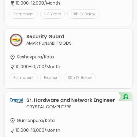
10,000-12,000/Month
Permanent
1-3 Years
10th Or Below
Security Guard
AMAR PUNJABI FOODS
Keshavpura/Kota
10,000-10,700/Month
Permanent
Fresher
10th Or Below
Sr. Hardware and Network Engineer
CRYSTAL COMPUTERS
Gumanpura/Kota
10,000-18,000/Month