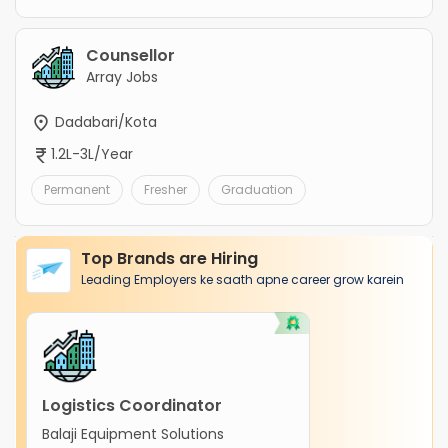
Counsellor
Array Jobs
Dadabari/Kota
1.2L-3L/Year
Permanent
Fresher
Graduation
Top Brands are Hiring
Leading Employers ke saath apne career grow karein
Logistics Coordinator
Balaji Equipment Solutions