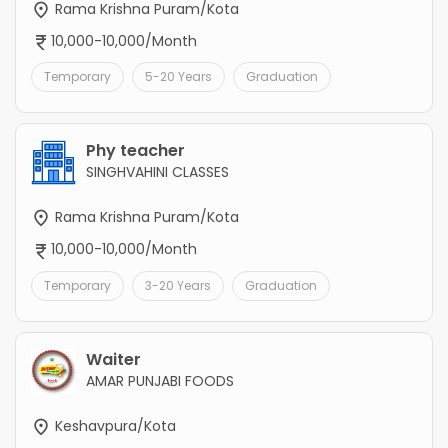
Rama Krishna Puram/Kota
10,000-10,000/Month
Temporary
5-20 Years
Graduation
Phy teacher
SINGHVAHINI CLASSES
Rama Krishna Puram/Kota
10,000-10,000/Month
Temporary
3-20 Years
Graduation
Waiter
AMAR PUNJABI FOODS
Keshavpura/Kota