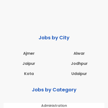
Jobs by City
Ajmer
Alwar
Jaipur
Jodhpur
Kota
Udaipur
Jobs by Category
Administration