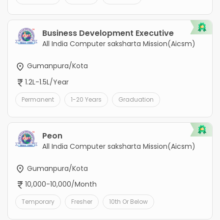
Business Development Executive
All India Computer saksharta Mission(Aicsm)
Gumanpura/Kota
1.2L-1.5L/Year
Permanent
1-20 Years
Graduation
Peon
All India Computer saksharta Mission(Aicsm)
Gumanpura/Kota
10,000-10,000/Month
Temporary
Fresher
10th Or Below