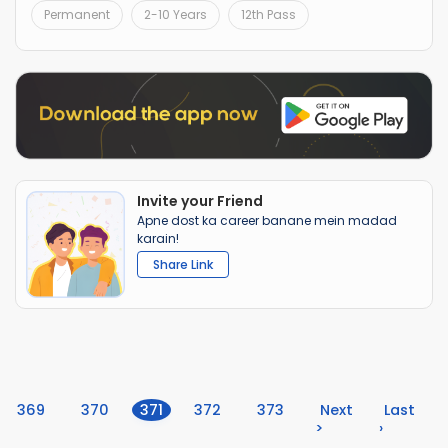
Permanent
2-10 Years
12th Pass
Invite your Friend
Apne dost ka career banane mein madad
karain!
Share Link
(current)
369
370
371
372
373
Next
Last
>
›