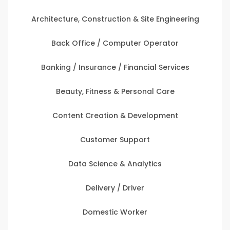
Architecture, Construction & Site Engineering
Back Office / Computer Operator
Banking / Insurance / Financial Services
Beauty, Fitness & Personal Care
Content Creation & Development
Customer Support
Data Science & Analytics
Delivery / Driver
Domestic Worker