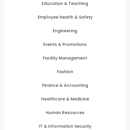
Education & Teaching
Employee Health & Safety
Engineering
Events & Promotions
Facility Management
Fashion
Finance & Accounting
Healthcare & Medicine
Human Resources
IT & Information Security