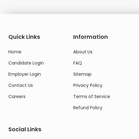
Quick Links
Information
Home
About Us
Candidate Login
FAQ
Employer Login
Sitemap
Contact Us
Privacy Policy
Careers
Terms of Service
Refund Policy
Social Links