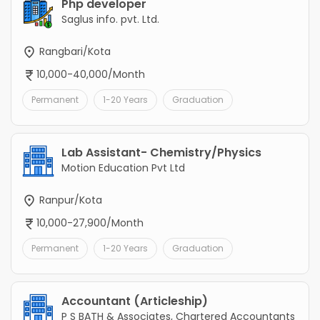
Php developer
Saglus info. pvt. Ltd.
Rangbari/Kota
10,000-40,000/Month
Permanent
1-20 Years
Graduation
Lab Assistant- Chemistry/Physics
Motion Education Pvt Ltd
Ranpur/Kota
10,000-27,900/Month
Permanent
1-20 Years
Graduation
Accountant (Articleship)
P S BATH & Associates, Chartered Accountants