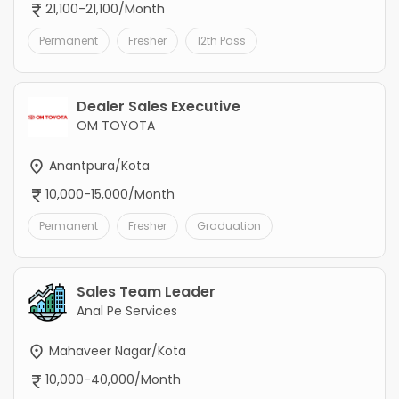
21,100-21,100/Month
Permanent
Fresher
12th Pass
Dealer Sales Executive
OM TOYOTA
Anantpura/Kota
10,000-15,000/Month
Permanent
Fresher
Graduation
Sales Team Leader
Anal Pe Services
Mahaveer Nagar/Kota
10,000-40,000/Month