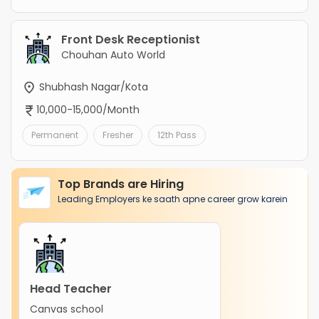
Front Desk Receptionist
Chouhan Auto World
Shubhash Nagar/Kota
10,000-15,000/Month
Permanent
Fresher
12th Pass
Top Brands are Hiring
Leading Employers ke saath apne career grow karein
Head Teacher
Canvas school