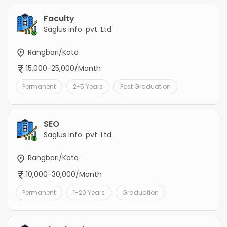
Faculty
Saglus info. pvt. Ltd.
Rangbari/Kota
15,000-25,000/Month
Permanent
2-5 Years
Post Graduation
SEO
Saglus info. pvt. Ltd.
Rangbari/Kota
10,000-30,000/Month
Permanent
1-20 Years
Graduation