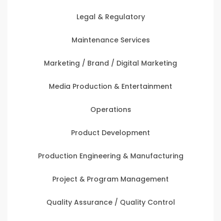
Legal & Regulatory
Maintenance Services
Marketing / Brand / Digital Marketing
Media Production & Entertainment
Operations
Product Development
Production Engineering & Manufacturing
Project & Program Management
Quality Assurance / Quality Control