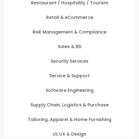
Restaurant / Hospitality / Tourism
Retail & eCommerce
Risk Management & Compliance
Sales & BD
Security Services
Service & Support
Software Engineering
Supply Chain, Logistics & Purchase
Tailoring, Apparel & Home Furnishing
UI, UX & Design