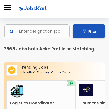
Filter
7665 Jobs hain Apke Profile se Matching
Trending Jobs
Is Month Ke Trending Career Options
Logistics Coordinator
Counter Sales 