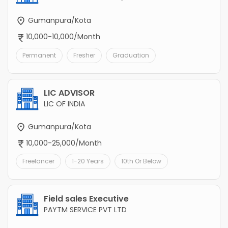
Gumanpura/Kota
10,000-10,000/Month
Permanent
Fresher
Graduation
LIC ADVISOR
LIC OF INDIA
Gumanpura/Kota
10,000-25,000/Month
Freelancer
1-20 Years
10th Or Below
Field sales Executive
PAYTM SERVICE PVT LTD