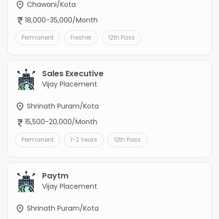
Chawani/Kota
18,000-35,000/Month
Permanent
Fresher
12th Pass
Sales Executive
Vijay Placement
Shrinath Puram/Kota
15,500-20,000/Month
Permanent
1-2 Years
12th Pass
Paytm
Vijay Placement
Shrinath Puram/Kota