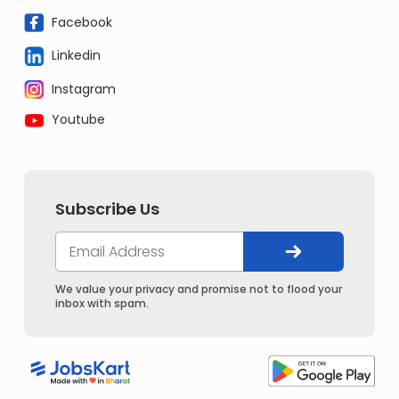
Facebook
Linkedin
Instagram
Youtube
Subscribe Us
We value your privacy and promise not to flood your
inbox with spam.