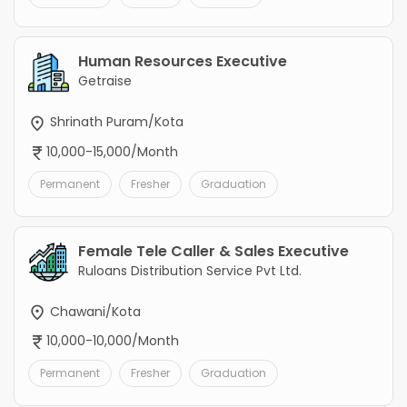
Human Resources Executive
Getraise
Shrinath Puram/Kota
10,000-15,000/Month
Permanent
Fresher
Graduation
Female Tele Caller & Sales Executive
Ruloans Distribution Service Pvt Ltd.
Chawani/Kota
10,000-10,000/Month
Permanent
Fresher
Graduation