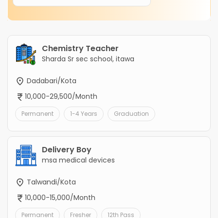
Chemistry Teacher
Sharda Sr sec school, itawa
Dadabari/Kota
10,000-29,500/Month
Permanent
1-4 Years
Graduation
Delivery Boy
msa medical devices
Talwandi/Kota
10,000-15,000/Month
Permanent
Fresher
12th Pass