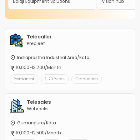
Balaji Equipment Solutions
Vision hub
Telecaller
Prepjeet
Indraprastha Industrial Area/Kota
10,000-13,700/Month
Permanent
1-20 Years
Graduation
Telesales
Webrocks
Gumanpura/Kota
10,000-12,500/Month