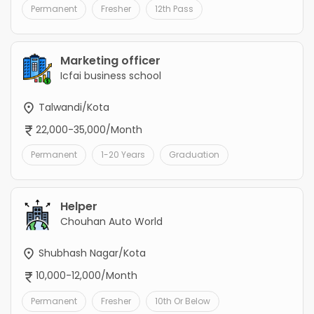
Permanent
Fresher
12th Pass
Marketing officer
Icfai business school
Talwandi/Kota
22,000-35,000/Month
Permanent
1-20 Years
Graduation
Helper
Chouhan Auto World
Shubhash Nagar/Kota
10,000-12,000/Month
Permanent
Fresher
10th Or Below