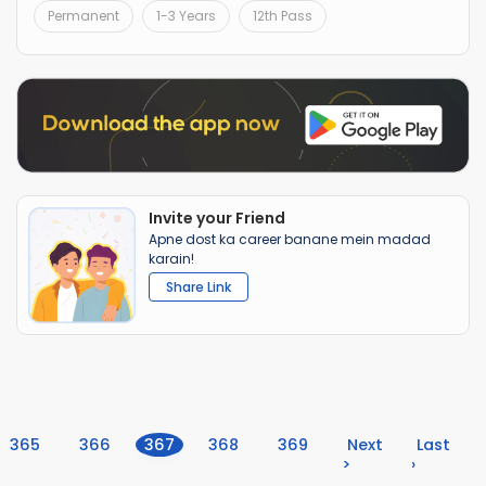
Permanent
1-3 Years
12th Pass
Invite your Friend
Apne dost ka career banane mein madad
karain!
Share Link
(current)
365
366
367
368
369
Next
Last
>
›