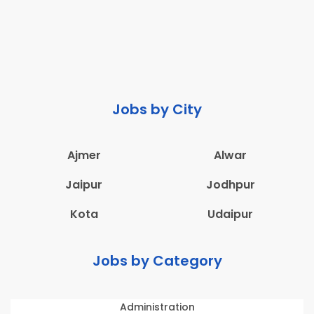
Jobs by City
Ajmer
Alwar
Jaipur
Jodhpur
Kota
Udaipur
Jobs by Category
Administration