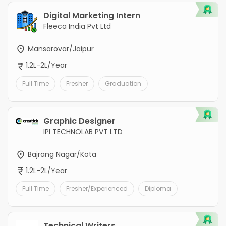
Digital Marketing Intern
Fleeca India Pvt Ltd
Mansarovar/Jaipur
1.2L-2L/Year
Full Time
Fresher
Graduation
Graphic Designer
IPI TECHNOLAB PVT LTD
Bajrang Nagar/Kota
1.2L-2L/Year
Full Time
Fresher/Experienced
Diploma
Technical Writers