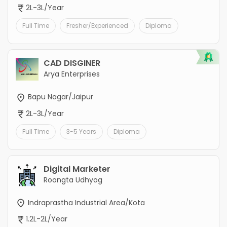
2L-3L/Year
Full Time
Fresher/Experienced
Diploma
CAD DISGINER
Arya Enterprises
Bapu Nagar/Jaipur
2L-3L/Year
Full Time
3-5 Years
Diploma
Digital Marketer
Roongta Udhyog
Indraprastha Industrial Area/Kota
1.2L-2L/Year