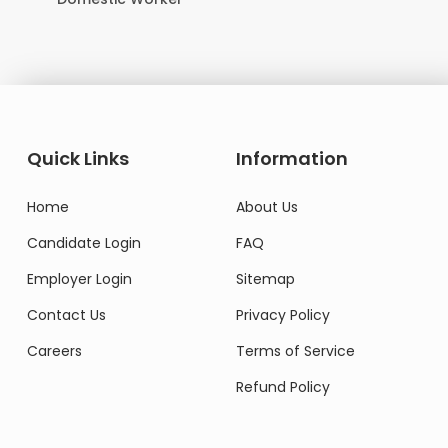
Quick Links
Information
Home
About Us
Candidate Login
FAQ
Employer Login
Sitemap
Contact Us
Privacy Policy
Careers
Terms of Service
Refund Policy