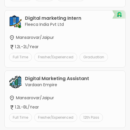
Digital marketing Intern
Fleeca India Pvt Ltd
Mansarovar/Jaipur
1.2L-2L/Year
Full Time
Fresher/Experienced
Graduation
Digital Marketing Assistant
Vardaan Empire
Mansarovar/Jaipur
1.2L-8L/Year
Full Time
Fresher/Experienced
12th Pass