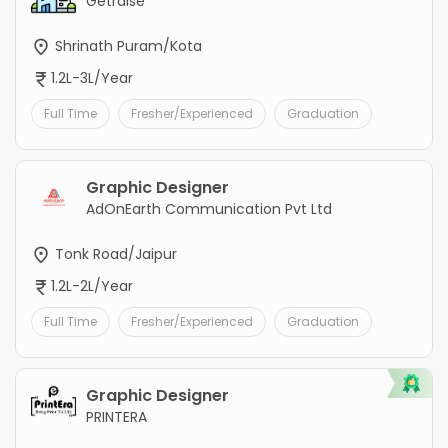
Getraise
Shrinath Puram/Kota
1.2L-3L/Year
Full Time
Fresher/Experienced
Graduation
Graphic Designer
AdOnEarth Communication Pvt Ltd
Tonk Road/Jaipur
1.2L-2L/Year
Full Time
Fresher/Experienced
Graduation
Graphic Designer
PRINTERA