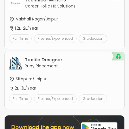
Career Hollic HR Solutions
Vaishali Nagar/Jaipur
1.2L-2L/Year
Full Time
Fresher/Experienced
Graduation
Textile Designer
Ruby Placement
Sitapura/Jaipur
2L-3L/Year
Full Time
Fresher/Experienced
Graduation