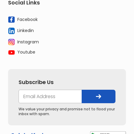
Social Links
Facebook
Linkedin
Instagram
Youtube
Subscribe Us
We value your privacy and promise not to flood your
inbox with spam.