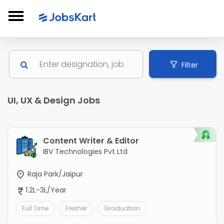
Filter
UI, UX & Design Jobs
Content Writer & Editor
IBV Technologies Pvt Ltd
Raja Park/Jaipur
1.2L-3L/Year
Full Time
Fresher
Graduation