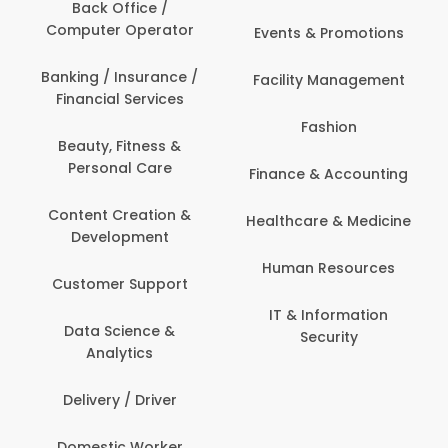
Back Office /
Computer Operator
Events & Promotions
Banking / Insurance /
Facility Management
Financial Services
Fashion
Beauty, Fitness &
Personal Care
Finance & Accounting
Content Creation &
Healthcare & Medicine
Development
Human Resources
Customer Support
IT & Information
Data Science &
Security
Analytics
Delivery / Driver
Domestic Worker