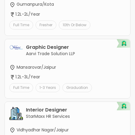
Gumanpura/Kota
1.2L-2L/Year
Full Time
Fresher
10th Or Below
Graphic Designer
Aarvi Trade Solution LLP
Mansarovar/Jaipur
1.2L-3L/Year
Full Time
1-3 Years
Graduation
Interior Designer
StarMaxx HR Services
Vidhyadhar Nagar/Jaipur