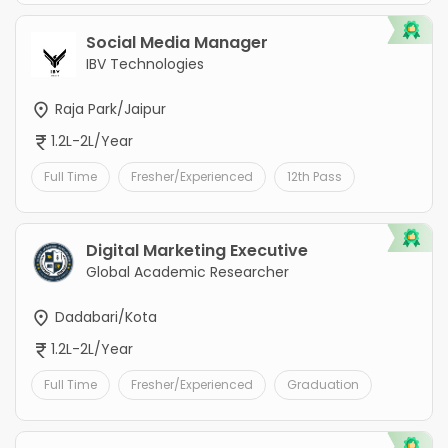
Social Media Manager
IBV Technologies
Raja Park/Jaipur
1.2L-2L/Year
Full Time
Fresher/Experienced
12th Pass
Digital Marketing Executive
Global Academic Researcher
Dadabari/Kota
1.2L-2L/Year
Full Time
Fresher/Experienced
Graduation