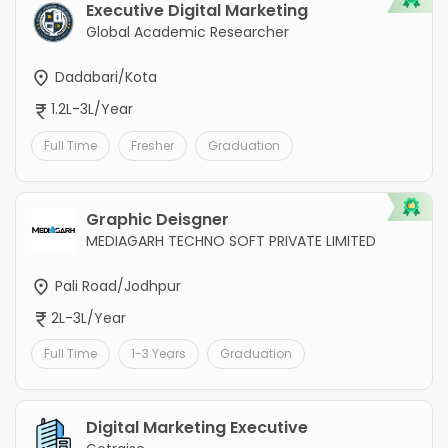
Executive Digital Marketing
Global Academic Researcher
Dadabari/Kota
1.2L-3L/Year
Full Time
Fresher
Graduation
Graphic Deisgner
MEDIAGARH TECHNO SOFT PRIVATE LIMITED
Pali Road/Jodhpur
2L-3L/Year
Full Time
1-3 Years
Graduation
Digital Marketing Executive