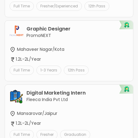
Full Time
Fresher/Experienced
12th Pass
Graphic Designer
PromoNEXT
Mahaveer Nagar/Kota
1.2L-2L/Year
Full Time
1-3 Years
12th Pass
Digital Marketing Intern
Fleeca India Pvt Ltd
Mansarovar/Jaipur
1.2L-2L/Year
Full Time
Fresher
Graduation