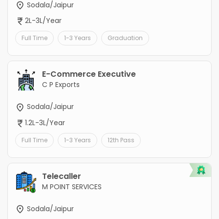
Sodala/Jaipur
2L-3L/Year
Full Time
1-3 Years
Graduation
E-Commerce Executive
C P Exports
Sodala/Jaipur
1.2L-3L/Year
Full Time
1-3 Years
12th Pass
Telecaller
M POINT SERVICES
Sodala/Jaipur