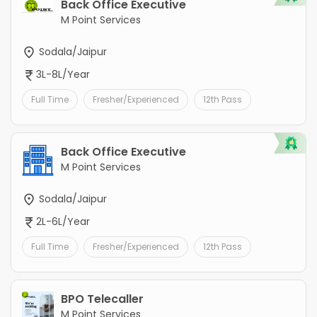
Back Office Executive
M Point Services
Sodala/Jaipur
3L-8L/Year
Full Time
Fresher/Experienced
12th Pass
Back Office Executive
M Point Services
Sodala/Jaipur
2L-6L/Year
Full Time
Fresher/Experienced
12th Pass
BPO Telecaller
M Point Services