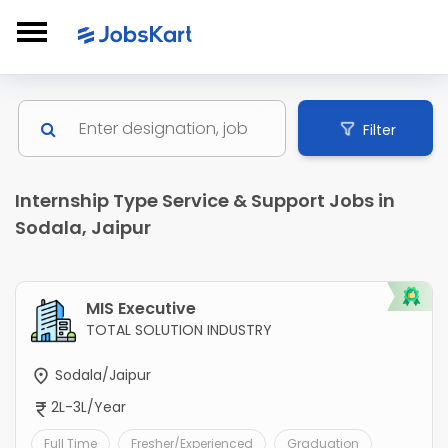
Filter
Internship Type Service & Support Jobs in
Sodala, Jaipur
MIS Executive
TOTAL SOLUTION INDUSTRY
Sodala/Jaipur
2L-3L/Year
Full Time
Fresher/Experienced
Graduation