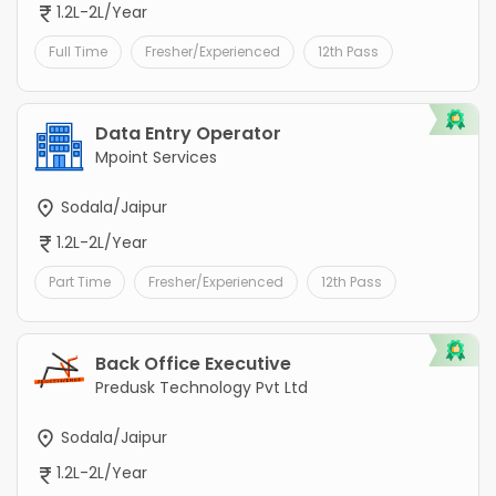
1.2L-2L/Year
Full Time
Fresher/Experienced
12th Pass
Data Entry Operator
Mpoint Services
Sodala/Jaipur
1.2L-2L/Year
Part Time
Fresher/Experienced
12th Pass
Back Office Executive
Predusk Technology Pvt Ltd
Sodala/Jaipur
1.2L-2L/Year