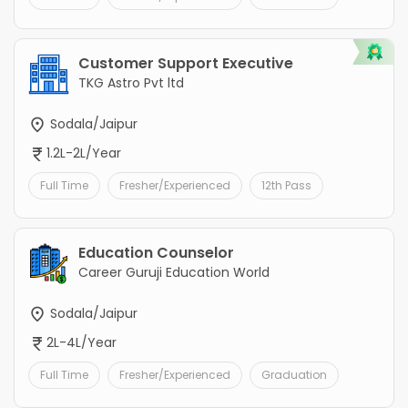
Customer Support Executive
TKG Astro Pvt ltd
Sodala/Jaipur
1.2L-2L/Year
Full Time
Fresher/Experienced
12th Pass
Education Counselor
Career Guruji Education World
Sodala/Jaipur
2L-4L/Year
Full Time
Fresher/Experienced
Graduation