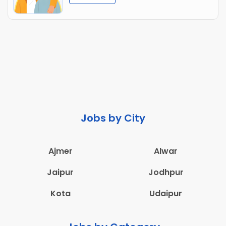
Jobs by City
Ajmer
Alwar
Jaipur
Jodhpur
Kota
Udaipur