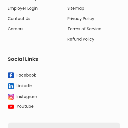
Employer Login
Sitemap
Contact Us
Privacy Policy
Careers
Terms of Service
Refund Policy
Social Links
Facebook
Linkedin
Instagram
Youtube