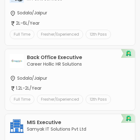
Sodala/Jaipur
2L-6L/Year
Full Time
Fresher/Experienced
12th Pass
Back Office Executive
Career Hollic HR Solutions
Sodala/Jaipur
1.2L-2L/Year
Full Time
Fresher/Experienced
12th Pass
MIS Executive
Samyak IT Solutions Pvt Ltd