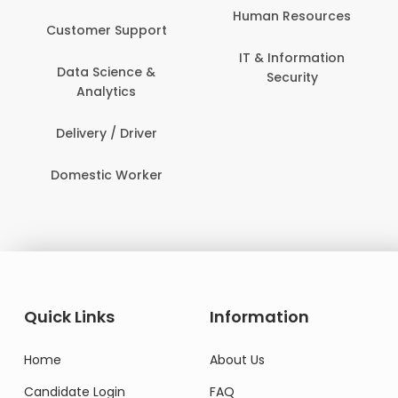
Human Resources
Customer Support
IT & Information
Data Science &
Security
Analytics
Delivery / Driver
Domestic Worker
Quick Links
Information
Home
About Us
Candidate Login
FAQ