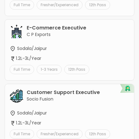
Full Time
Fresher/Experienced
12th Pass
E-Commerce Executive
C P Exports
Sodala/Jaipur
1.2L-3L/Year
Full Time
1-3 Years
12th Pass
Customer Support Executive
Socio Fusion
Sodala/Jaipur
1.2L-3L/Year
Full Time
Fresher/Experienced
12th Pass