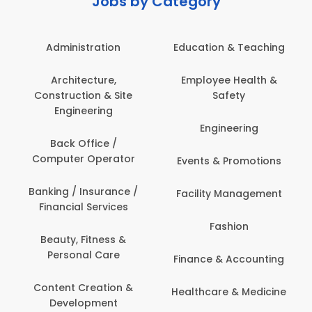
Jobs by Category
Administration
Education & Teaching
Architecture,
Employee Health &
Construction & Site
Safety
Engineering
Engineering
Back Office /
Computer Operator
Events & Promotions
Banking / Insurance /
Facility Management
Financial Services
Fashion
Beauty, Fitness &
Personal Care
Finance & Accounting
Content Creation &
Healthcare & Medicine
Development