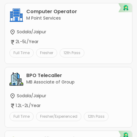
Computer Operator
M Point Services
Sodala/Jaipur
2L-5L/Year
Full Time
Fresher
12th Pass
BPO Telecaller
MB Associate of Group
Sodala/Jaipur
1.2L-2L/Year
Full Time
Fresher/Experienced
12th Pass