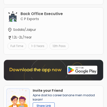
Back Office Executive
C P Exports
Sodala/Jaipur
1.2L-2L/Year
Full Time
1-3 Years
12th Pass
Invite your Friend
Apne dost ka career banane mein madad
karain!
Share Link