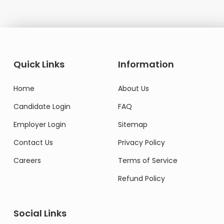
Quick Links
Information
Home
About Us
Candidate Login
FAQ
Employer Login
Sitemap
Contact Us
Privacy Policy
Careers
Terms of Service
Refund Policy
Social Links