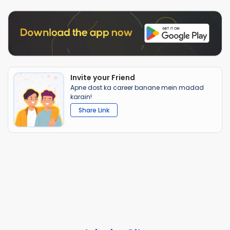
Invite your Friend
Apne dost ka career banane mein madad
karain!
Share Link