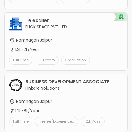
Telecaller
FLICK SPACE PVT LTD
Ramnagar/Jaipur
1.2L-2L/Year
Full Time
1-3 Years
Graduation
BUSINESS DEVELOPMENT ASSOCIATE
Finkare Solutions
Ramnagar/Jaipur
1.2L-8L/Year
Full Time
Fresher/Experienced
12th Pass