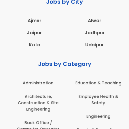
Jobs by City
Ajmer
Alwar
Jaipur
Jodhpur
Kota
Udaipur
Jobs by Category
Administration
Education & Teaching
Architecture,
Employee Health &
Construction & Site
Safety
Engineering
Engineering
Back Office /
Computer Operator