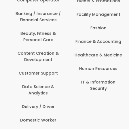
Events & Promotions
Banking / Insurance /
Facility Management
Financial Services
Fashion
Beauty, Fitness &
Personal Care
Finance & Accounting
Content Creation &
Healthcare & Medicine
Development
Human Resources
Customer Support
IT & Information
Data Science &
Security
Analytics
Delivery / Driver
Domestic Worker