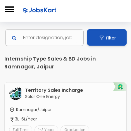
Filter
Internship Type Sales & BD Jobs in
Ramnagar, Jaipur
Territory Sales Incharge
Solar One Energy
Ramnagar/Jaipur
3L-6L/Year
Full Time
1-3 Years
Graduation