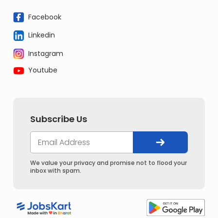
Facebook
Linkedin
Instagram
Youtube
Subscribe Us
We value your privacy and promise not to flood your
inbox with spam.