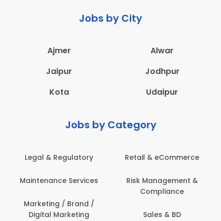
Jobs by City
Ajmer
Alwar
Jaipur
Jodhpur
Kota
Udaipur
Jobs by Category
Legal & Regulatory
Retail & eCommerce
Maintenance Services
Risk Management &
Compliance
Marketing / Brand /
Digital Marketing
Sales & BD