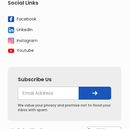
Social Links
Facebook
Linkedin
Instagram
Youtube
Subscribe Us
We value your privacy and promise not to flood your
inbox with spam.