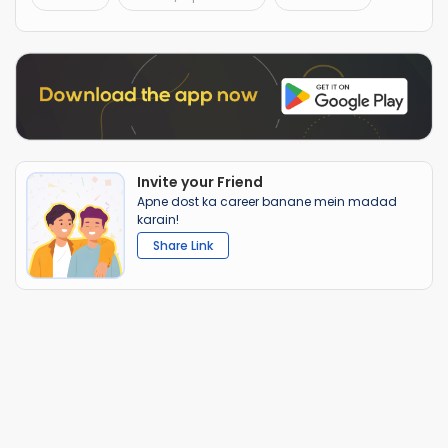
Invite your Friend
Apne dost ka career banane mein madad
karain!
Share Link