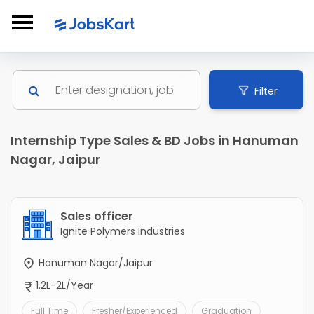
Filter
Internship Type Sales & BD Jobs in Hanuman
Nagar, Jaipur
Sales officer
Ignite Polymers Industries
Hanuman Nagar/Jaipur
1.2L-2L/Year
Full Time
Fresher/Experienced
Graduation