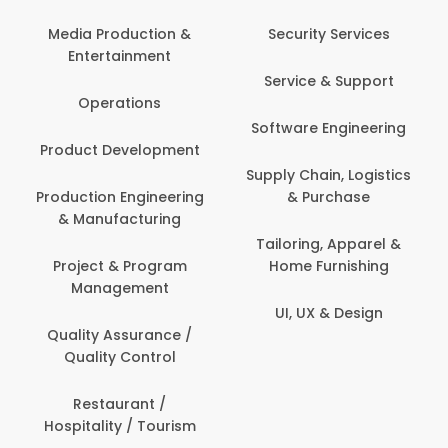
Media Production &
Security Services
Entertainment
Service & Support
Operations
Software Engineering
Product Development
Supply Chain, Logistics
Production Engineering
& Purchase
& Manufacturing
Tailoring, Apparel &
Project & Program
Home Furnishing
Management
UI, UX & Design
Quality Assurance /
Quality Control
Restaurant /
Hospitality / Tourism