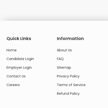
Quick Links
Information
Home
About Us
Candidate Login
FAQ
Employer Login
Sitemap
Contact Us
Privacy Policy
Careers
Terms of Service
Refund Policy