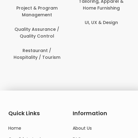
Tailoring, Apparel &
Home Furnishing
Customer Support
UI, UX & Design
Data Science &
Analytics
Delivery / Driver
Domestic Worker
Quick Links
Information
Home
About Us