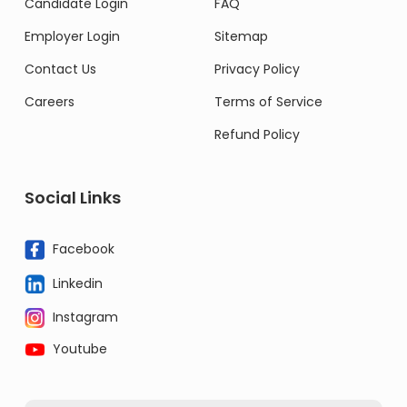
Candidate Login
FAQ
Employer Login
Sitemap
Contact Us
Privacy Policy
Careers
Terms of Service
Refund Policy
Social Links
Facebook
Linkedin
Instagram
Youtube