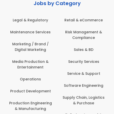
Jobs by Category
Retail & eCommerce
Administration
s
Risk Management &
Architecture,
Compliance
Construction & Site
Engineering
Sales & BD
Back Office /
Computer Operator
Security Services
Banking / Insurance /
Service & Support
Financial Services
Software Engineering
Beauty, Fitness &
t
Personal Care
Supply Chain, Logistics
ng
& Purchase
Content Creation &
Development