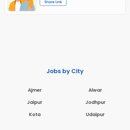
Share Link
Jobs by City
Ajmer
Alwar
Jaipur
Jodhpur
Kota
Udaipur