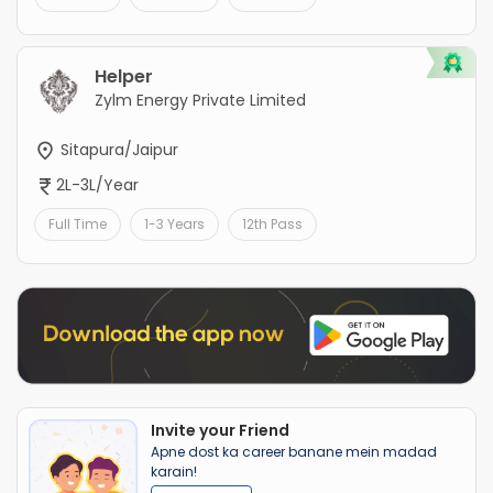
Helper
Zylm Energy Private Limited
Sitapura/Jaipur
2L-3L/Year
Full Time
1-3 Years
12th Pass
Invite your Friend
Apne dost ka career banane mein madad
karain!