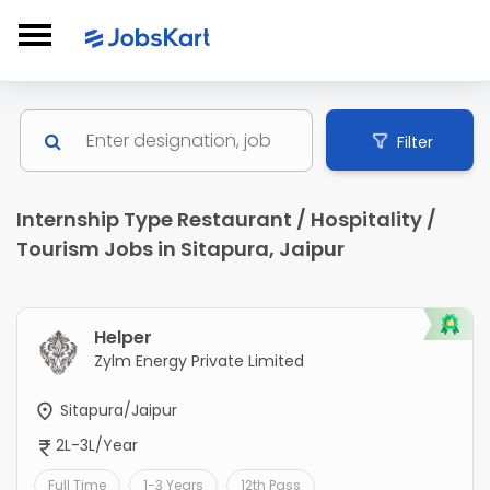
Filter
Internship Type Restaurant / Hospitality /
Tourism Jobs in Sitapura, Jaipur
Helper
Zylm Energy Private Limited
Sitapura/Jaipur
2L-3L/Year
Full Time
1-3 Years
12th Pass