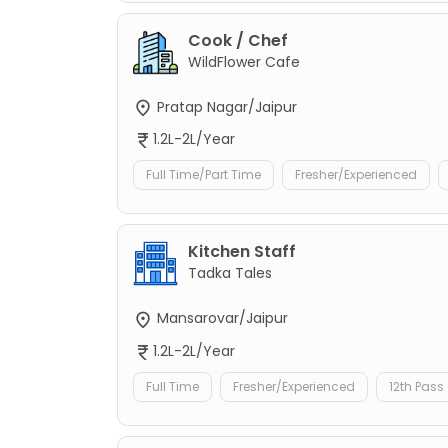
Cook / Chef
WildFlower Cafe
Pratap Nagar/Jaipur
1.2L-2L/Year
Full Time/Part Time
Fresher/Experienced
Kitchen Staff
Tadka Tales
Mansarovar/Jaipur
1.2L-2L/Year
Full Time
Fresher/Experienced
12th Pass