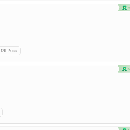
12th Pass