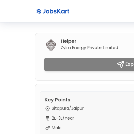
Helper
Zylm Energy Private Limited
Exp
Key Points
Sitapura/Jaipur
2L-3L/Year
Male