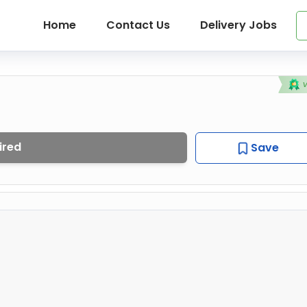
Home
Contact Us
Delivery Jobs
ired
Save