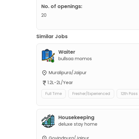
No. of openings:
20
Similar Jobs
Waiter
bullsaa momos
Muralipura/Jaipur
1.2L-2L/Year
Full Time
Fresher/Experienced
12th Pass
Housekeeping
deluxe stay home
Govindpura/Jaipur