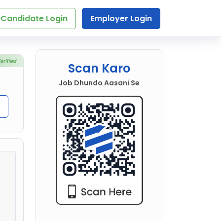
Candidate Login
Employer Login
Scan Karo
Job Dhundo Aasani Se