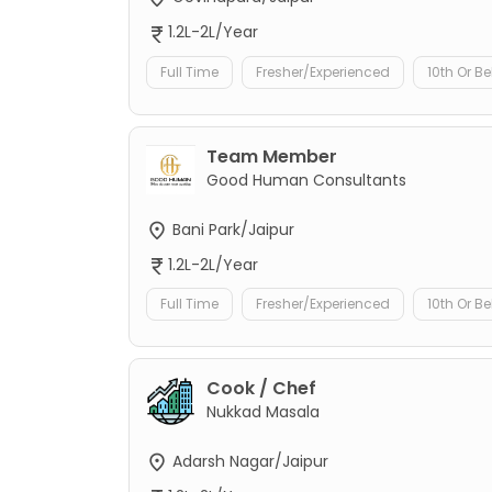
1.2L-2L/Year
Full Time
Fresher/Experienced
10th Or B
Team Member
Good Human Consultants
Bani Park/Jaipur
1.2L-2L/Year
Full Time
Fresher/Experienced
10th Or B
Cook / Chef
Nukkad Masala
Adarsh Nagar/Jaipur