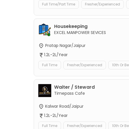
Full Time/Part Time
Fresher/Experienced
Housekeeping
EXCEL MANPOWER SEVICES
Pratap Nagar/Jaipur
1.2L-2L/Year
Full Time
Fresher/Experienced
10th Or B
Waiter / Steward
Timepass Cafe
Kalwar Road/Jaipur
1.2L-2L/Year
Full Time
Fresher/Experienced
10th Or B