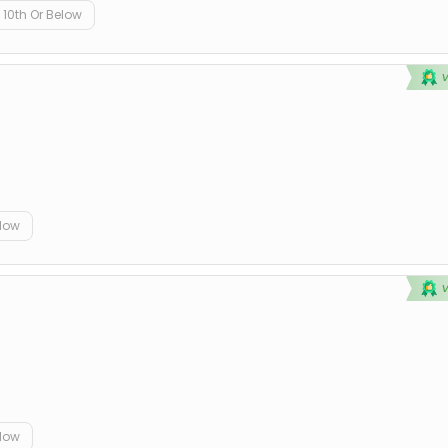
10th Or Below
elow
elow