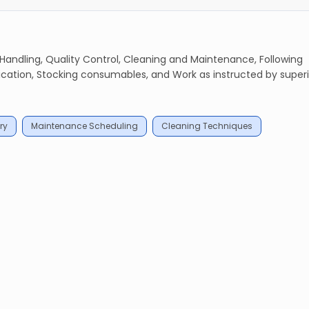
 Handling, Quality Control, Cleaning and Maintenance, Following
ion, Stocking consumables, and Work as instructed by superi
ry
Maintenance Scheduling
Cleaning Techniques