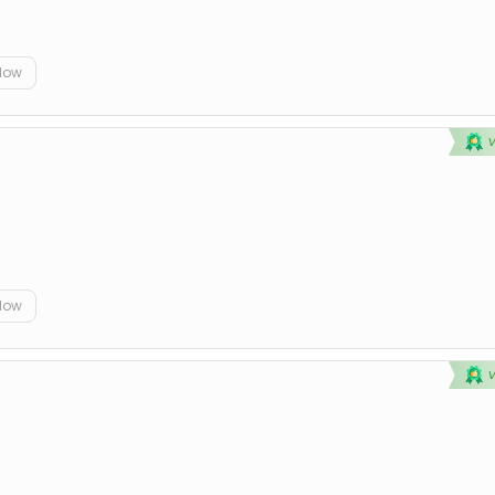
elow
elow