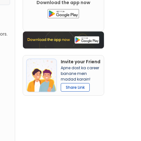
Download the app now
ors.
Invite your Friend
Apne dost ka career
banane mein
madad karain!
Share Link