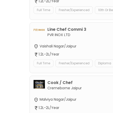
1.2L-2L/Year
Full Time
Fresher/Experienced
10th Or B
Line Chef Commi 3
PVR INOX LTD
Vaishali Nagar/Jaipur
1.2L-2L/Year
Full Time
Fresher/Experienced
Diploma
Cook / Chef
Cremeborne Jaipur
Malviya Nagar/Jaipur
1.2L-2L/Year