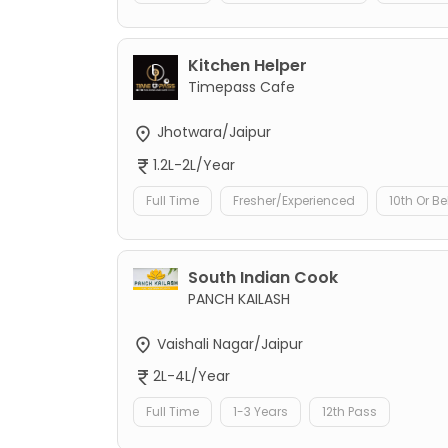
Kitchen Helper
Timepass Cafe
Jhotwara/Jaipur
1.2L-2L/Year
Full Time
Fresher/Experienced
10th Or B
South Indian Cook
PANCH KAILASH
Vaishali Nagar/Jaipur
2L-4L/Year
Full Time
1-3 Years
12th Pass