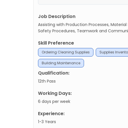
Job Description
Assisting with Production Processes, Material
Safety Procedures, Teamwork and Communicat
Skill Preference
Ordering Cleaning Supplies
Supplies Invento
Building Maintenance
Qualification:
12th Pass
Working Days:
6 days per week
Experience:
1-3 Years