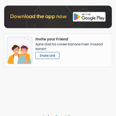
Invite your Friend
Apne dost ka career banane mein madad
karain!
Share Link