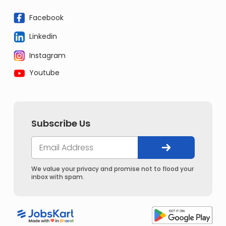
Facebook
Linkedin
Instagram
Youtube
Subscribe Us
We value your privacy and promise not to flood your
inbox with spam.