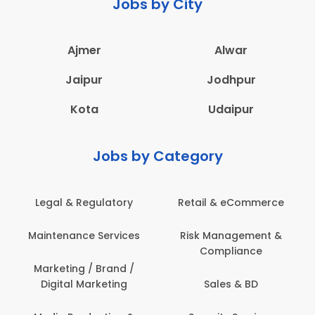
Jobs by City
Ajmer
Alwar
Jaipur
Jodhpur
Kota
Udaipur
Jobs by Category
Legal & Regulatory
Retail & eCommerce
A
Maintenance Services
Risk Management &
Compliance
Con
Marketing / Brand /
Digital Marketing
Sales & BD
Com