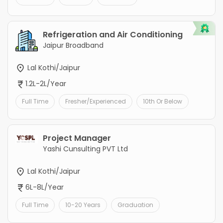
Refrigeration and Air Conditioning
Jaipur Broadband
Lal Kothi/Jaipur
1.2L-2L/Year
Full Time
Fresher/Experienced
10th Or Below
Project Manager
Yashi Cunsulting PVT Ltd
Lal Kothi/Jaipur
6L-8L/Year
Full Time
10-20 Years
Graduation