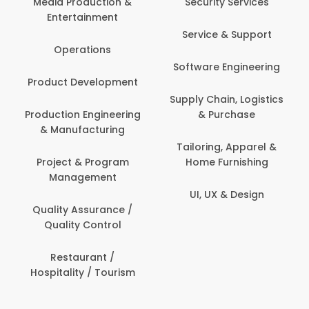
Media Production &
Security Services
Entertainment
Bank
Service & Support
Fin
Operations
Software Engineering
Be
Product Development
P
Supply Chain, Logistics
roduction Engineering
& Purchase
Con
& Manufacturing
Tailoring, Apparel &
Project & Program
Home Furnishing
Cus
Management
UI, UX & Design
D
Quality Assurance /
Quality Control
De
Restaurant /
Hospitality / Tourism
Do