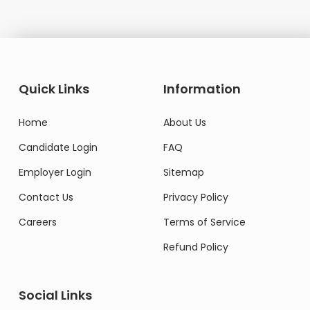
Quick Links
Information
Home
About Us
Candidate Login
FAQ
Employer Login
Sitemap
Contact Us
Privacy Policy
Careers
Terms of Service
Refund Policy
Social Links