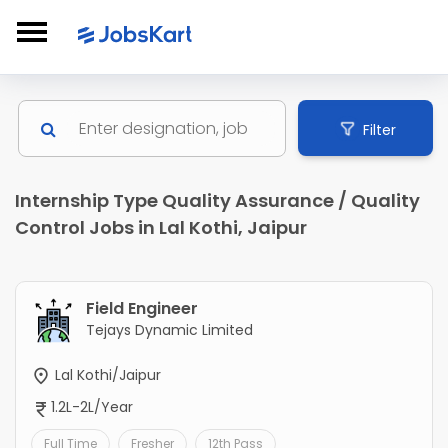
Filter
Internship Type Quality Assurance / Quality
Control Jobs in Lal Kothi, Jaipur
Field Engineer
Tejays Dynamic Limited
Lal Kothi/Jaipur
1.2L-2L/Year
Full Time
Fresher
12th Pass