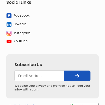
Social Links
Facebook
Linkedin
Instagram
Youtube
Subscribe Us
We value your privacy and promise not to flood your
inbox with spam.