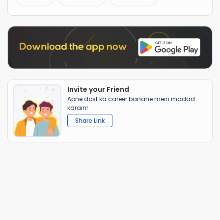
Invite your Friend
Apne dost ka career banane mein madad
karain!
Share Link