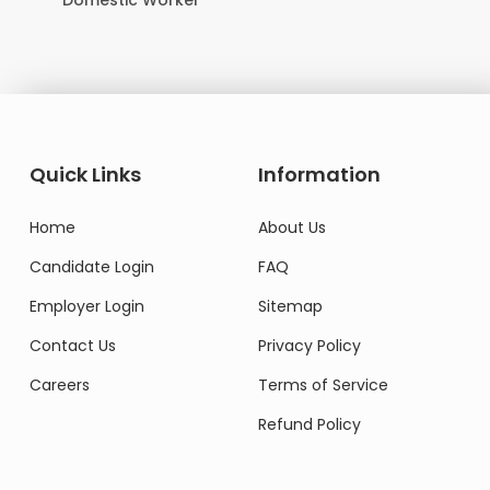
Domestic Worker
Quick Links
Information
Home
About Us
Candidate Login
FAQ
Employer Login
Sitemap
Contact Us
Privacy Policy
Careers
Terms of Service
Refund Policy