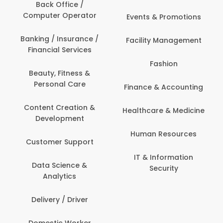
Back Office /
Computer Operator
Events & Promotions
Banking / Insurance /
Facility Management
Financial Services
Fashion
Beauty, Fitness &
Personal Care
Finance & Accounting
Content Creation &
Healthcare & Medicine
Development
Human Resources
Customer Support
IT & Information
Data Science &
Security
Analytics
Delivery / Driver