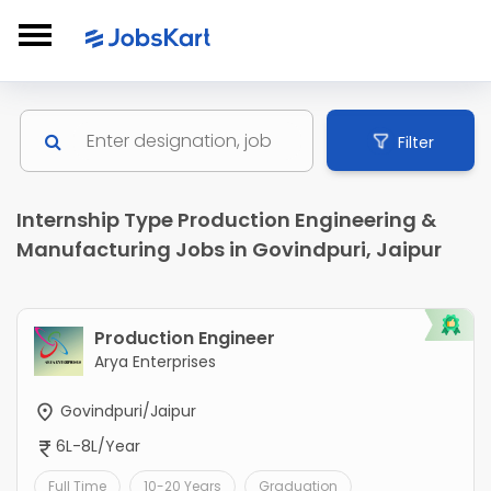
Filter
Internship Type Production Engineering &
Manufacturing Jobs in Govindpuri, Jaipur
Production Engineer
Arya Enterprises
Govindpuri/Jaipur
6L-8L/Year
Full Time
10-20 Years
Graduation