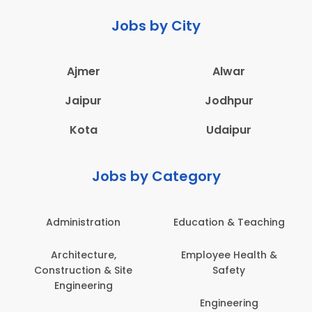
Jobs by City
Ajmer
Alwar
Jaipur
Jodhpur
Kota
Udaipur
Jobs by Category
Administration
Education & Teaching
Architecture,
Employee Health &
Construction & Site
Safety
Engineering
Engineering