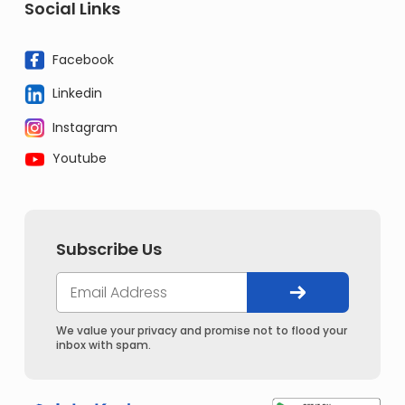
Social Links
Facebook
Linkedin
Instagram
Youtube
Subscribe Us
We value your privacy and promise not to flood your
inbox with spam.