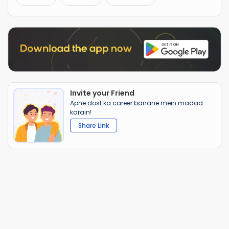
Invite your Friend
Apne dost ka career banane mein madad
karain!
Share Link