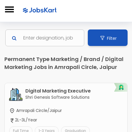
Filter
Permanent Type Marketing / Brand / Digital
Marketing Jobs in Amrapali Circle, Jaipur
Digital Marketing Executive
Shri Genesis Software Solutions
Amrapali Circle/Jaipur
2L-3L/Year
Full Time
1-3 Years
Graduation