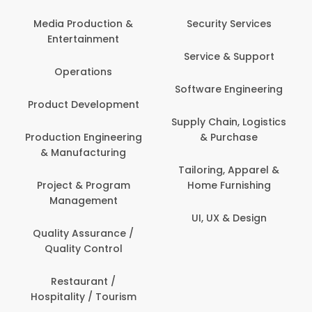
Media Production &
Security Services
Entertainment
Service & Support
Operations
Software Engineering
Product Development
Supply Chain, Logistics
Production Engineering
& Purchase
& Manufacturing
Tailoring, Apparel &
Project & Program
Home Furnishing
Management
UI, UX & Design
Quality Assurance /
Quality Control
Restaurant /
Hospitality / Tourism