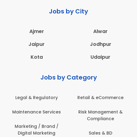
Jobs by City
Ajmer
Alwar
Jaipur
Jodhpur
Kota
Udaipur
Jobs by Category
Legal & Regulatory
Retail & eCommerce
Maintenance Services
Risk Management &
Compliance
Marketing / Brand /
Digital Marketing
Sales & BD