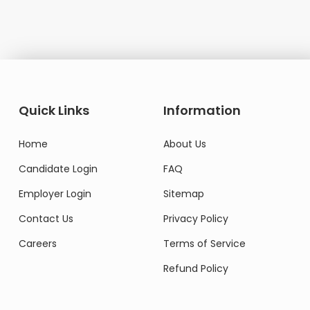
Quick Links
Information
Home
About Us
Candidate Login
FAQ
Employer Login
Sitemap
Contact Us
Privacy Policy
Careers
Terms of Service
Refund Policy