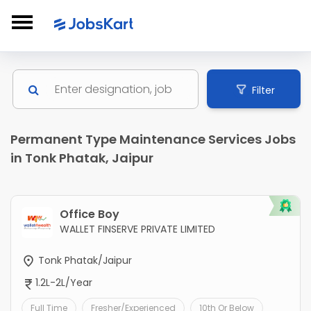
Filter
Permanent Type Maintenance Services Jobs
in Tonk Phatak, Jaipur
Office Boy
WALLET FINSERVE PRIVATE LIMITED
Tonk Phatak/Jaipur
1.2L-2L/Year
Full Time
Fresher/Experienced
10th Or Below