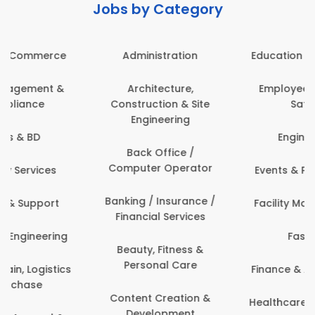
Jobs by Category
Administration
Education & Teaching
Architecture,
Employee Health &
Construction & Site
Safety
Engineering
Engineering
Back Office /
Computer Operator
Events & Promotions
Banking / Insurance /
Facility Management
Financial Services
Fashion
Beauty, Fitness &
Personal Care
Finance & Accounting
Content Creation &
Healthcare & Medicine
Development