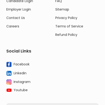
Candidate Login
FAQ
Employer Login
Sitemap
Contact Us
Privacy Policy
Careers
Terms of Service
Refund Policy
Social Links
Facebook
Linkedin
Instagram
Youtube