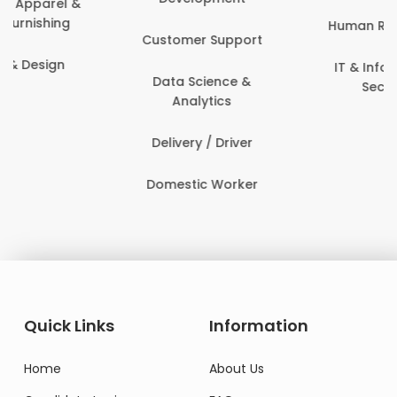
Human Resources
Customer Support
IT & Information
Data Science &
Security
Analytics
Delivery / Driver
Domestic Worker
Quick Links
Information
Home
About Us