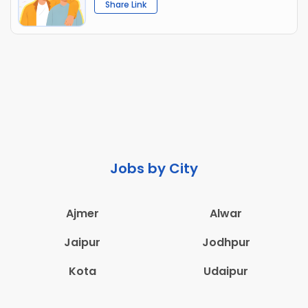
Share Link
Jobs by City
Ajmer
Alwar
Jaipur
Jodhpur
Kota
Udaipur