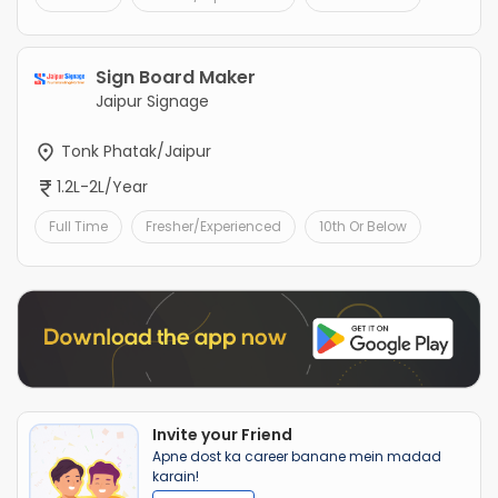
Sign Board Maker
Jaipur Signage
Tonk Phatak/Jaipur
1.2L-2L/Year
Full Time
Fresher/Experienced
10th Or Below
Invite your Friend
Apne dost ka career banane mein madad
karain!