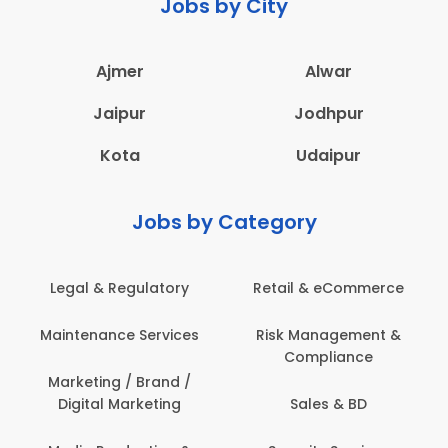
Jobs by City
Ajmer
Alwar
Jaipur
Jodhpur
Kota
Udaipur
Jobs by Category
Legal & Regulatory
Retail & eCommerce
Maintenance Services
Risk Management &
Compliance
Marketing / Brand /
Digital Marketing
Sales & BD