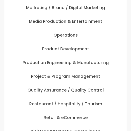
Marketing / Brand / Digital Marketing
Media Production & Entertainment
Operations
Product Development
Production Engineering & Manufacturing
Project & Program Management
Quality Assurance / Quality Control
Restaurant / Hospitality / Tourism
Retail & eCommerce