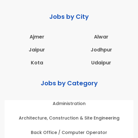
Jobs by City
Ajmer
Alwar
Jaipur
Jodhpur
Kota
Udaipur
Jobs by Category
Administration
Architecture, Construction & Site Engineering
Back Office / Computer Operator