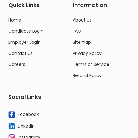
Quick Links
Information
Home
About Us
Candidate Login
FAQ
Employer Login
Sitemap
Contact Us
Privacy Policy
Careers
Terms of Service
Refund Policy
Social Links
Facebook
Linkedin
Instagram