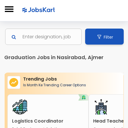
Filter
Graduation Jobs in Nasirabad, Ajmer
Trending Jobs
Is Month Ke Trending Career Options
Logistics Coordinator
Head Teacher