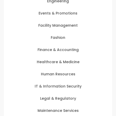
Engineering
Events & Promotions
Facility Management
Fashion
Finance & Accounting
Healthcare & Medicine
Human Resources
IT & Information Security
Legal & Regulatory
Maintenance Services