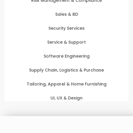
Risk Management & Compliance
Sales & BD
Security Services
Service & Support
Software Engineering
Supply Chain, Logistics & Purchase
Tailoring, Apparel & Home Furnishing
UI, UX & Design