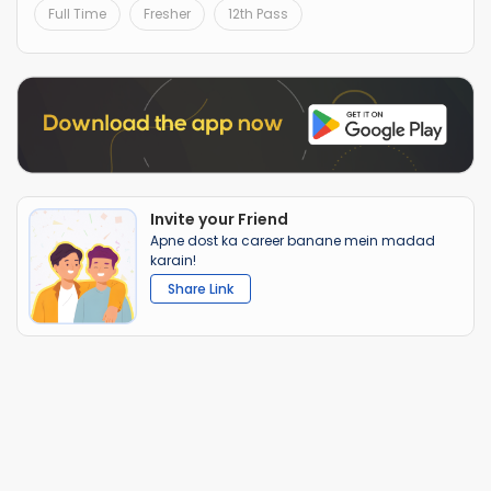
Full Time
Fresher
12th Pass
Invite your Friend
Apne dost ka career banane mein madad
karain!
Share Link