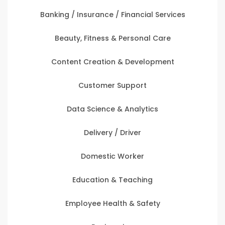
Banking / Insurance / Financial Services
Beauty, Fitness & Personal Care
Content Creation & Development
Customer Support
Data Science & Analytics
Delivery / Driver
Domestic Worker
Education & Teaching
Employee Health & Safety