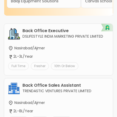
Balaji Equipment Solutions
Canvas school
Back Office Executive
DSLIFESTYLE INDIA MARKETING PRIVATE LIMITED
Nasirabad/Ajmer
2L-3L/Year
Full Time
Fresher
10th Or Below
Back Office Sales Assistant
TRENDASTIC VENTURES PRIVATE LIMITED
Nasirabad/Ajmer
2L-8L/Year