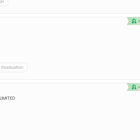
on
Graduation
LIMITED