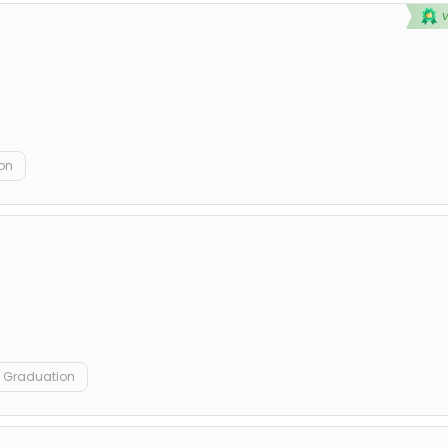
on
Graduation