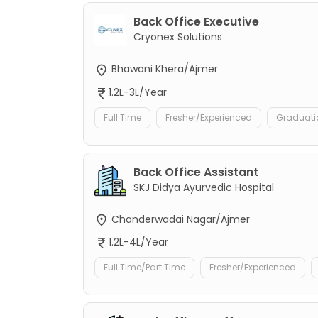
Back Office Executive
Cryonex Solutions
Bhawani Khera/Ajmer
1.2L-3L/Year
Full Time
Fresher/Experienced
Graduati
Back Office Assistant
SKJ Didya Ayurvedic Hospital
Chanderwadai Nagar/Ajmer
1.2L-4L/Year
Full Time/Part Time
Fresher/Experienced