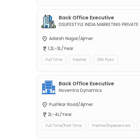
Back Office Executive
DSLIFESTYLE INDIA MARKETING PRIVATE 
Adarsh Nagar/Ajmer
1.2L-3L/Year
Full Time
Fresher
12th Pass
Back Office Executive
Noventra Dynamics
Pushkar Road/Ajmer
2L-4L/Year
Full Time/Part Time
Fresher/Experienced