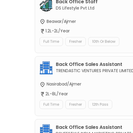
Back Office Staff
DS Lifestyle Pvt Ltd
Beawar/Ajmer
1.2L-2L/Year
Full Time
Fresher
10th Or Below
Back Office Sales Assistant
TRENDASTIC VENTURES PRIVATE LIMITE
Nasirabad/Ajmer
2L-8L/Year
Full Time
Fresher
12th Pass
Back Office Sales Assistant