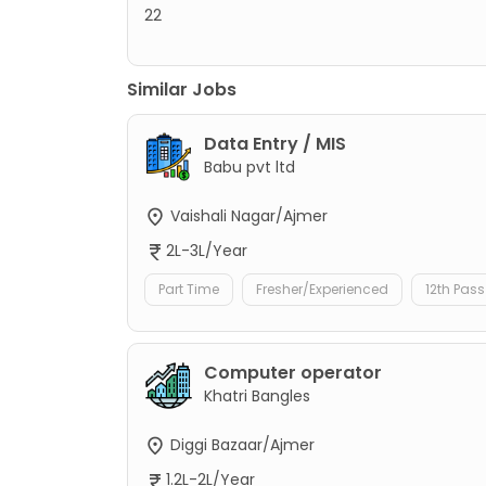
22
Similar Jobs
Data Entry / MIS
Babu pvt ltd
Vaishali Nagar/Ajmer
2L-3L/Year
Part Time
Fresher/Experienced
12th Pass
Computer operator
Khatri Bangles
Diggi Bazaar/Ajmer
1.2L-2L/Year