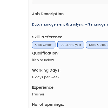
Job Description
Data management & analysis, MIS management,
Skill Preference
CIBIL Check
Data Analysis
Data Collect
Qualification:
10th or Below
Working Days:
6 days per week
Experience:
Fresher
No. of openings: