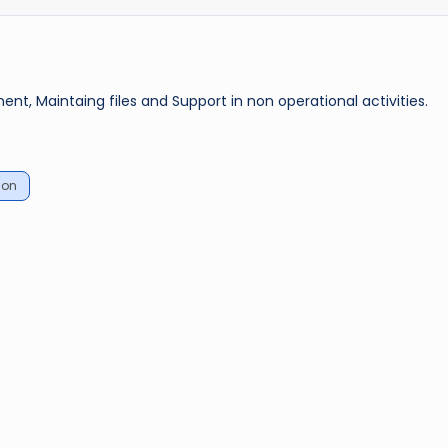
 Maintaing files and Support in non operational activities.
ion