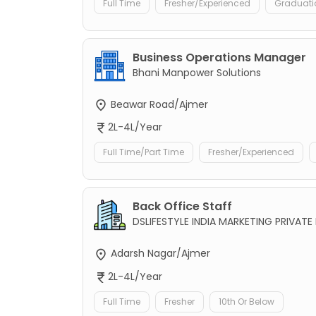
Full Time
Fresher/Experienced
Graduati
Business Operations Manager
Bhani Manpower Solutions
Beawar Road/Ajmer
2L-4L/Year
Full Time/Part Time
Fresher/Experienced
Back Office Staff
DSLIFESTYLE INDIA MARKETING PRIVATE 
Adarsh Nagar/Ajmer
2L-4L/Year
Full Time
Fresher
10th Or Below