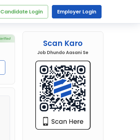
Candidate Login
Employer Login
Scan Karo
Job Dhundo Aasani Se