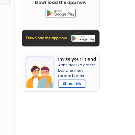
Download the app now
Invite your Friend
Apne dost ka career
banane mein
madad karain!
Share Link