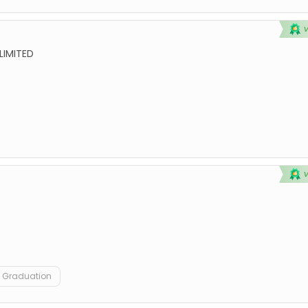
LIMITED
Graduation