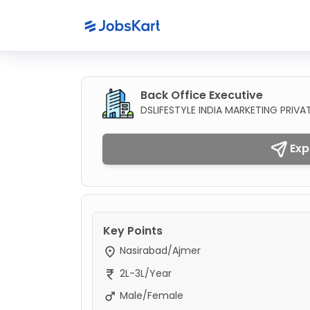
Back Office Executive
DSLIFESTYLE INDIA MARKETING PRIVAT
Exp
Key Points
Nasirabad/Ajmer
2L-3L/Year
Male/Female