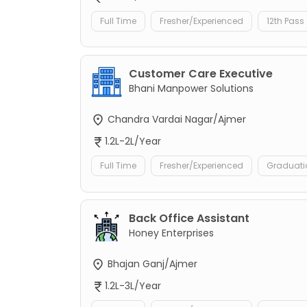
Full Time
Fresher/Experienced
12th Pass
Customer Care Executive
Bhani Manpower Solutions
Chandra Vardai Nagar/Ajmer
1.2L-2L/Year
Full Time
Fresher/Experienced
Graduati
Back Office Assistant
Honey Enterprises
Bhajan Ganj/Ajmer
1.2L-3L/Year