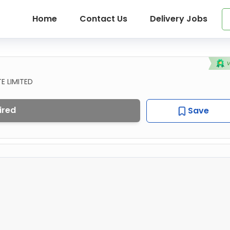
Home
Contact Us
Delivery Jobs
E LIMITED
ired
Save