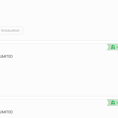
Graduation
LIMITED
LIMITED