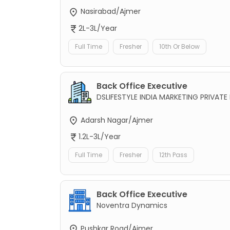
Nasirabad/Ajmer
2L-3L/Year
Full Time
Fresher
10th Or Below
Back Office Executive
DSLIFESTYLE INDIA MARKETING PRIVATE 
Adarsh Nagar/Ajmer
1.2L-3L/Year
Full Time
Fresher
12th Pass
Back Office Executive
Noventra Dynamics
Pushkar Road/Ajmer