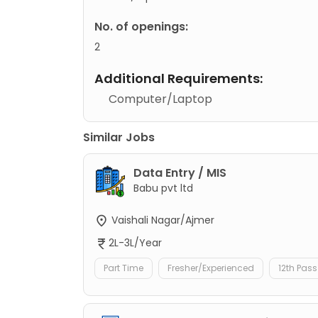
No. of openings:
2
Additional Requirements:
Computer/Laptop
Similar Jobs
Data Entry / MIS
Babu pvt ltd
Vaishali Nagar/Ajmer
2L-3L/Year
Part Time
Fresher/Experienced
12th Pass