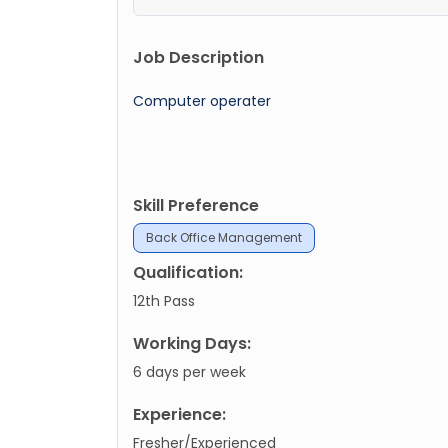
Job Description
Computer operater
Skill Preference
Back Office Management
Qualification:
12th Pass
Working Days:
6 days per week
Experience:
Fresher/Experienced