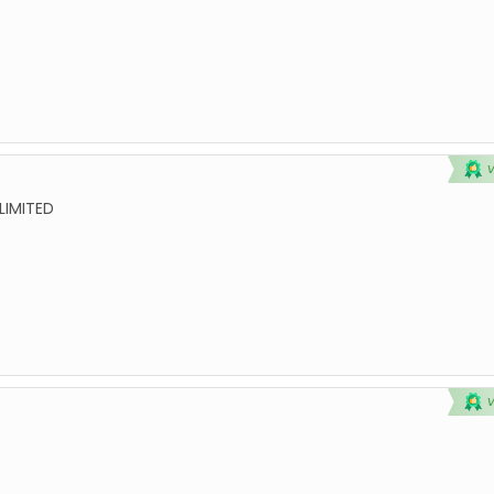
LIMITED