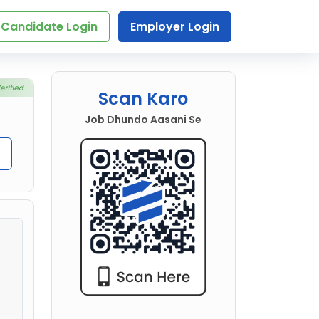
Candidate Login
Employer Login
Scan Karo
Job Dhundo Aasani Se