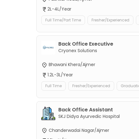
2L-4L/Year
Full Time/Part Time
Fresher/Experienced
Back Office Executive
Cryonex Solutions
Bhawani Khera/Ajmer
1.2L-3L/Year
Full Time
Fresher/Experienced
Graduati
Back Office Assistant
SKJ Didya Ayurvedic Hospital
Chanderwadai Nagar/Ajmer