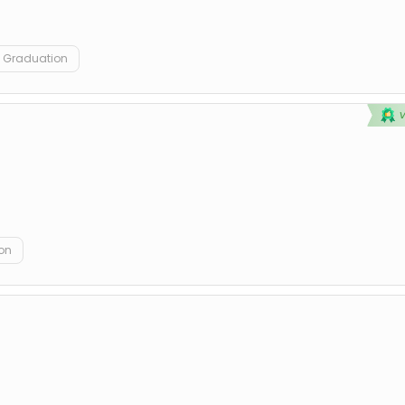
Graduation
on