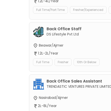
1.2L-4L/Year
Full Time/Part Time
Fresher/Experienced
Back Office Staff
DS Lifestyle Pvt Ltd
Beawar/Ajmer
1.2L-2L/Year
Full Time
Fresher
10th Or Below
Back Office Sales Assistant
TRENDASTIC VENTURES PRIVATE LIMITE
Nasirabad/Ajmer
2L-8L/Year