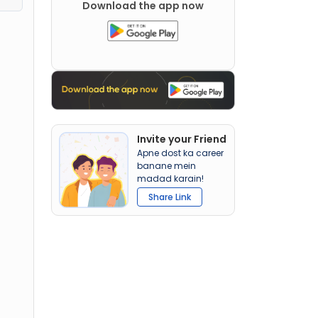
Download the app now
Invite your Friend
Apne dost ka career
banane mein
madad karain!
Share Link