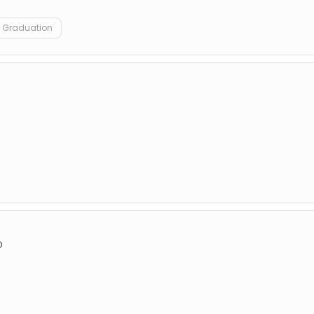
Graduation
D