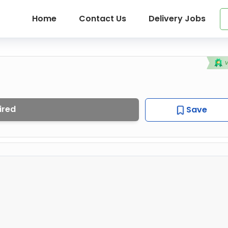
Home
Contact Us
Delivery Jobs
ired
Save