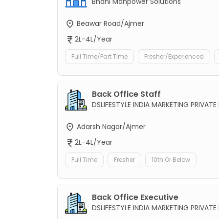
Bhani Manpower Solutions
Beawar Road/Ajmer
2L-4L/Year
Full Time/Part Time
Fresher/Experienced
Back Office Staff
DSLIFESTYLE INDIA MARKETING PRIVATE 
Adarsh Nagar/Ajmer
2L-4L/Year
Full Time
Fresher
10th Or Below
Back Office Executive
DSLIFESTYLE INDIA MARKETING PRIVATE 