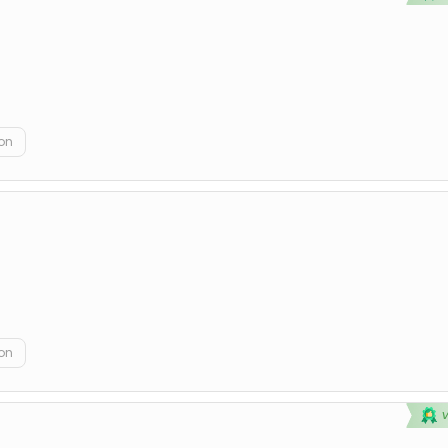
on
on