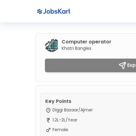
Computer operator
Khatri Bangles
Exp
Key Points
Diggi Bazaar/Ajmer
1.2L-2L/Year
Female