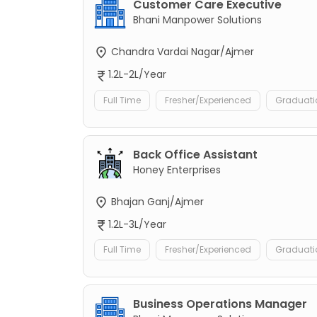
Customer Care Executive
Bhani Manpower Solutions
Chandra Vardai Nagar/Ajmer
1.2L-2L/Year
Full Time
Fresher/Experienced
Graduati
Back Office Assistant
Honey Enterprises
Bhajan Ganj/Ajmer
1.2L-3L/Year
Full Time
Fresher/Experienced
Graduati
Business Operations Manager