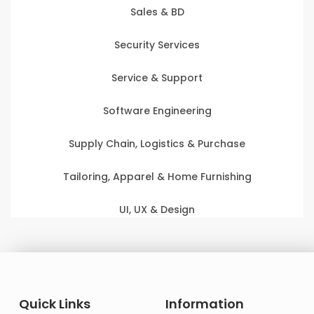
Sales & BD
Security Services
Service & Support
Software Engineering
Supply Chain, Logistics & Purchase
Tailoring, Apparel & Home Furnishing
UI, UX & Design
Quick Links
Information