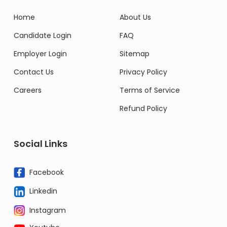
Home
About Us
Candidate Login
FAQ
Employer Login
Sitemap
Contact Us
Privacy Policy
Careers
Terms of Service
Refund Policy
Social Links
Facebook
Linkedin
Instagram