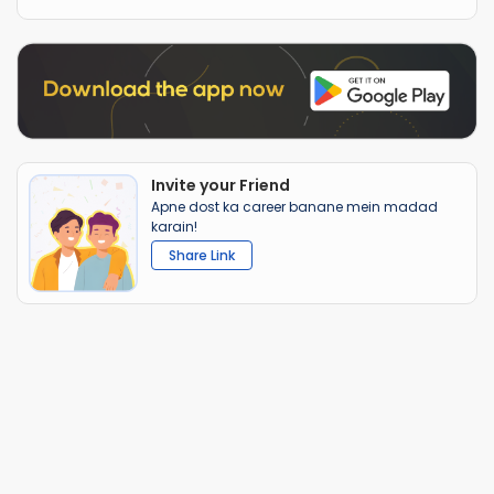
Invite your Friend
Apne dost ka career banane mein madad
karain!
Share Link