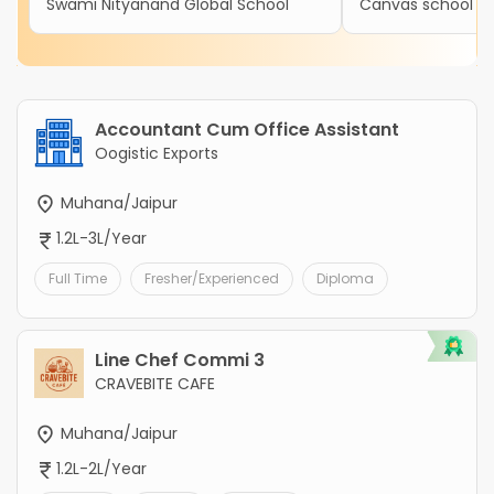
Swami Nityanand Global School
Canvas school
Accountant Cum Office Assistant
Oogistic Exports
Muhana/Jaipur
1.2L-3L/Year
Full Time
Fresher/Experienced
Diploma
Line Chef Commi 3
CRAVEBITE CAFE
Muhana/Jaipur
1.2L-2L/Year