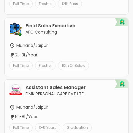
Full Time
Fresher
12th Pass
Field Sales Executive
AFC Consulting
Muhana/Jaipur
2L-3L/Year
Full Time
Fresher
10th Or Below
Assistant Sales Manager
DMK PERSONAL CARE PVT LTD
Muhana/Jaipur
5L-8L/Year
Full Time
3-5 Years
Graduation