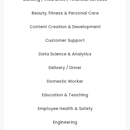
Beauty, Fitness & Personal Care
Content Creation & Development
Customer Support
Data Science & Analytics
Delivery / Driver
Domestic Worker
Education & Teaching
Employee Health & Safety
Engineering