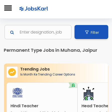
Filter
Permanent Type Jobs in Muhana, Jaipur
Trending Jobs
Is Month Ke Trending Career Options
Hindi Teacher
Head Teacher