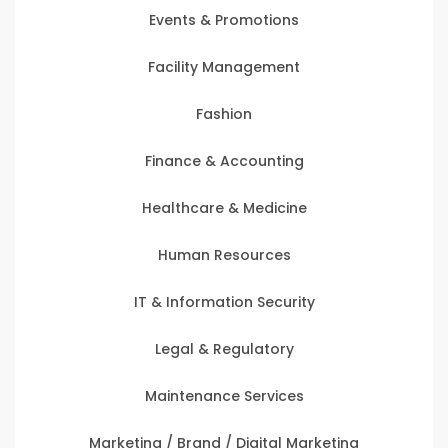
Events & Promotions
Facility Management
Fashion
Finance & Accounting
Healthcare & Medicine
Human Resources
IT & Information Security
Legal & Regulatory
Maintenance Services
Marketing / Brand / Digital Marketing