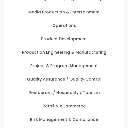
Media Production & Entertainment
Operations
Product Development
Production Engineering & Manufacturing
Project & Program Management
Quality Assurance / Quality Control
Restaurant / Hospitality / Tourism
Retail & eCommerce
Risk Management & Compliance