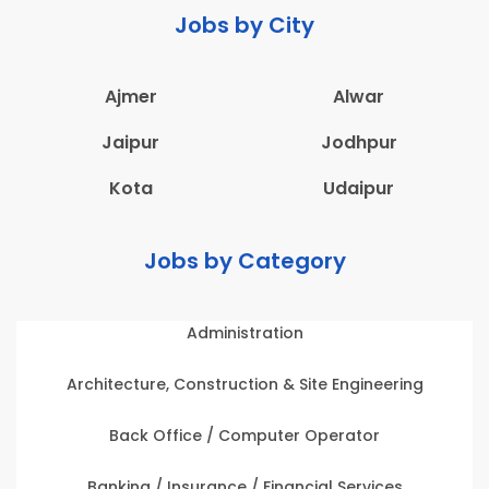
Jobs by City
Ajmer
Alwar
Jaipur
Jodhpur
Kota
Udaipur
Jobs by Category
Administration
Architecture, Construction & Site Engineering
Back Office / Computer Operator
Banking / Insurance / Financial Services