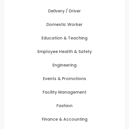
Delivery / Driver
Domestic Worker
Education & Teaching
Employee Health & Safety
Engineering
Events & Promotions
Facility Management
Fashion
Finance & Accounting