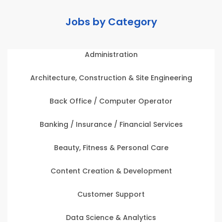
Jobs by Category
Administration
Architecture, Construction & Site Engineering
Back Office / Computer Operator
Banking / Insurance / Financial Services
Beauty, Fitness & Personal Care
Content Creation & Development
Customer Support
Data Science & Analytics