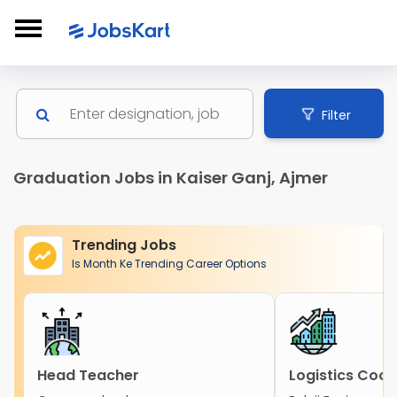
Filter
Graduation Jobs in Kaiser Ganj, Ajmer
Trending Jobs
Is Month Ke Trending Career Options
Head Teacher
Logistics Coor