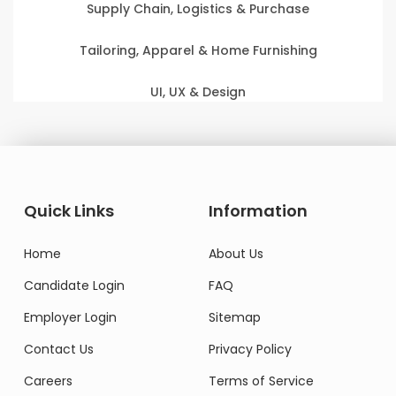
Supply Chain, Logistics & Purchase
Tailoring, Apparel & Home Furnishing
UI, UX & Design
Quick Links
Information
Home
About Us
Candidate Login
FAQ
Employer Login
Sitemap
Contact Us
Privacy Policy
Careers
Terms of Service