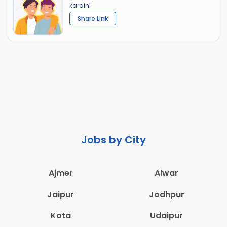
karain!
Share Link
Jobs by City
Ajmer
Alwar
Jaipur
Jodhpur
Kota
Udaipur