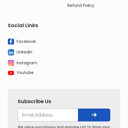
Refund Policy
Social Links
Facebook
Linkedin
Instagram
Youtube
Subscribe Us
We value your privacy and promise not to flood your