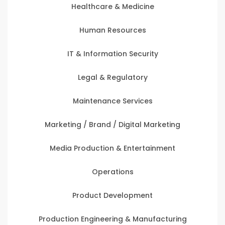
Healthcare & Medicine
Human Resources
IT & Information Security
Legal & Regulatory
Maintenance Services
Marketing / Brand / Digital Marketing
Media Production & Entertainment
Operations
Product Development
Production Engineering & Manufacturing