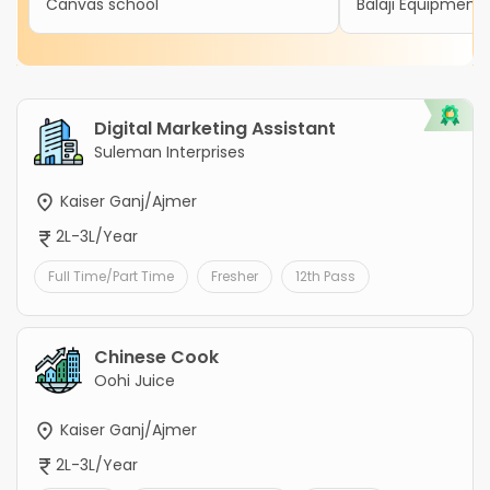
Canvas school
Balaji Equipment 
Digital Marketing Assistant
Suleman Interprises
Kaiser Ganj/Ajmer
2L-3L/Year
Full Time/Part Time
Fresher
12th Pass
Chinese Cook
Oohi Juice
Kaiser Ganj/Ajmer
2L-3L/Year