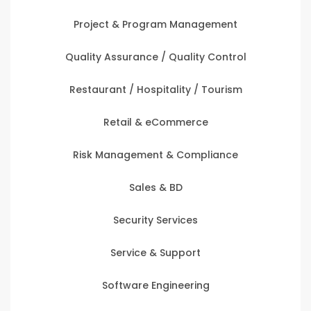
Project & Program Management
Quality Assurance / Quality Control
Restaurant / Hospitality / Tourism
Retail & eCommerce
Risk Management & Compliance
Sales & BD
Security Services
Service & Support
Software Engineering