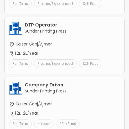
Full Time
Fresher/Experienced
12th Pass
DTP Operator
Sunder Printing Press
Kaiser Ganj/Ajmer
1.2L-2L/Year
Full Time
Fresher/Experienced
12th Pass
Company Driver
Sunder Printing Press
Kaiser Ganj/Ajmer
1.2L-2L/Year
Full Time
- Years
12th Pass