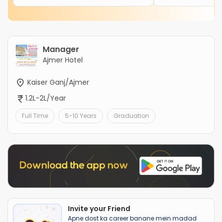
Manager
Ajmer Hotel
Kaiser Ganj/Ajmer
1.2L-2L/Year
Full Time
5-10 Years
Graduation
Invite your Friend
Apne dost ka career banane mein madad