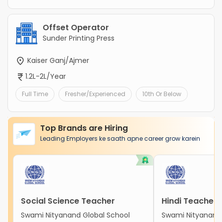
Offset Operator
Sunder Printing Press
Kaiser Ganj/Ajmer
1.2L-2L/Year
Full Time
Fresher/Experienced
10th Or Below
Top Brands are Hiring
Leading Employers ke saath apne career grow karein
Social Science Teacher
Hindi Teacher
Swami Nityanand Global School
Swami Nityanand 