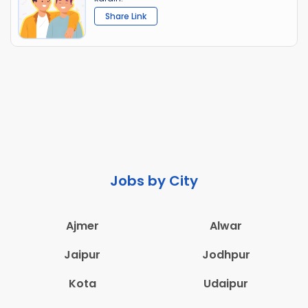
Share Link
Jobs by City
Ajmer
Alwar
Jaipur
Jodhpur
Kota
Udaipur