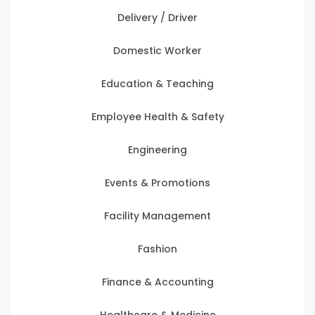
Delivery / Driver
Domestic Worker
Education & Teaching
Employee Health & Safety
Engineering
Events & Promotions
Facility Management
Fashion
Finance & Accounting
Healthcare & Medicine