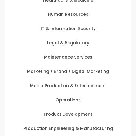
Human Resources
IT & Information Security
Legal & Regulatory
Maintenance Services
Marketing / Brand / Digital Marketing
Media Production & Entertainment
Operations
Product Development
Production Engineering & Manufacturing