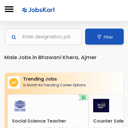
Filter
Male Jobs in Bhawani Khera, Ajmer
Trending Jobs
Is Month Ke Trending Career Options
Social Science Teacher
Counter Sales 