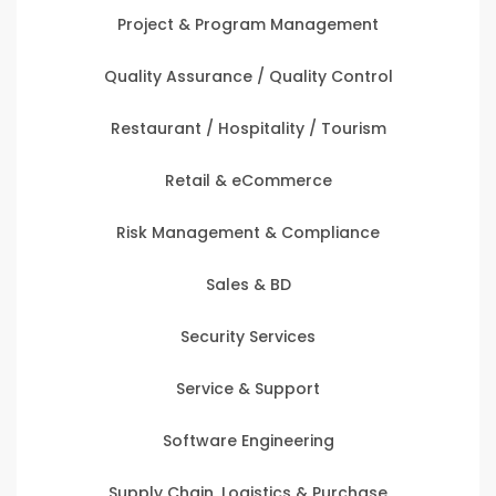
Project & Program Management
Quality Assurance / Quality Control
Restaurant / Hospitality / Tourism
Retail & eCommerce
Risk Management & Compliance
Sales & BD
Security Services
Service & Support
Software Engineering
Supply Chain, Logistics & Purchase