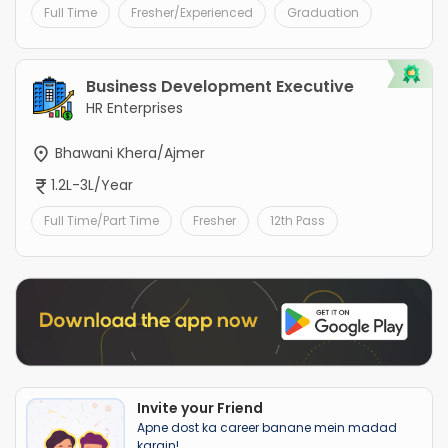
Full Time
Fresher/Experienced
Graduation
Business Development Executive
HR Enterprises
Bhawani Khera/Ajmer
1.2L-3L/Year
Full Time/Part Time
Fresher
12th Pass
Invite your Friend
Apne dost ka career banane mein madad
karain!