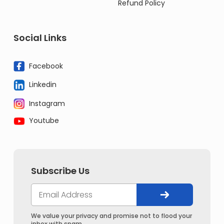
Refund Policy
Social Links
Facebook
Linkedin
Instagram
Youtube
Subscribe Us
We value your privacy and promise not to flood your
inbox with spam.