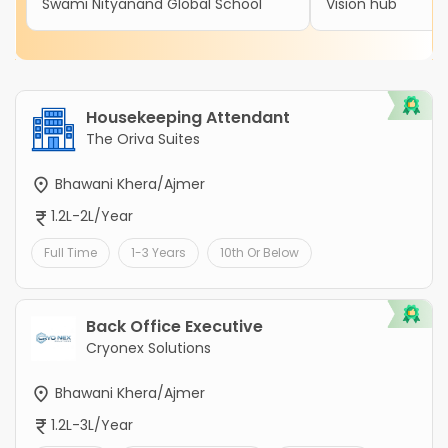
Swami Nityanand Global School
Vision hub
Housekeeping Attendant
The Oriva Suites
Bhawani Khera/Ajmer
1.2L-2L/Year
Full Time
1-3 Years
10th Or Below
Back Office Executive
Cryonex Solutions
Bhawani Khera/Ajmer
1.2L-3L/Year