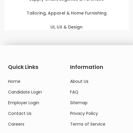
Tailoring, Apparel & Home Furnishing
UI, UX & Design
Quick Links
Information
Home
About Us
Candidate Login
FAQ
Employer Login
Sitemap
Contact Us
Privacy Policy
Careers
Terms of Service