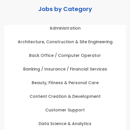
Jobs by Category
Administration
Architecture, Construction & Site Engineering
Back Office / Computer Operator
Banking / Insurance / Financial Services
Beauty, Fitness & Personal Care
Content Creation & Development
Customer Support
Data Science & Analytics