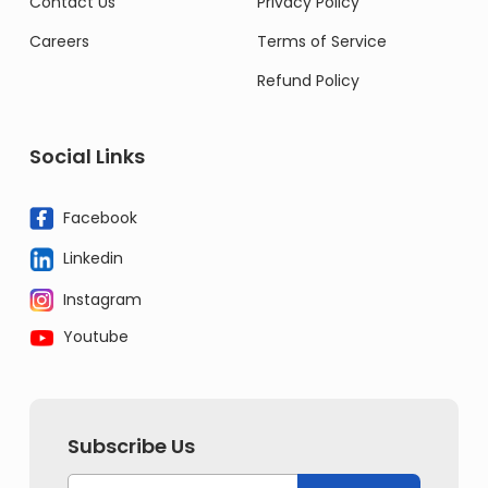
Contact Us
Privacy Policy
Careers
Terms of Service
Refund Policy
Social Links
Facebook
Linkedin
Instagram
Youtube
Subscribe Us