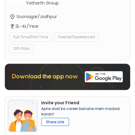
Yatharth Group
Soorsagar/Jodhpur
2L-4L/Year
Full Time/Part Time
Fresher/Experienced
12th Pass
Invite your Friend
Apne dost ka career banane mein madad
karain!
Share Link