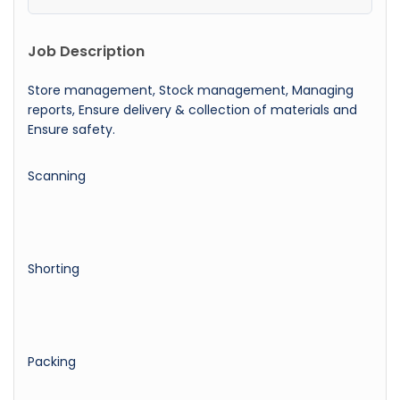
Job Description
Store management, Stock management, Managing
reports, Ensure delivery & collection of materials and
Ensure safety.
Scanning
Shorting
Packing