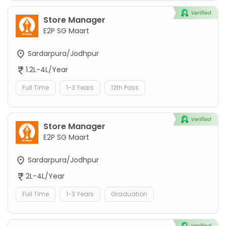
Store Manager
E2P SG Maart
Sardarpura/Jodhpur
1.2L-4L/Year
Full Time
1-3 Years
12th Pass
Store Manager
E2P SG Maart
Sardarpura/Jodhpur
2L-4L/Year
Full Time
1-3 Years
Graduation