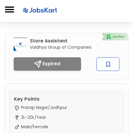
Store Assistant
Vaidhya Group of Companies
Expired
Key Points
Pratap Nagar/Jodhpur
2L-20L/Year
Male/Female