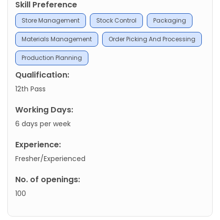
Skill Preference
Store Management
Stock Control
Packaging
Materials Management
Order Picking And Processing
Production Planning
Qualification:
12th Pass
Working Days:
6 days per week
Experience:
Fresher/Experienced
No. of openings:
100