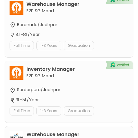
Warehouse Manager
E2P SG Maart
Boranada/Jodhpur
4L-8L/Year
Full Time
1-3 Years
Graduation
Inventory Manager
E2P SG Maart
Sardarpura/Jodhpur
3L-5L/Year
Full Time
1-3 Years
Graduation
Warehouse Manager