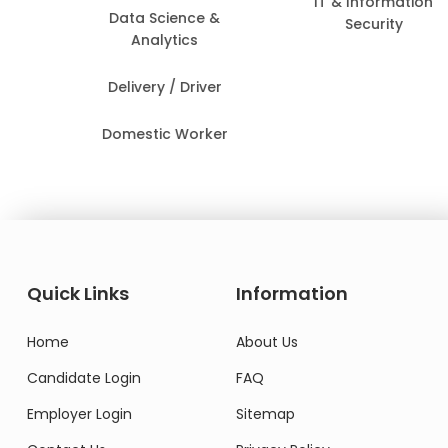
IT & Information
Data Science &
Security
Analytics
Delivery / Driver
Domestic Worker
Quick Links
Information
Home
About Us
Candidate Login
FAQ
Employer Login
Sitemap