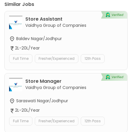
Similar Jobs
Store Assistant
Vaidhya Group of Companies
Baldev Nagar/Jodhpur
2L-20L/Year
Full Time
Fresher/Experienced
12th Pass
Store Manager
Vaidhya Group of Companies
Saraswati Nagar/Jodhpur
2L-20L/Year
Full Time
Fresher/Experienced
12th Pass