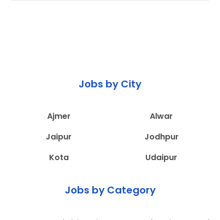
Jobs by City
Ajmer
Alwar
Jaipur
Jodhpur
Kota
Udaipur
Jobs by Category