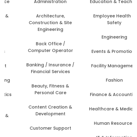
Administration
Education & Teaching
Architecture,
Employee Health &
Construction & Site
Safety
Engineering
Engineering
Back Office /
Computer Operator
Events & Promotions
Banking / Insurance /
Facility Management
Financial Services
Fashion
Beauty, Fitness &
Personal Care
Finance & Accounting
Content Creation &
Healthcare & Medicine
Development
Human Resources
Customer Support