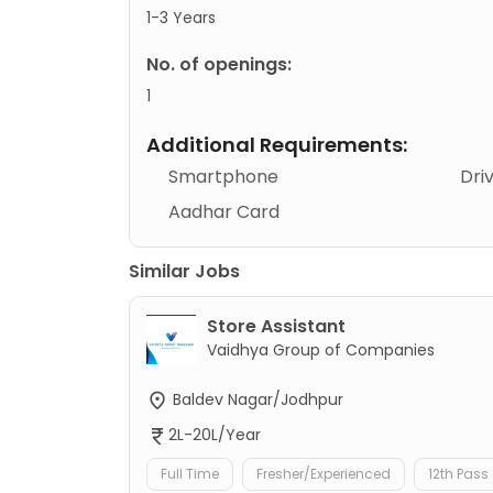
1-3 Years
No. of openings:
1
Additional Requirements:
Smartphone
Dri
Aadhar Card
Similar Jobs
Store Assistant
Vaidhya Group of Companies
Baldev Nagar/Jodhpur
2L-20L/Year
Full Time
Fresher/Experienced
12th Pass