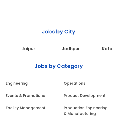
Jobs by City
Jaipur
Jodhpur
Kota
Jobs by Category
Engineering
Operations
Events & Promotions
Product Development
Facility Management
Production Engineering
& Manufacturing