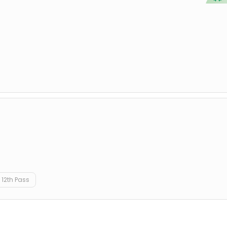
12th Pass