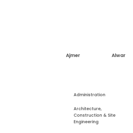
Ajmer
Alwar
Administration
Architecture,
Construction & Site
Engineering