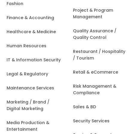
Fashion
Project & Program
Management
Finance & Accounting
Quality Assurance /
Healthcare & Medicine
Quality Control
Human Resources
Restaurant / Hospitality
/ Tourism
IT & Information Security
Retail & eCommerce
Legal & Regulatory
Risk Management &
Maintenance Services
Compliance
Marketing / Brand /
Sales & BD
Digital Marketing
Security Services
Media Production &
Entertainment