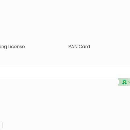
ving License
PAN Card