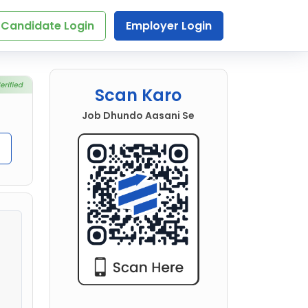
Candidate Login
Employer Login
Scan Karo
Job Dhundo Aasani Se