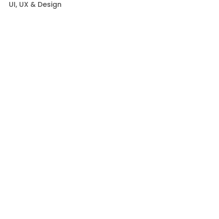
UI, UX & Design