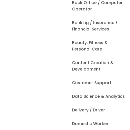
Back Office / Computer
Operator
Banking / Insurance /
Financial Services
Beauty, Fitness &
Personal Care
Content Creation &
Development
Customer Support
Data Science & Analytics
Delivery / Driver
Domestic Worker