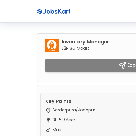
Inventory Manager
E2P SG Maart
Exp
Key Points
Sardarpura/Jodhpur
3L-5L/Year
Male