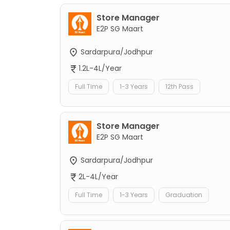
Store Manager
E2P SG Maart
Sardarpura/Jodhpur
1.2L-4L/Year
Full Time
1-3 Years
12th Pass
Store Manager
E2P SG Maart
Sardarpura/Jodhpur
2L-4L/Year
Full Time
1-3 Years
Graduation