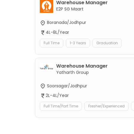
Warehouse Manager
E2P SG Maart
Boranada/Jodhpur
4L-8L/Year
Full Time
1-3 Years
Graduation
Warehouse Manager
Yatharth Group
Soorsagar/Jodhpur
2L-4L/Year
Full Time/Part Time
Fresher/Experienced