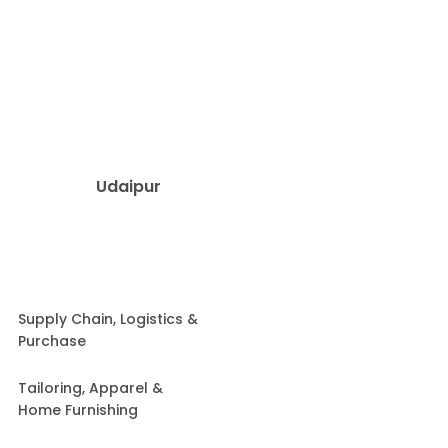
Udaipur
Supply Chain, Logistics &
Purchase
Tailoring, Apparel &
Home Furnishing