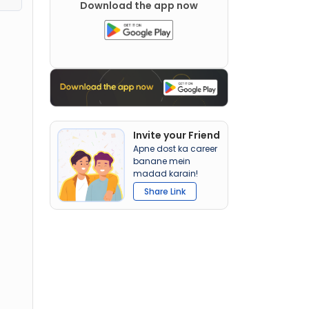
Download the app now
Invite your Friend
Apne dost ka career
banane mein
madad karain!
Share Link