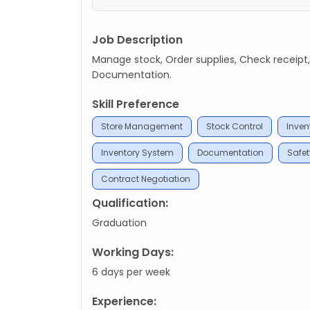
Job Description
Manage stock, Order supplies, Check receip
Documentation.
Skill Preference
Store Management
Stock Control
Inven
Inventory System
Documentation
Safe
Contract Negotiation
Qualification:
Graduation
Working Days:
6 days per week
Experience: