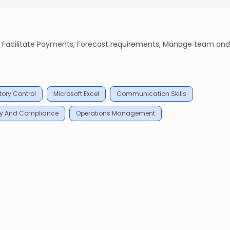
t, Facilitate Payments, Forecast requirements, Manage team and
tory Control
Microsoft Excel
Communication Skills
ty And Compliance
Operations Management