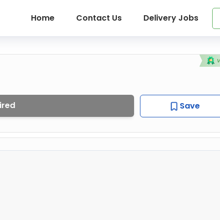
Home
Contact Us
Delivery Jobs
ired
Save