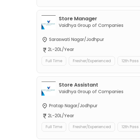
Store Manager
Vaidhya Group of Companies
Saraswati Nagar/Jodhpur
2L-20L/Year
Full Time
Fresher/Experienced
12th Pass
Store Assistant
Vaidhya Group of Companies
Pratap Nagar/Jodhpur
2L-20L/Year
Full Time
Fresher/Experienced
12th Pass