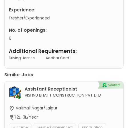
Experience:
Fresher/Experienced
No. of openings:
6
Additional Requirements:
Driving License
Aadhar Card
Similar Jobs
Assistant Receptionist
VISHNU BHATT CONSTRUCTION PVT LTD
Vaishali Nagar/Jaipur
1.2L-3L/Year
Full Time
Fresher/Experienced
Graduation