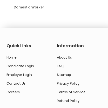
Domestic Worker
Quick Links
Information
Home
About Us
Candidate Login
FAQ
Employer Login
Sitemap
Contact Us
Privacy Policy
Careers
Terms of Service
Refund Policy