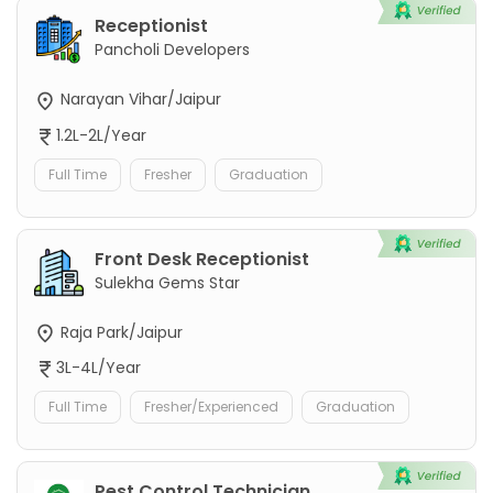
Receptionist
Pancholi Developers
Narayan Vihar/Jaipur
1.2L-2L/Year
Full Time
Fresher
Graduation
Front Desk Receptionist
Sulekha Gems Star
Raja Park/Jaipur
3L-4L/Year
Full Time
Fresher/Experienced
Graduation
Pest Control Technician