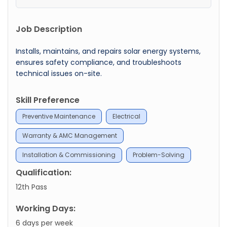
Job Description
Installs, maintains, and repairs solar energy systems,
ensures safety compliance, and troubleshoots
technical issues on-site.
Skill Preference
Preventive Maintenance
Electrical
Warranty & AMC Management
Installation & Commissioning
Problem-Solving
Qualification:
12th Pass
Working Days:
6 days per week