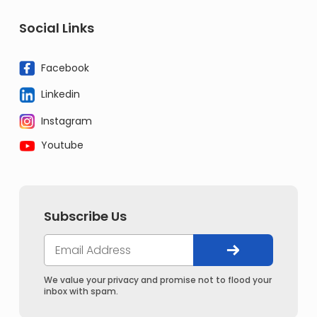
Social Links
Facebook
Linkedin
Instagram
Youtube
Subscribe Us
We value your privacy and promise not to flood your
inbox with spam.