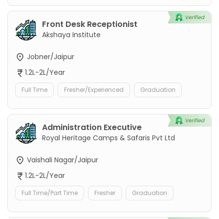
Front Desk Receptionist
Akshaya Institute
Jobner/Jaipur
1.2L-2L/Year
Full Time
Fresher/Experienced
Graduation
Administration Executive
Royal Heritage Camps & Safaris Pvt Ltd
Vaishali Nagar/Jaipur
1.2L-2L/Year
Full Time/Part Time
Fresher
Graduation