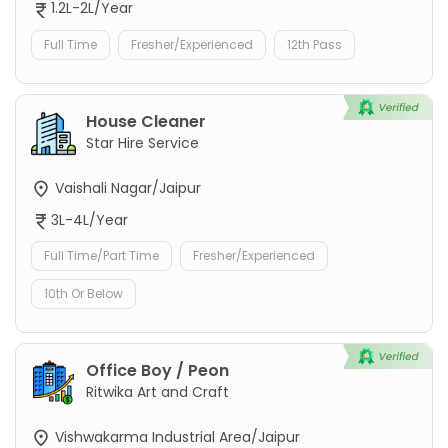
1.2L-2L/Year
Full Time
Fresher/Experienced
12th Pass
House Cleaner
Star Hire Service
Vaishali Nagar/Jaipur
3L-4L/Year
Full Time/Part Time
Fresher/Experienced
10th Or Below
Office Boy / Peon
Ritwika Art and Craft
Vishwakarma Industrial Area/Jaipur