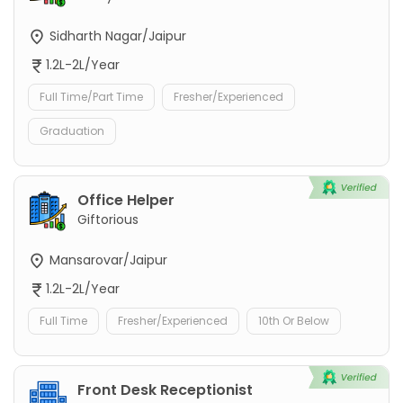
Sidharth Nagar/Jaipur
1.2L-2L/Year
Full Time/Part Time
Fresher/Experienced
Graduation
Office Helper
Giftorious
Mansarovar/Jaipur
1.2L-2L/Year
Full Time
Fresher/Experienced
10th Or Below
Front Desk Receptionist