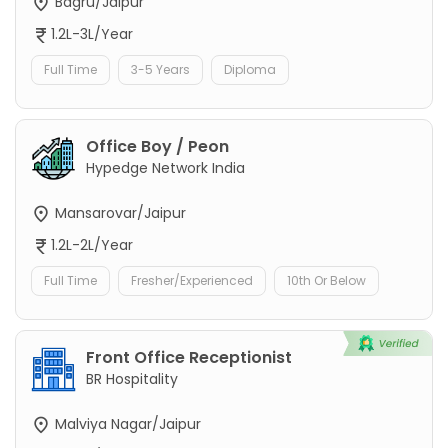
Bagru/Jaipur
1.2L-3L/Year
Full Time
3-5 Years
Diploma
Office Boy / Peon
Hypedge Network India
Mansarovar/Jaipur
1.2L-2L/Year
Full Time
Fresher/Experienced
10th Or Below
Front Office Receptionist
BR Hospitality
Malviya Nagar/Jaipur