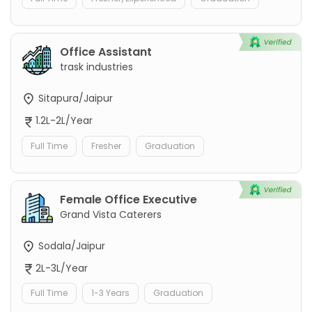
Office Assistant
trask industries
Sitapura/Jaipur
1.2L-2L/Year
Full Time
Fresher
Graduation
Female Office Executive
Grand Vista Caterers
Sodala/Jaipur
2L-3L/Year
Full Time
1-3 Years
Graduation