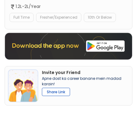
1.2L-2L/Year
Full Time
Fresher/Experienced
10th Or Below
Invite your Friend
Apne dost ka career banane mein madad
karain!
Share Link