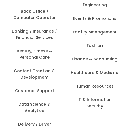
Engineering
Back Office /
Computer Operator
Events & Promotions
Banking / Insurance /
Facility Management
Financial Services
Fashion
Beauty, Fitness &
Personal Care
Finance & Accounting
Content Creation &
Healthcare & Medicine
Development
Human Resources
Customer Support
IT & Information
Data Science &
Security
Analytics
Delivery / Driver