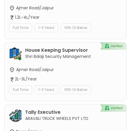
Ajmer Road/Jaipur
1.2L-4L/Year
Full Time
1-3 Years
10th Or Below
House Keeping Supervisor
Shri Balaji Security Management
Ajmer Road/Jaipur
2L-3L/Year
Full Time
1-3 Years
10th Or Below
Tally Executive
ARAVALI TRUCK WHEELS PVT LTD