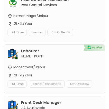
Pest Control Services
Nirman Nagar/Jaipur
1.2L-2L/Year
Full Time
Fresher
10th Or Below
Labourer
HELMET POINT
Mansarovar/Jaipur
1.2L-2L/Year
Full Time
Fresher/Experienced
10th Or Below
Front Desk Manager
JIA Ayushveda