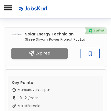
Solar Energy Technician
Shree Shyam Power Project Pvt Ltd
Expired
Key Points
Mansarovar/Jaipur
1.2L-2L/Year
Male/Female