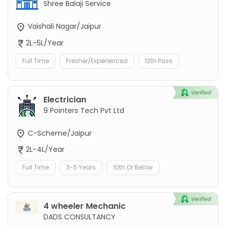
Shree Balaji Service
Vaishali Nagar/Jaipur
2L-5L/Year
Full Time
Fresher/Experienced
12th Pass
Electrician
9 Pointers Tech Pvt Ltd
C-Scheme/Jaipur
2L-4L/Year
Full Time
3-5 Years
10th Or Below
4 wheeler Mechanic
DADS CONSULTANCY