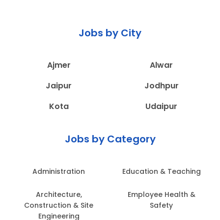
Jobs by City
Ajmer
Alwar
Jaipur
Jodhpur
Kota
Udaipur
Jobs by Category
Administration
Education & Teaching
Architecture,
Employee Health &
Construction & Site
Safety
Engineering