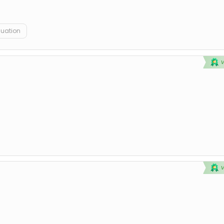
duation