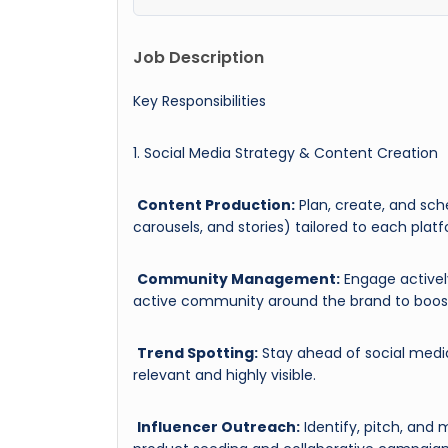
Job Description
Key Responsibilities
1. Social Media Strategy & Content Creation
Content Production:
Plan, create, and sch
carousels, and stories) tailored to each pla
Community Management:
Engage activel
active community around the brand to boost
Trend Spotting:
Stay ahead of social media
relevant and highly visible.
Influencer Outreach:
Identify, pitch, and