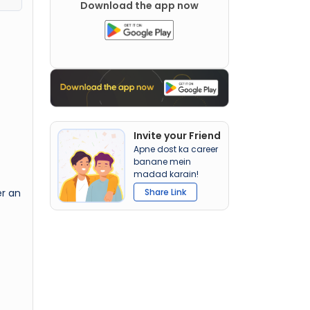
Download the app now
Invite your Friend
Apne dost ka career
banane mein
madad karain!
er an
Share Link