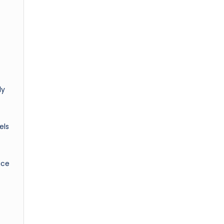
ly
els
uce