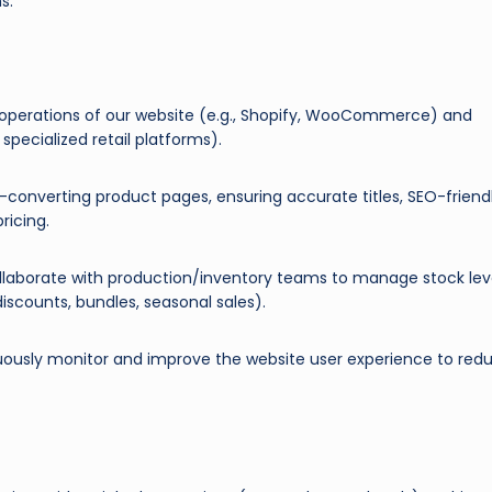
s.
perations of our website (e.g., Shopify, WooCommerce) and
specialized retail platforms).
converting product pages, ensuring accurate titles, SEO-friend
ricing.
laborate with production/inventory teams to manage stock lev
scounts, bundles, seasonal sales).
ously monitor and improve the website user experience to red