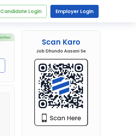
Candidate Login
Employer Login
Scan Karo
Job Dhundo Aasani Se