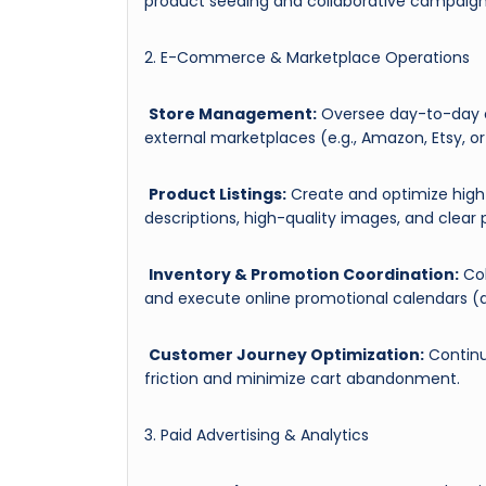
product seeding and collaborative campaign
2. E-Commerce & Marketplace Operations
Store Management:
Oversee day-to-day o
external marketplaces (e.g., Amazon, Etsy, or 
Product Listings:
Create and optimize high-
descriptions, high-quality images, and clear p
Inventory & Promotion Coordination:
Col
and execute online promotional calendars (di
Customer Journey Optimization:
Continu
friction and minimize cart abandonment.
3. Paid Advertising & Analytics