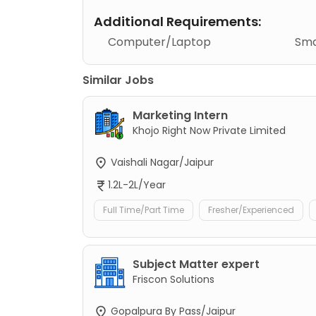
Additional Requirements:
Computer/Laptop
Sma
Similar Jobs
Marketing Intern
Khojo Right Now Private Limited
Vaishali Nagar/Jaipur
1.2L-2L/Year
Full Time/Part Time
Fresher/Experienced
Subject Matter expert
Friscon Solutions
Gopalpura By Pass/Jaipur