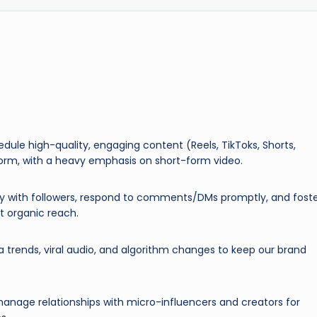
edule high-quality, engaging content (Reels, TikToks, Shorts,
tform, with a heavy emphasis on short-form video.
y with followers, respond to comments/DMs promptly, and fost
 organic reach.
 trends, viral audio, and algorithm changes to keep our brand
 manage relationships with micro-influencers and creators for