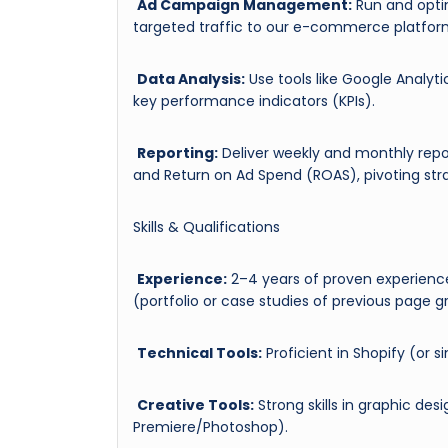
Ad Campaign Management:
Run and optim
targeted traffic to our e-commerce platfor
Data Analysis:
Use tools like Google Analyt
key performance indicators (KPIs).
Reporting:
Deliver weekly and monthly repo
and Return on Ad Spend (ROAS), pivoting stra
Skills & Qualifications
Experience:
2–4 years of proven experien
(portfolio or case studies of previous page 
Technical Tools:
Proficient in Shopify (or s
Creative Tools:
Strong skills in graphic de
Premiere/Photoshop).