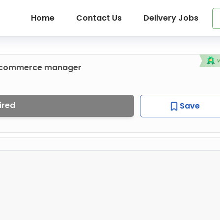
Home
Contact Us
Delivery Jobs
e-commerce manager
ired
Save