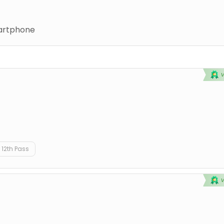
rtphone
12th Pass