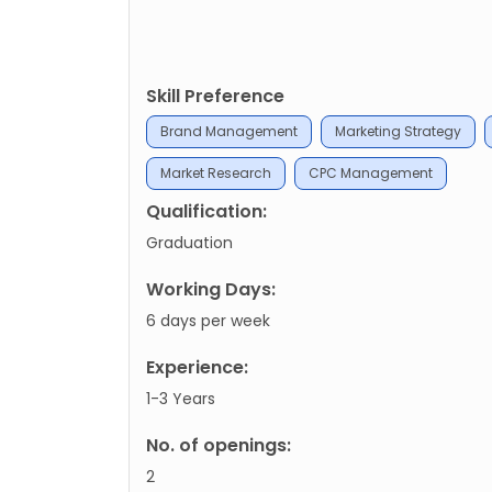
Skill Preference
Brand Management
Marketing Strategy
Market Research
CPC Management
Qualification:
Graduation
Working Days:
6 days per week
Experience:
1-3 Years
No. of openings:
2