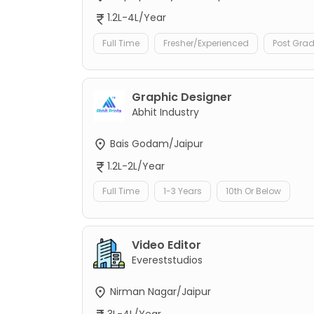
1.2L-4L/Year
Full Time
Fresher/Experienced
Post Gra
Graphic Designer
Abhit Industry
Bais Godam/Jaipur
1.2L-2L/Year
Full Time
1-3 Years
10th Or Below
Video Editor
Evereststudios
Nirman Nagar/Jaipur