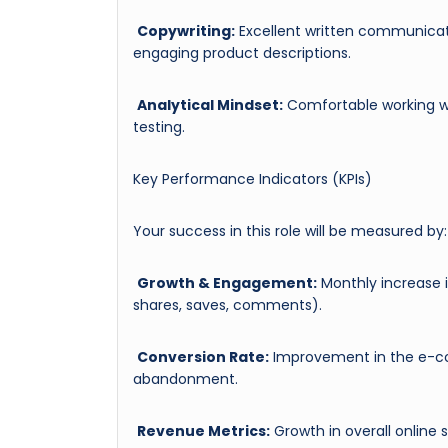
Copywriting:
Excellent written communicatio
engaging product descriptions.
Analytical Mindset:
Comfortable working wi
testing.
Key Performance Indicators (KPIs)
Your success in this role will be measured by:
Growth & Engagement:
Monthly increase i
shares, saves, comments).
Conversion Rate:
Improvement in the e-co
abandonment.
Revenue Metrics:
Growth in overall online