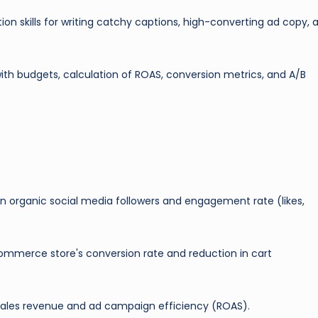
n skills for writing catchy captions, high-converting ad copy, 
th budgets, calculation of ROAS, conversion metrics, and A/B
n organic social media followers and engagement rate (likes,
mmerce store's conversion rate and reduction in cart
 sales revenue and ad campaign efficiency (ROAS).