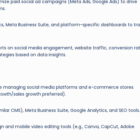
ize paid social ad campaigns (Meta Ads, Google Ads) to drive
ms.
ics, Meta Business Suite, and platform-specific dashboards to tr
rts on social media engagement, website traffic, conversion rat
tegies based on data insights.
ce managing social media platforms and e-commerce stores
growth/sales growth preferred).
imilar CMS), Meta Business Suite, Google Analytics, and SEO tools.
sign and mobile video editing tools (e.g., Canva, CapCut, Adobe