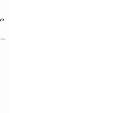
ack
es,