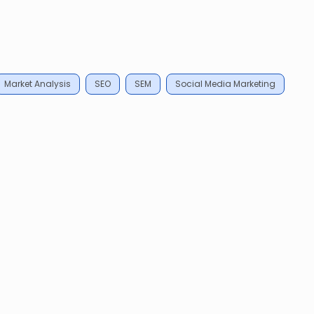
Market Analysis
SEO
SEM
Social Media Marketing