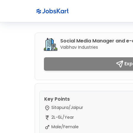
Social Media Manager and 
Vaibhav Industries
Exp
Key Points
Sitapura/Jaipur
2L-6L/Year
Male/Female