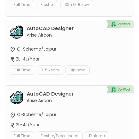
Full Time
Fresher
10th Or Below
AutoCAD Designer
Arise Aircon
C-Scheme/Jaipur
2L-4L/Year
Full Time
3-5 Years
Diploma
AutoCAD Designer
Arise Aircon
C-Scheme/Jaipur
2L-4L/Year
Full Time
Fresher/Experienced
Diploma