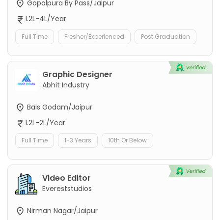
Gopalpura By Pass/Jaipur
1.2L-4L/Year
Full Time
Fresher/Experienced
Post Graduation
Graphic Designer
Abhit Industry
Bais Godam/Jaipur
1.2L-2L/Year
Full Time
1-3 Years
10th Or Below
Video Editor
Evereststudios
Nirman Nagar/Jaipur