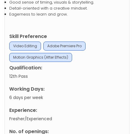
Good sense of timing, visuals & storytelling.
Detail-oriented with a creative mindset.
Eagerness to learn and grow.
Skill Preference
Video Editing
Adobe Premiere Pro
Motion Graphics (After Effects)
Qualification:
12th Pass
Working Days:
6 days per week
Experience:
Fresher/Experienced
No. of openings: