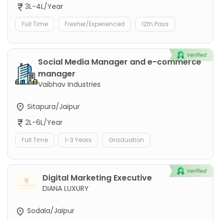
3L-4L/Year
Full Time
Fresher/Experienced
12th Pass
Social Media Manager and e-commerce
manager
Vaibhav Industries
Sitapura/Jaipur
2L-6L/Year
Full Time
1-3 Years
Graduation
Digital Marketing Executive
DIANA LUXURY
Sodala/Jaipur