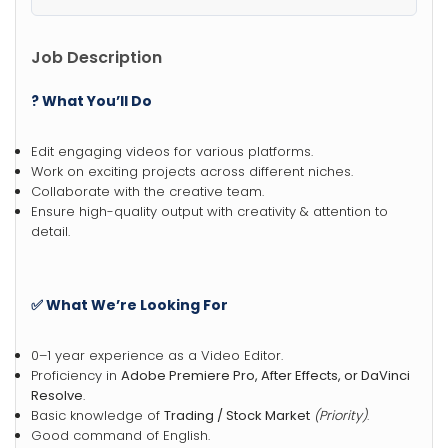
Job Description
? What You’ll Do
Edit engaging videos for various platforms.
Work on exciting projects across different niches.
Collaborate with the creative team.
Ensure high-quality output with creativity & attention to
detail.
✅ What We’re Looking For
0–1 year experience as a Video Editor.
Proficiency in
Adobe Premiere Pro, After Effects, or DaVinci
Resolve
.
Basic knowledge of
Trading / Stock Market
(Priority)
.
Good command of English.