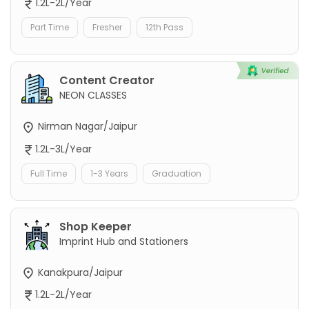
1.2L-2L/Year
Part Time
Fresher
12th Pass
Content Creator
NEON CLASSES
Nirman Nagar/Jaipur
1.2L-3L/Year
Full Time
1-3 Years
Graduation
Shop Keeper
Imprint Hub and Stationers
Kanakpura/Jaipur
1.2L-2L/Year