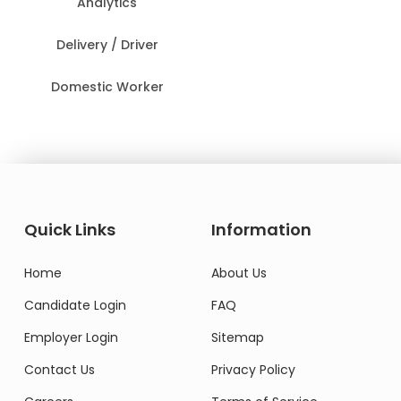
Analytics
Delivery / Driver
Domestic Worker
Quick Links
Information
Home
About Us
Candidate Login
FAQ
Employer Login
Sitemap
Contact Us
Privacy Policy