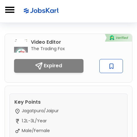
Video Editor
The Trading Fox
Expired
Key Points
Jagatpura/Jaipur
1.2L-3L/Year
Male/Female