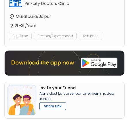
Pinkcity Doctors Clinic
Muralipura/Jaipur
2L-3L/Year
Full Time
Fresher/Experienced
12th Pass
Invite your Friend
Apne dost ka career banane mein madad
karain!
Share Link