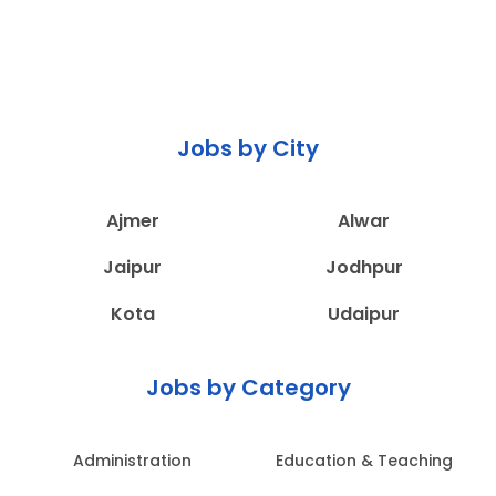
Jobs by City
Ajmer
Alwar
Jaipur
Jodhpur
Kota
Udaipur
Jobs by Category
Administration
Education & Teaching