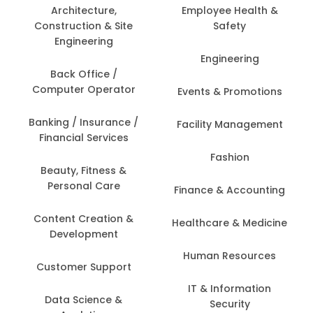
Architecture,
Employee Health &
Construction & Site
Safety
Engineering
Engineering
Back Office /
Computer Operator
Events & Promotions
Banking / Insurance /
Facility Management
Financial Services
Fashion
Beauty, Fitness &
Personal Care
Finance & Accounting
Content Creation &
Healthcare & Medicine
Development
Human Resources
Customer Support
IT & Information
Data Science &
Security