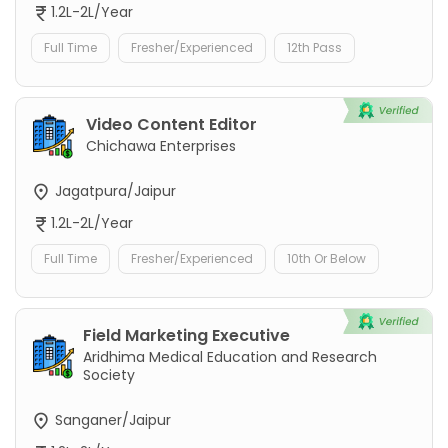
1.2L-2L/Year
Full Time
Fresher/Experienced
12th Pass
Video Content Editor
Chichawa Enterprises
Jagatpura/Jaipur
1.2L-2L/Year
Full Time
Fresher/Experienced
10th Or Below
Field Marketing Executive
Aridhima Medical Education and Research
Society
Sanganer/Jaipur