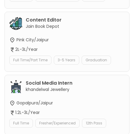
Content Editor
Jain Book Depot
Pink City/Jaipur
2L-3L/Year
Full Time/Part Time
3-5 Years
Graduation
Social Media Intern
khandelwal Jewellery
Gopalpura/Jaipur
1.2L-3L/Year
Full Time
Fresher/Experienced
12th Pass