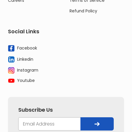
Careers
Terms of Service
Refund Policy
Social Links
Facebook
Linkedin
Instagram
Youtube
Subscribe Us