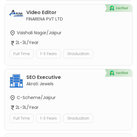
Video Editor
FINARENA PVT LTD
Vaishali Nagar/Jaipur
2L-3L/Year
Full Time
1-3 Years
Graduation
SEO Executive
Akrati Jewels
C-Scheme/Jaipur
2L-3L/Year
Full Time
1-3 Years
Graduation