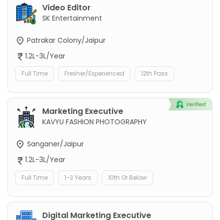
Video Editor
SK Entertainment
Patrakar Colony/Jaipur
1.2L-3L/Year
Full Time
Fresher/Experienced
12th Pass
Marketing Executive
KAVYU FASHION PHOTOGRAPHY
Sanganer/Jaipur
1.2L-3L/Year
Full Time
1-3 Years
10th Or Below
Digital Marketing Executive