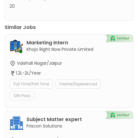
20
Similar Jobs
Marketing Intern
Khojo Right Now Private Limited
Vaishali Nagar/Jaipur
1.2L-2L/Year
Full Time/Part Time
Fresher/Experienced
12th Pass
Subject Matter expert
Friscon Solutions