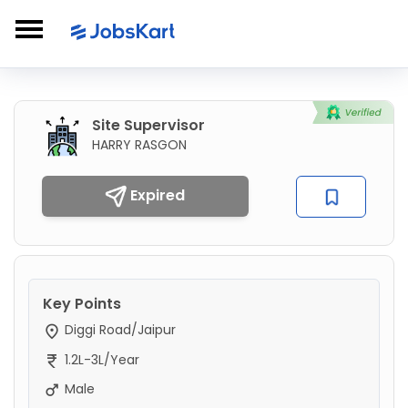
Site Supervisor
HARRY RASGON
Expired
Key Points
Diggi Road/Jaipur
1.2L-3L/Year
Male