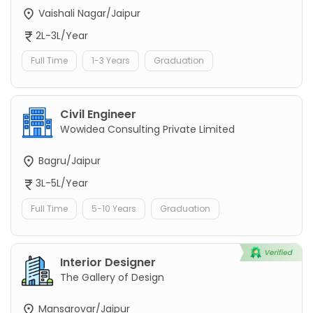
Vaishali Nagar/Jaipur
2L-3L/Year
Full Time
1-3 Years
Graduation
Civil Engineer
Wowidea Consulting Private Limited
Bagru/Jaipur
3L-5L/Year
Full Time
5-10 Years
Graduation
Interior Designer
The Gallery of Design
Mansarovar/Jaipur