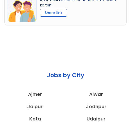
karain!
Share Link
Jobs by City
Ajmer
Alwar
Jaipur
Jodhpur
Kota
Udaipur