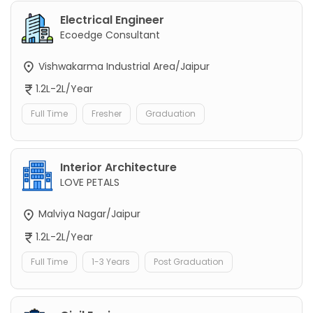
Electrical Engineer
Ecoedge Consultant
Vishwakarma Industrial Area/Jaipur
1.2L-2L/Year
Full Time
Fresher
Graduation
Interior Architecture
LOVE PETALS
Malviya Nagar/Jaipur
1.2L-2L/Year
Full Time
1-3 Years
Post Graduation