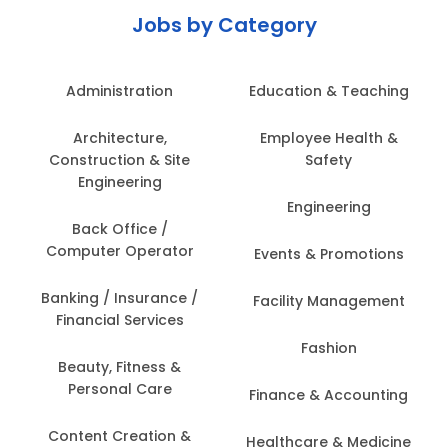
Jobs by Category
Administration
Education & Teaching
Architecture,
Employee Health &
Construction & Site
Safety
Engineering
Engineering
Back Office /
Computer Operator
Events & Promotions
Banking / Insurance /
Facility Management
Financial Services
Fashion
Beauty, Fitness &
Personal Care
Finance & Accounting
Content Creation &
Healthcare & Medicine