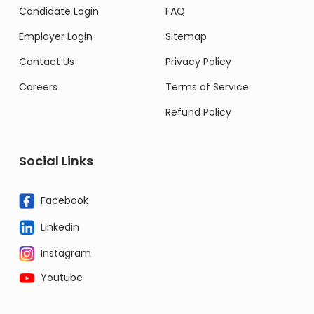
Candidate Login
FAQ
Employer Login
Sitemap
Contact Us
Privacy Policy
Careers
Terms of Service
Refund Policy
Social Links
Facebook
Linkedin
Instagram
Youtube