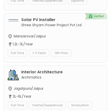
Full Time
Fresher/Experienced
Diploma
Solar PV Installer
Shree Shyam Power Project Pvt Ltd
Mansarovar/Jaipur
1.2L-3L/Year
Full Time
1-3 Years
12th Pass
Interior Architecture
Archmatics
Jagatpura/Jaipur
3L-6L/Year
Full Time
Fresher/Experienced
Graduation