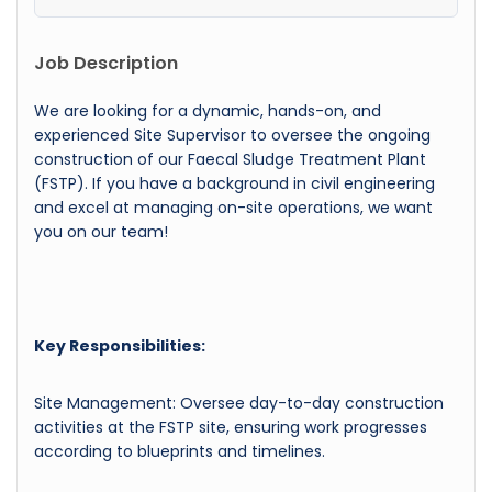
Job Description
We are looking for a dynamic, hands-on, and
experienced Site Supervisor to oversee the ongoing
construction of our Faecal Sludge Treatment Plant
(FSTP). If you have a background in civil engineering
and excel at managing on-site operations, we want
you on our team!
Key Responsibilities:
Site Management: Oversee day-to-day construction
activities at the FSTP site, ensuring work progresses
according to blueprints and timelines.