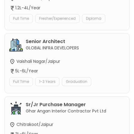
1.2L-4L/Year
Full Time
Fresher/Experienced
Diploma
Senior Architect
GLOBAL INFRA DEVELOPERS
Vaishali Nagar/Jaipur
5L-6L/Year
Full Time
1-3 Years
Graduation
Sr/Jr Purchase Manager
Ghar Angan Interior Contractor Pvt Ltd
Chitrakoot/Jaipur