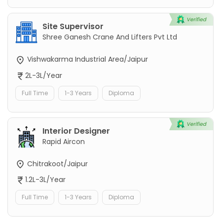
Site Supervisor
Shree Ganesh Crane And Lifters Pvt Ltd
Vishwakarma Industrial Area/Jaipur
2L-3L/Year
Full Time
1-3 Years
Diploma
Interior Designer
Rapid Aircon
Chitrakoot/Jaipur
1.2L-3L/Year
Full Time
1-3 Years
Diploma