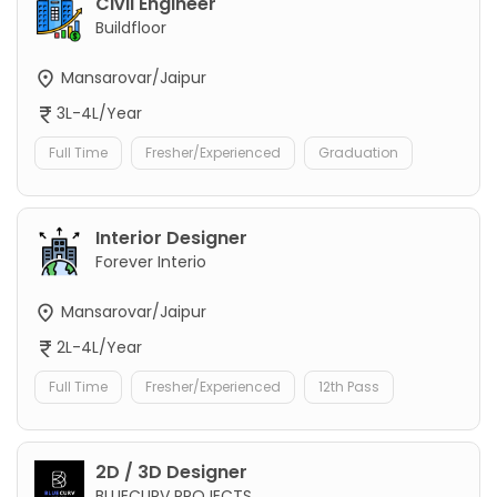
Civil Engineer
Buildfloor
Mansarovar/Jaipur
3L-4L/Year
Full Time
Fresher/Experienced
Graduation
Interior Designer
Forever Interio
Mansarovar/Jaipur
2L-4L/Year
Full Time
Fresher/Experienced
12th Pass
2D / 3D Designer
BLUECURV PROJECTS