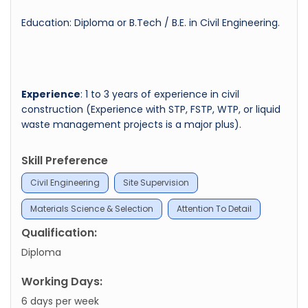
Education: Diploma or B.Tech / B.E. in Civil Engineering.
Experience
: 1 to 3 years of experience in civil
construction (Experience with STP, FSTP, WTP, or liquid
waste management projects is a major plus).
Skill Preference
Civil Engineering
Site Supervision
Materials Science & Selection
Attention To Detail
Qualification:
Diploma
Working Days:
6 days per week