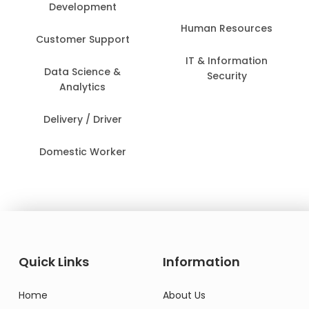
Development
Human Resources
Customer Support
IT & Information
Data Science &
Security
Analytics
Delivery / Driver
Domestic Worker
Quick Links
Information
Home
About Us