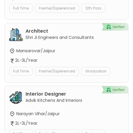
Full Time
Fresher/Experienced
12th Pass
Architect
Shri Ji Engineers and Consultants
Mansarovar/Jaipur
2L-3L/Year
Full Time
Fresher/Experienced
Graduation
Interior Designer
Advik Kitchens And Interiors
Narayan Vihar/Jaipur
2L-3L/Year