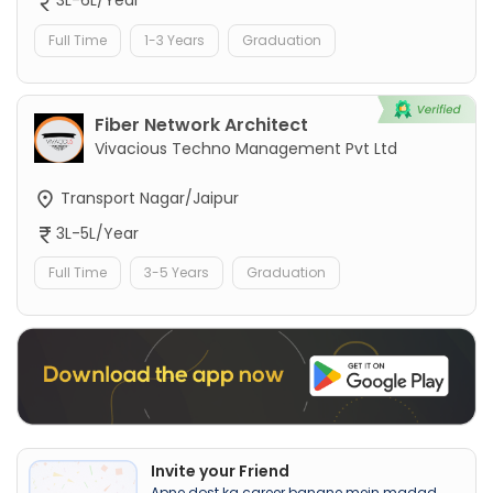
3L-6L/Year
Full Time
1-3 Years
Graduation
Fiber Network Architect
Vivacious Techno Management Pvt Ltd
Transport Nagar/Jaipur
3L-5L/Year
Full Time
3-5 Years
Graduation
Invite your Friend
Apne dost ka career banane mein madad