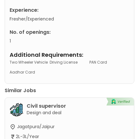
Experience:
Fresher/Experienced
No. of openings:
1
Additional Requirements:
Two Wheeler Vehicle
Driving License
PAN Card
Aadhar Card
Similar Jobs
Civil supervisor
Design and deal
Jagatpura/Jaipur
2L-3L/Year