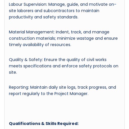
Labour Supervision: Manage, guide, and motivate on-
site laborers and subcontractors to maintain
productivity and safety standards.
Material Management: Indent, track, and manage
construction materials; minimize wastage and ensure
timely availability of resources.
Quality & Safety: Ensure the quality of civil works
meets specifications and enforce safety protocols on
site.
Reporting: Maintain daily site logs, track progress, and
report regularly to the Project Manager.
Qualifications & Skills Required: