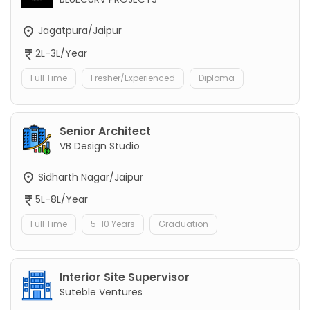
Jagatpura/Jaipur
2L-3L/Year
Full Time
Fresher/Experienced
Diploma
Senior Architect
VB Design Studio
Sidharth Nagar/Jaipur
5L-8L/Year
Full Time
5-10 Years
Graduation
Interior Site Supervisor
Suteble Ventures