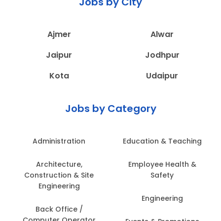
Jobs by City
Ajmer
Alwar
Jaipur
Jodhpur
Kota
Udaipur
Jobs by Category
Administration
Education & Teaching
Architecture,
Employee Health &
Construction & Site
Safety
Engineering
Engineering
Back Office /
Computer Operator