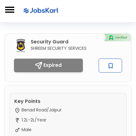
Security Guard
SHREEM SECURITY SERVICES
Expired
Key Points
Benad Road/Jaipur
1.2L-2L/Year
Male