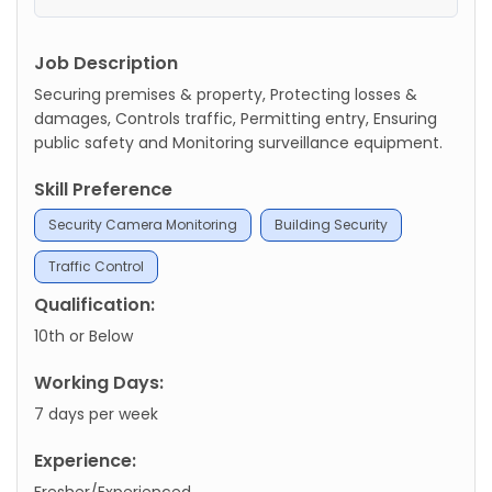
Job Description
Securing premises & property, Protecting losses &
damages, Controls traffic, Permitting entry, Ensuring
public safety and Monitoring surveillance equipment.
Skill Preference
Security Camera Monitoring
Building Security
Traffic Control
Qualification:
10th or Below
Working Days:
7 days per week
Experience:
Fresher/Experienced