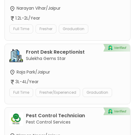
Narayan Vihar/Jaipur
1.2L-2L/Year
Full Time
Fresher
Graduation
Front Desk Receptionist
Sulekha Gems Star
Raja Park/Jaipur
3L-4L/Year
Full Time
Fresher/Experienced
Graduation
Pest Control Technician
Pest Control Services