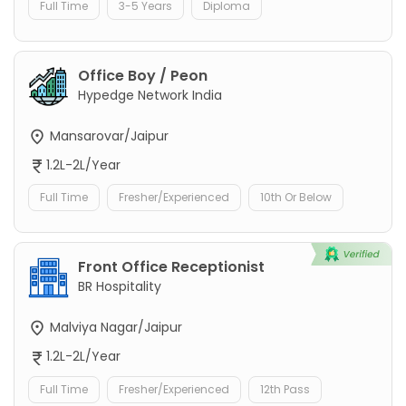
Full Time
3-5 Years
Diploma
Office Boy / Peon
Hypedge Network India
Mansarovar/Jaipur
1.2L-2L/Year
Full Time
Fresher/Experienced
10th Or Below
Front Office Receptionist
BR Hospitality
Malviya Nagar/Jaipur
1.2L-2L/Year
Full Time
Fresher/Experienced
12th Pass