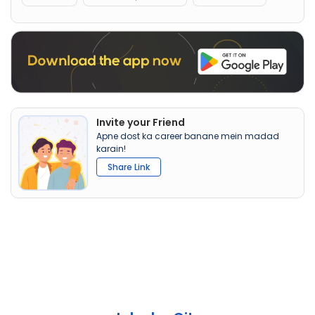
Invite your Friend
Apne dost ka career banane mein madad
karain!
Share Link