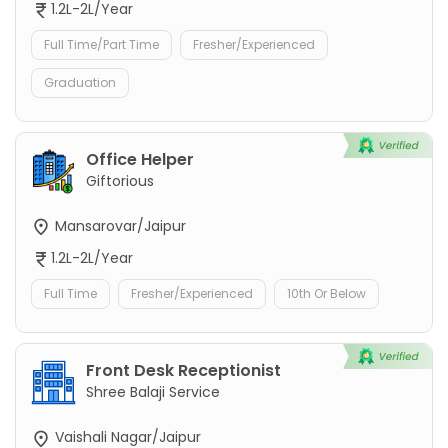
1.2L-2L/Year
Full Time/Part Time
Fresher/Experienced
Graduation
Office Helper
Giftorious
Mansarovar/Jaipur
1.2L-2L/Year
Full Time
Fresher/Experienced
10th Or Below
Front Desk Receptionist
Shree Balaji Service
Vaishali Nagar/Jaipur