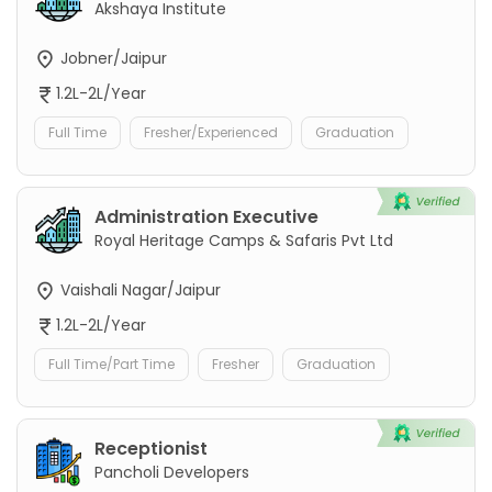
Akshaya Institute
Jobner/Jaipur
1.2L-2L/Year
Full Time
Fresher/Experienced
Graduation
Administration Executive
Royal Heritage Camps & Safaris Pvt Ltd
Vaishali Nagar/Jaipur
1.2L-2L/Year
Full Time/Part Time
Fresher
Graduation
Receptionist
Pancholi Developers