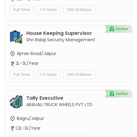
Full Time
1-3 Years
10th Or Below
House Keeping Supervisor
Shri Balaji Security Management
Ajmer Road/Jaipur
2L-3L/Year
Full Time
1-3 Years
10th Or Below
Tally Executive
ARAVALI TRUCK WHEELS PVT LTD
Bagru/Jaipur
1.2L-3L/Year