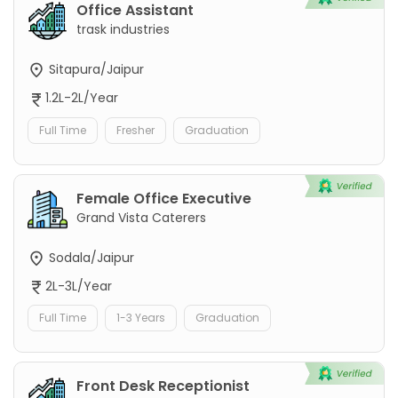
Office Assistant
trask industries
Sitapura/Jaipur
1.2L-2L/Year
Full Time
Fresher
Graduation
Female Office Executive
Grand Vista Caterers
Sodala/Jaipur
2L-3L/Year
Full Time
1-3 Years
Graduation
Front Desk Receptionist