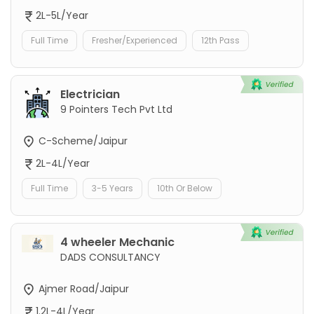
2L-5L/Year
Full Time
Fresher/Experienced
12th Pass
Electrician
9 Pointers Tech Pvt Ltd
C-Scheme/Jaipur
2L-4L/Year
Full Time
3-5 Years
10th Or Below
4 wheeler Mechanic
DADS CONSULTANCY
Ajmer Road/Jaipur
1.2L-4L/Year