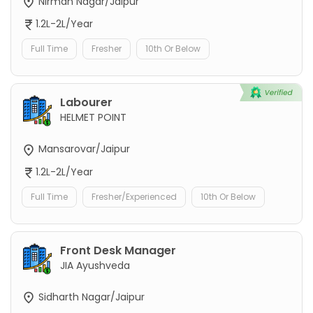
Nirman Nagar/Jaipur
1.2L-2L/Year
Full Time
Fresher
10th Or Below
Labourer
HELMET POINT
Mansarovar/Jaipur
1.2L-2L/Year
Full Time
Fresher/Experienced
10th Or Below
Front Desk Manager
JIA Ayushveda
Sidharth Nagar/Jaipur