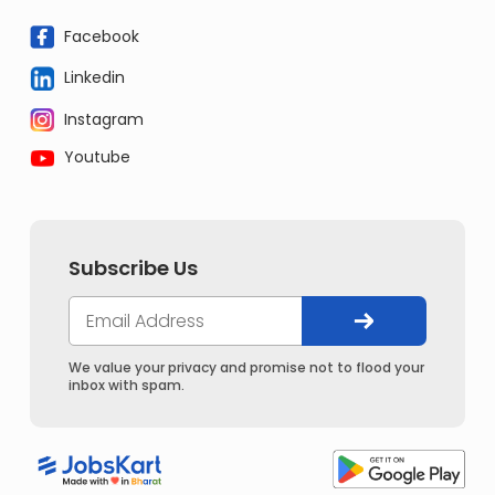
Facebook
Linkedin
Instagram
Youtube
Subscribe Us
We value your privacy and promise not to flood your
inbox with spam.