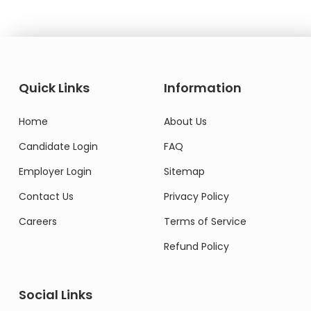
Quick Links
Information
Home
About Us
Candidate Login
FAQ
Employer Login
Sitemap
Contact Us
Privacy Policy
Careers
Terms of Service
Refund Policy
Social Links