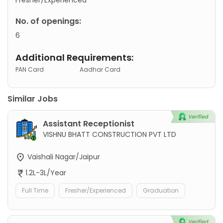
No. of openings:
6
Additional Requirements:
PAN Card
Aadhar Card
Similar Jobs
Assistant Receptionist
VISHNU BHATT CONSTRUCTION PVT LTD
Vaishali Nagar/Jaipur
1.2L-3L/Year
Full Time
Fresher/Experienced
Graduation