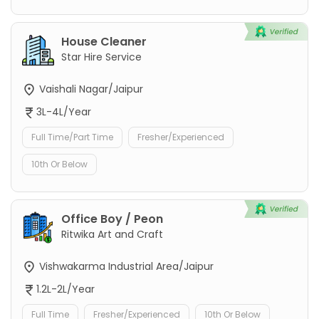
House Cleaner
Star Hire Service
Vaishali Nagar/Jaipur
3L-4L/Year
Full Time/Part Time
Fresher/Experienced
10th Or Below
Office Boy / Peon
Ritwika Art and Craft
Vishwakarma Industrial Area/Jaipur
1.2L-2L/Year
Full Time
Fresher/Experienced
10th Or Below