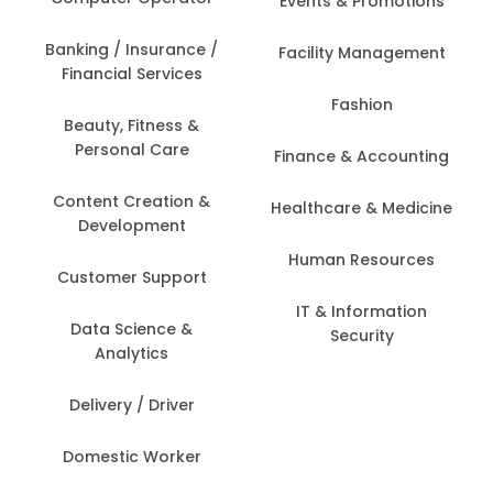
Events & Promotions
Banking / Insurance /
Facility Management
Financial Services
Fashion
Beauty, Fitness &
Personal Care
Finance & Accounting
Content Creation &
Healthcare & Medicine
Development
Human Resources
Customer Support
IT & Information
Data Science &
Security
Analytics
Delivery / Driver
Domestic Worker