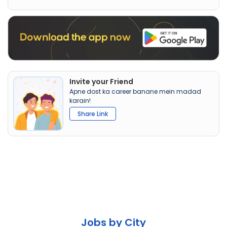
Invite your Friend
Apne dost ka career banane mein madad
karain!
Share Link
Jobs by City