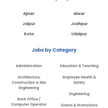
Ajmer
Alwar
Jaipur
Jodhpur
Kota
Udaipur
Jobs by Category
Administration
Education & Teaching
Architecture,
Employee Health &
Construction & Site
Safety
Engineering
Engineering
Back Office /
Computer Operator
Events & Promotions