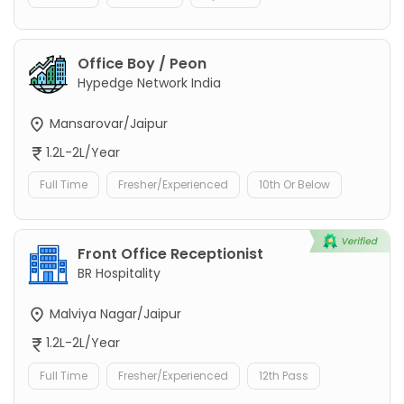
Office Boy / Peon
Hypedge Network India
Mansarovar/Jaipur
1.2L-2L/Year
Full Time
Fresher/Experienced
10th Or Below
Front Office Receptionist
BR Hospitality
Malviya Nagar/Jaipur
1.2L-2L/Year
Full Time
Fresher/Experienced
12th Pass