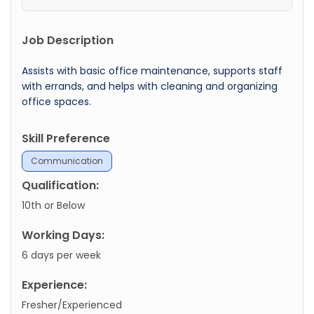
Job Description
Assists with basic office maintenance, supports staff
with errands, and helps with cleaning and organizing
office spaces.
Skill Preference
Communication
Qualification:
10th or Below
Working Days:
6 days per week
Experience:
Fresher/Experienced