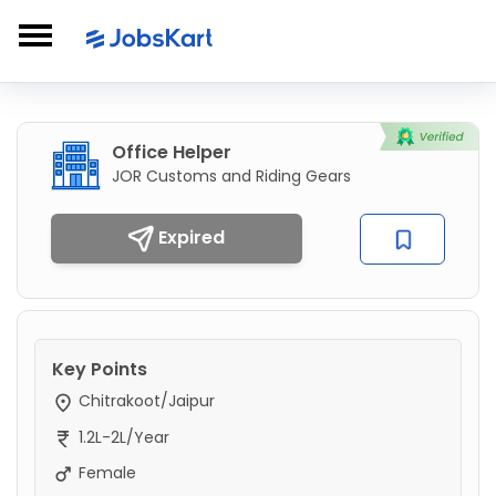
Office Helper
JOR Customs and Riding Gears
Expired
Key Points
Chitrakoot/Jaipur
1.2L-2L/Year
Female