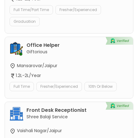
Full Time/Part Time
Fresher/Experienced
Graduation
Office Helper
Giftorious
Mansarovar/Jaipur
1.2L-2L/Year
Full Time
Fresher/Experienced
10th Or Below
Front Desk Receptionist
Shree Balaji Service
Vaishali Nagar/Jaipur