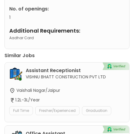
No. of openings:
1
Additional Requirements:
Aadhar Card
Similar Jobs
Assistant Receptionist
VISHNU BHATT CONSTRUCTION PVT LTD
Vaishali Nagar/Jaipur
1.2L-3L/Year
Full Time
Fresher/Experienced
Graduation
Office Assistant