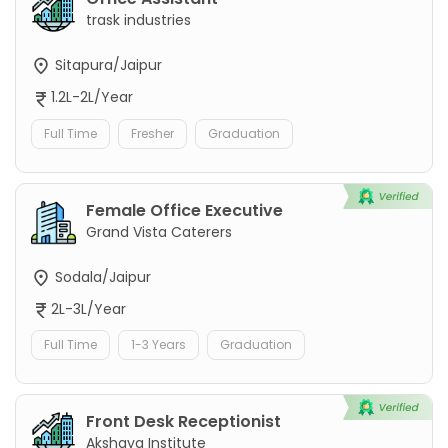
trask industries
Sitapura/Jaipur
1.2L-2L/Year
Full Time
Fresher
Graduation
Female Office Executive
Grand Vista Caterers
Sodala/Jaipur
2L-3L/Year
Full Time
1-3 Years
Graduation
Front Desk Receptionist
Akshaya Institute