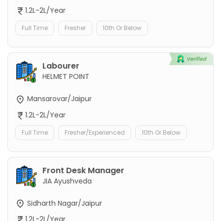
1.2L-2L/Year
Full Time
Fresher
10th Or Below
Labourer
HELMET POINT
Mansarovar/Jaipur
1.2L-2L/Year
Full Time
Fresher/Experienced
10th Or Below
Front Desk Manager
JIA Ayushveda
Sidharth Nagar/Jaipur
1.2L-2L/Year