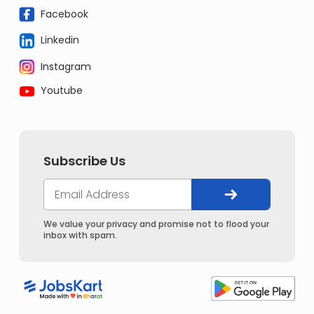
Facebook
Linkedin
Instagram
Youtube
Subscribe Us
We value your privacy and promise not to flood your
inbox with spam.