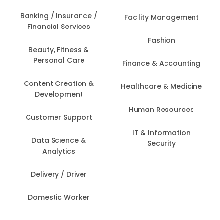
Banking / Insurance /
Facility Management
Financial Services
Fashion
Beauty, Fitness &
Personal Care
Finance & Accounting
Content Creation &
Healthcare & Medicine
Development
Human Resources
Customer Support
IT & Information
Data Science &
Security
Analytics
Delivery / Driver
Domestic Worker