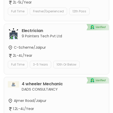
2L-5L/Year
Full Time
Fresher/Experienced
12th Pass
Electrician
9 Pointers Tech Pvt Ltd
C-Scheme/Jaipur
2L-4L/Year
Full Time
3-5 Years
10th Or Below
4 wheeler Mechanic
DADS CONSULTANCY
Ajmer Road/Jaipur
1.2L-4L/Year