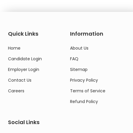
Quick Links
Information
Home
About Us
Candidate Login
FAQ
Employer Login
Sitemap
Contact Us
Privacy Policy
Careers
Terms of Service
Refund Policy
Social Links