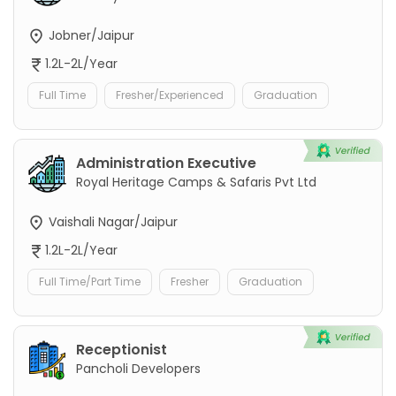
Jobner/Jaipur
1.2L-2L/Year
Full Time
Fresher/Experienced
Graduation
Administration Executive
Royal Heritage Camps & Safaris Pvt Ltd
Vaishali Nagar/Jaipur
1.2L-2L/Year
Full Time/Part Time
Fresher
Graduation
Receptionist
Pancholi Developers