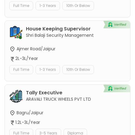
Full Time
1-3 Years
10th Or Below
House Keeping Supervisor
Shri Balaji Security Management
Ajmer Road/Jaipur
2L-3L/Year
Full Time
1-3 Years
10th Or Below
Tally Executive
ARAVALI TRUCK WHEELS PVT LTD
Bagru/Jaipur
1.2L-3L/Year
Full Time
3-5 Years
Diploma