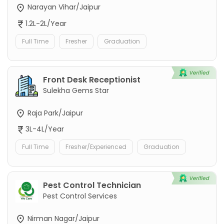
Narayan Vihar/Jaipur
1.2L-2L/Year
Full Time
Fresher
Graduation
Front Desk Receptionist
Sulekha Gems Star
Raja Park/Jaipur
3L-4L/Year
Full Time
Fresher/Experienced
Graduation
Pest Control Technician
Pest Control Services
Nirman Nagar/Jaipur