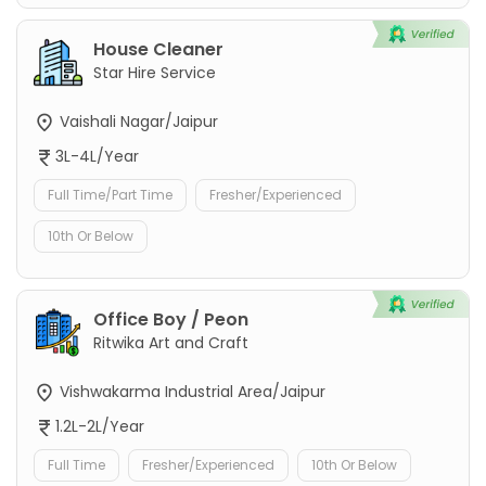
House Cleaner
Star Hire Service
Vaishali Nagar/Jaipur
3L-4L/Year
Full Time/Part Time
Fresher/Experienced
10th Or Below
Office Boy / Peon
Ritwika Art and Craft
Vishwakarma Industrial Area/Jaipur
1.2L-2L/Year
Full Time
Fresher/Experienced
10th Or Below