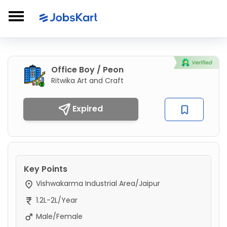
Office Boy / Peon
Ritwika Art and Craft
Expired
Key Points
Vishwakarma Industrial Area/Jaipur
1.2L-2L/Year
Male/Female