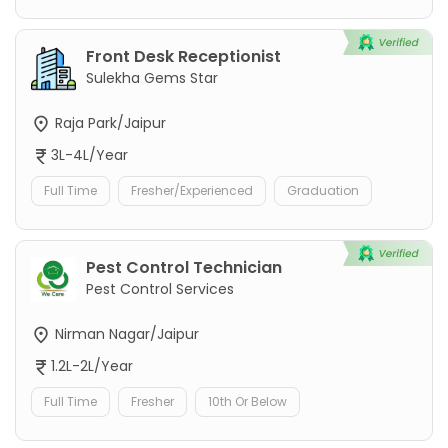
Front Desk Receptionist
Sulekha Gems Star
Raja Park/Jaipur
3L-4L/Year
Full Time
Fresher/Experienced
Graduation
Pest Control Technician
Pest Control Services
Nirman Nagar/Jaipur
1.2L-2L/Year
Full Time
Fresher
10th Or Below