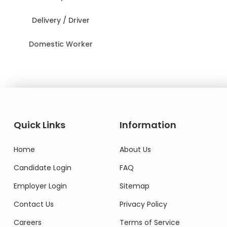
Delivery / Driver
Domestic Worker
Quick Links
Information
Home
About Us
Candidate Login
FAQ
Employer Login
Sitemap
Contact Us
Privacy Policy
Careers
Terms of Service