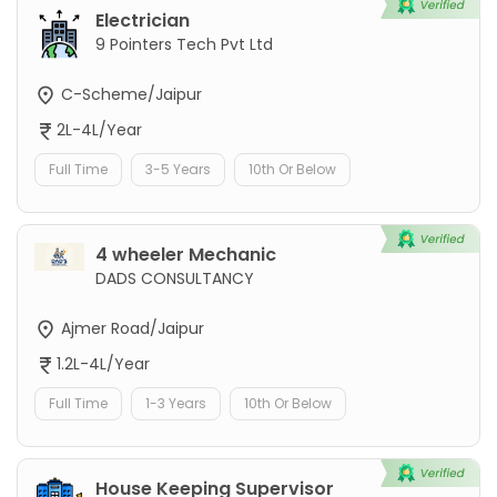
Electrician
9 Pointers Tech Pvt Ltd
C-Scheme/Jaipur
2L-4L/Year
Full Time
3-5 Years
10th Or Below
4 wheeler Mechanic
DADS CONSULTANCY
Ajmer Road/Jaipur
1.2L-4L/Year
Full Time
1-3 Years
10th Or Below
House Keeping Supervisor