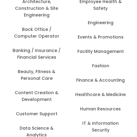
Architecture,
Employee Health &
Construction & Site
Safety
Engineering
Engineering
Back Office /
Computer Operator
Events & Promotions
Banking / Insurance /
Facility Management
Financial Services
Fashion
Beauty, Fitness &
Personal Care
Finance & Accounting
Content Creation &
Healthcare & Medicine
Development
Human Resources
Customer Support
IT & Information
Data Science &
Security
Analytics