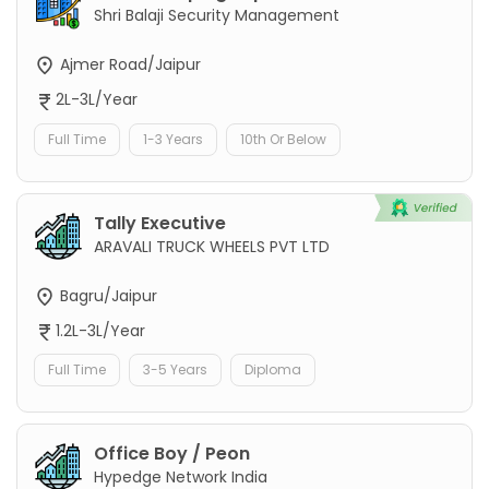
Shri Balaji Security Management
Ajmer Road/Jaipur
2L-3L/Year
Full Time
1-3 Years
10th Or Below
Tally Executive
ARAVALI TRUCK WHEELS PVT LTD
Bagru/Jaipur
1.2L-3L/Year
Full Time
3-5 Years
Diploma
Office Boy / Peon
Hypedge Network India