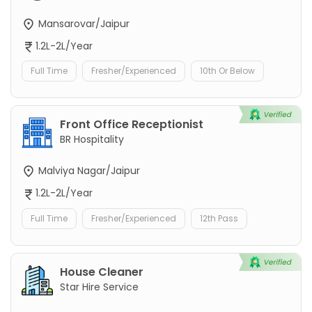
Mansarovar/Jaipur
1.2L-2L/Year
Full Time
Fresher/Experienced
10th Or Below
Front Office Receptionist
BR Hospitality
Malviya Nagar/Jaipur
1.2L-2L/Year
Full Time
Fresher/Experienced
12th Pass
House Cleaner
Star Hire Service