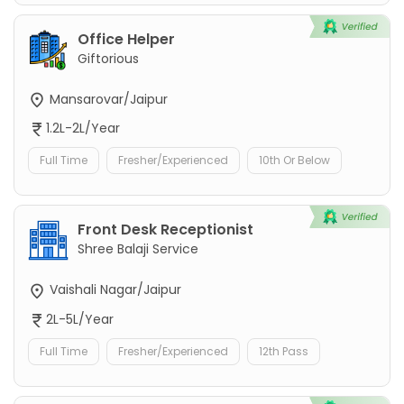
Office Helper
Giftorious
Mansarovar/Jaipur
1.2L-2L/Year
Full Time
Fresher/Experienced
10th Or Below
Front Desk Receptionist
Shree Balaji Service
Vaishali Nagar/Jaipur
2L-5L/Year
Full Time
Fresher/Experienced
12th Pass