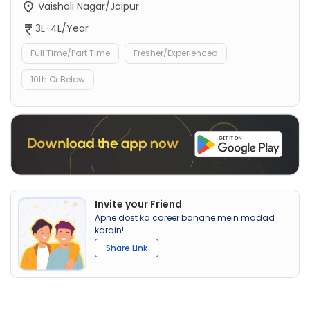
Vaishali Nagar/Jaipur
3L-4L/Year
Full Time/Part Time
Fresher/Experienced
10th Or Below
Invite your Friend
Apne dost ka career banane mein madad
karain!
Share Link