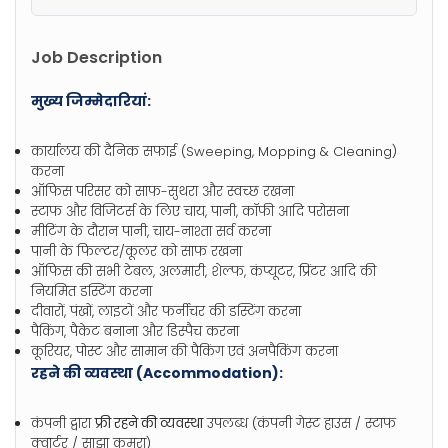
Job Description
मुख्य जिम्मेदारियां:
कार्यालय की दैनिक सफाई (Sweeping, Mopping & Cleaning)
करना
ऑफिस परिसर को साफ-सुथरा और स्वच्छ रखना
स्टाफ और विजिटर्स के लिए चाय, पानी, कॉफी आदि परोसना
मीटिंग के दौरान पानी, चाय-नाश्ता सर्व करना
पानी के फिल्टर/कूलर को साफ रखना
ऑफिस की सभी टेबल, अलमारी, शेल्फ, कंप्यूटर, प्रिंटर आदि की
नियमित डस्टिंग करना
दीवारों, पंखों, लाइटों और फर्नीचर की डस्टिंग करना
पैकिंग, पैकेट बनाना और डिस्पैच करना
कूरियर, पोस्ट और सामान की पैकिंग एवं अनपैकिंग करना
रहने की व्यवस्था (Accommodation):
कंपनी द्वारा
फ्री रहने की व्यवस्था
उपलब्ध (कंपनी गेस्ट हाउस / स्टाफ
क्वार्टर / साझा कमरा)