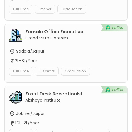
Full Time
Fresher
Graduation
Female Office Executive
Grand Vista Caterers
Sodala/Jaipur
2L-3L/Year
Full Time
1-3 Years
Graduation
Front Desk Receptionist
Akshaya Institute
Jobner/Jaipur
1.2L-2L/Year