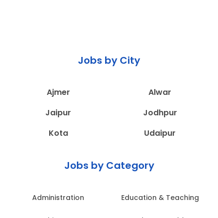
Jobs by City
Ajmer
Alwar
Jaipur
Jodhpur
Kota
Udaipur
Jobs by Category
Administration
Education & Teaching