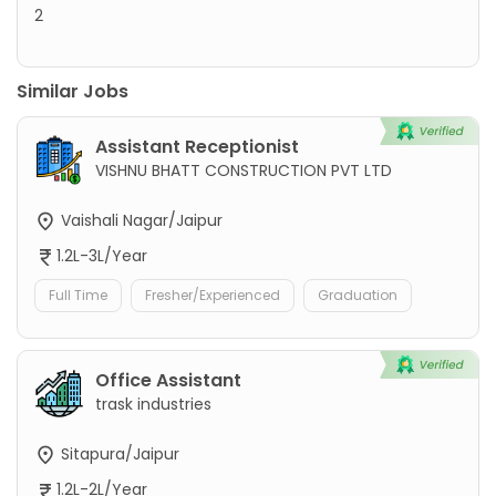
2
Similar Jobs
Assistant Receptionist
VISHNU BHATT CONSTRUCTION PVT LTD
Vaishali Nagar/Jaipur
1.2L-3L/Year
Full Time
Fresher/Experienced
Graduation
Office Assistant
trask industries
Sitapura/Jaipur
1.2L-2L/Year