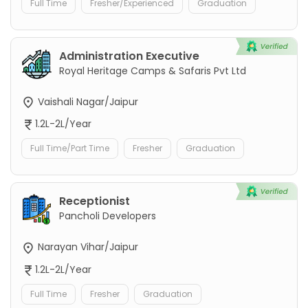
Full Time
Fresher/Experienced
Graduation
Administration Executive
Royal Heritage Camps & Safaris Pvt Ltd
Vaishali Nagar/Jaipur
1.2L-2L/Year
Full Time/Part Time
Fresher
Graduation
Receptionist
Pancholi Developers
Narayan Vihar/Jaipur
1.2L-2L/Year
Full Time
Fresher
Graduation