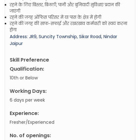
रहने के लिए बिस्तर, बिजली, पानी और बुनियादी सुविधाएं प्रदान की
जाएंगी
रहने की जगह ऑफिस परिसर में या पास के क्षेत्र में होगी
रहने की जगह की साफ-सफाई और रखरखाव कर्मचारी को स्वयं करना
होगा
Address: JR9, Suncity Township, Sikar Road, Nindar
Jaipur
Skill Preference
Qualification:
10th or Below
Working Days:
6 days per week
Experience:
Fresher/Experienced
No. of openings: