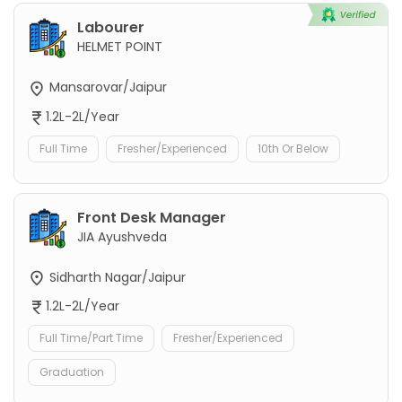
Labourer
HELMET POINT
Mansarovar/Jaipur
1.2L-2L/Year
Full Time
Fresher/Experienced
10th Or Below
Front Desk Manager
JIA Ayushveda
Sidharth Nagar/Jaipur
1.2L-2L/Year
Full Time/Part Time
Fresher/Experienced
Graduation