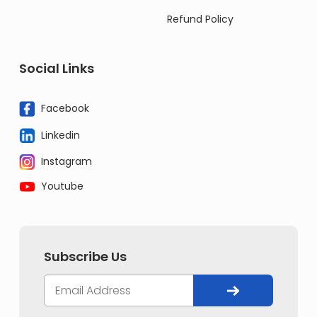
Refund Policy
Social Links
Facebook
Linkedin
Instagram
Youtube
Subscribe Us