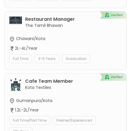
Restaurant Manager
The Tamil Bhawan
Chawani/Kota
2L-4L/Year
Full Time
3-5 Years
Graduation
Cafe Team Member
Kota Textiles
Gumanpura/Kota
1.2L-2L/Year
Full Time/Part Time
Fresher/Experienced