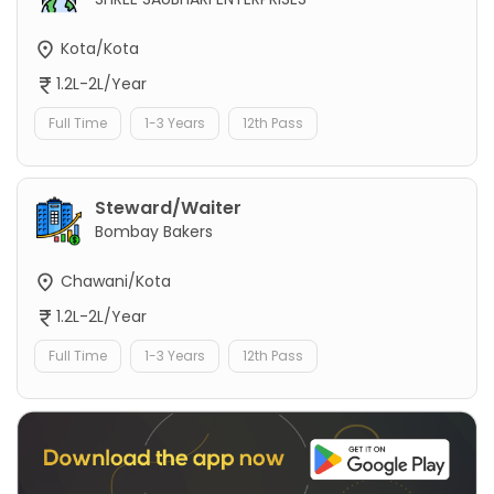
Kota/Kota
1.2L-2L/Year
Full Time
1-3 Years
12th Pass
Steward/Waiter
Bombay Bakers
Chawani/Kota
1.2L-2L/Year
Full Time
1-3 Years
12th Pass