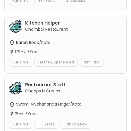
Full Time
3-5 Years
Graduation
Kitchen Helper
Chambal Restaurent
Baran Road/Kota
1.2L-2L/Year
Full Time
Fresher/Experienced
12th Pass
Restaurant Staff
Chaaps N Curries
Swami Vivekananda Nagar/Kota
2L-3L/Year
Full Time
1-3 Years
10th Or Below