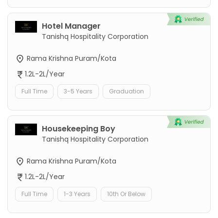
Hotel Manager
Tanishq Hospitality Corporation
Rama Krishna Puram/Kota
1.2L-2L/Year
Full Time
3-5 Years
Graduation
Housekeeping Boy
Tanishq Hospitality Corporation
Rama Krishna Puram/Kota
1.2L-2L/Year
Full Time
1-3 Years
10th Or Below