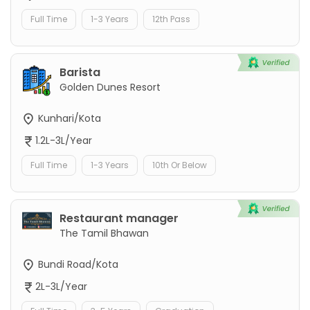
Full Time
1-3 Years
12th Pass
Barista
Golden Dunes Resort
Kunhari/Kota
1.2L-3L/Year
Full Time
1-3 Years
10th Or Below
Restaurant manager
The Tamil Bhawan
Bundi Road/Kota
2L-3L/Year