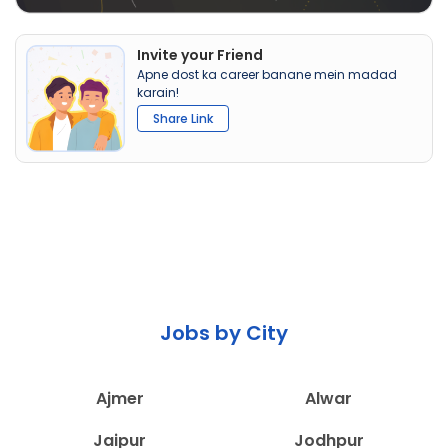
Invite your Friend
Apne dost ka career banane mein madad
karain!
Share Link
Jobs by City
Ajmer
Alwar
Jaipur
Jodhpur