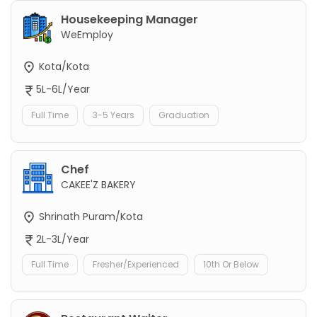
Housekeeping Manager
WeEmploy
Kota/Kota
5L-6L/Year
Full Time
3-5 Years
Graduation
Chef
CAKEE'Z BAKERY
Shrinath Puram/Kota
2L-3L/Year
Full Time
Fresher/Experienced
10th Or Below