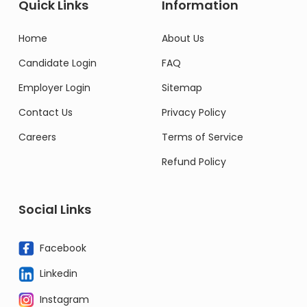
Quick Links
Information
Home
About Us
Candidate Login
FAQ
Employer Login
Sitemap
Contact Us
Privacy Policy
Careers
Terms of Service
Refund Policy
Social Links
Facebook
Linkedin
Instagram