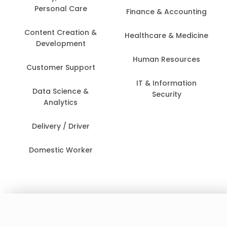
Personal Care
Finance & Accounting
Content Creation &
Healthcare & Medicine
Development
Human Resources
Customer Support
IT & Information
Data Science &
Security
Analytics
Delivery / Driver
Domestic Worker