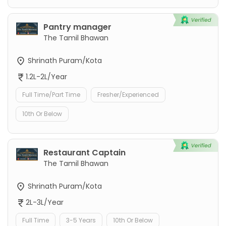
Pantry manager
The Tamil Bhawan
Shrinath Puram/Kota
1.2L-2L/Year
Full Time/Part Time
Fresher/Experienced
10th Or Below
Restaurant Captain
The Tamil Bhawan
Shrinath Puram/Kota
2L-3L/Year
Full Time
3-5 Years
10th Or Below