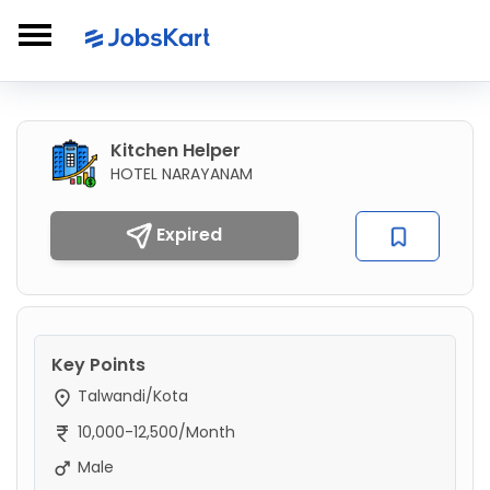
Kitchen Helper
HOTEL NARAYANAM
Expired
Key Points
Talwandi/Kota
10,000-12,500/Month
Male