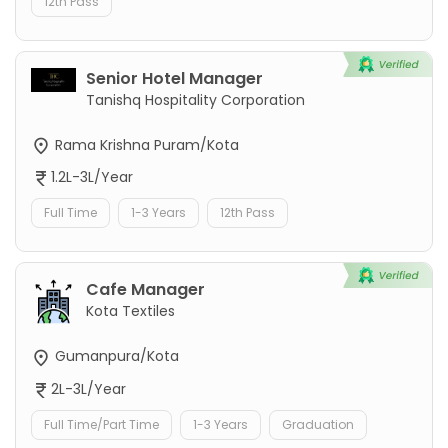
12th Pass
Senior Hotel Manager
Tanishq Hospitality Corporation
Rama Krishna Puram/Kota
1.2L-3L/Year
Full Time
1-3 Years
12th Pass
Cafe Manager
Kota Textiles
Gumanpura/Kota
2L-3L/Year
Full Time/Part Time
1-3 Years
Graduation