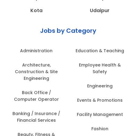
Kota
Udaipur
Jobs by Category
Administration
Education & Teaching
Architecture,
Employee Health &
Construction & Site
Safety
Engineering
Engineering
Back Office /
Computer Operator
Events & Promotions
Banking / Insurance /
Facility Management
Financial Services
Fashion
Beauty, Fitness &