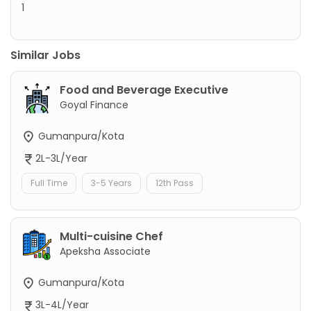
1
Similar Jobs
Food and Beverage Executive
Goyal Finance
Gumanpura/Kota
2L-3L/Year
Full Time
3-5 Years
12th Pass
Multi-cuisine Chef
Apeksha Associate
Gumanpura/Kota
3L-4L/Year