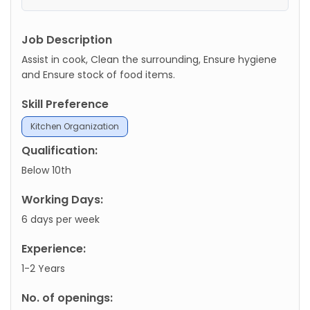
Job Description
Assist in cook, Clean the surrounding, Ensure hygiene
and Ensure stock of food items.
Skill Preference
Kitchen Organization
Qualification:
Below 10th
Working Days:
6 days per week
Experience:
1-2 Years
No. of openings: