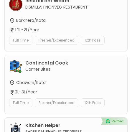
Restaurant Waiter
BISMILLAH NONVEG RESTAURENT
Borkhera/Kota
1.2L-2L/Year
Full Time
Fresher/Experienced
12th Pass
Continental Cook
Corner Bites
Chawani/Kota
2L-3L/Year
Full Time
Fresher/Experienced
12th Pass
Kitchen Helper
SHREE SAUBHARI ENTERPRISES