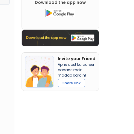
Download the app now
Invite your Friend
Apne dost ka career
banane mein
madad karain!
Share Link