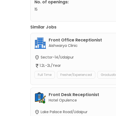
No. of openings:
15
Similar Jobs
Front Office Receptionist
Aishwarya Clinic
Sector-14/Udaipur
1.2L-2L/Year
Full Time
Fresher/Experienced
Graduati
Front Desk Receptionist
Hotel Opulence
Lake Palace Road/Udaipur