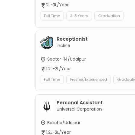
2L-3L/Year
Full Time
3-5 Years
Graduation
Receptionist
incline
Sector-14/Udaipur
1.2L-2L/Year
Full Time
Fresher/Experienced
Graduati
Personal Assistant
Universal Corporation
Balicha/Udaipur
1.2L-2L/Year