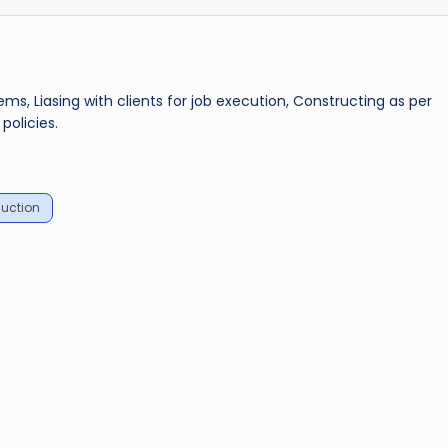
, Liasing with clients for job execution, Constructing as per
policies.
uction