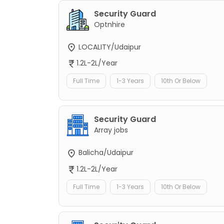
Security Guard
Optnhire
LOCALITY/Udaipur
1.2L-2L/Year
Full Time
1-3 Years
10th Or Below
Security Guard
Array jobs
Balicha/Udaipur
1.2L-2L/Year
Full Time
1-3 Years
10th Or Below