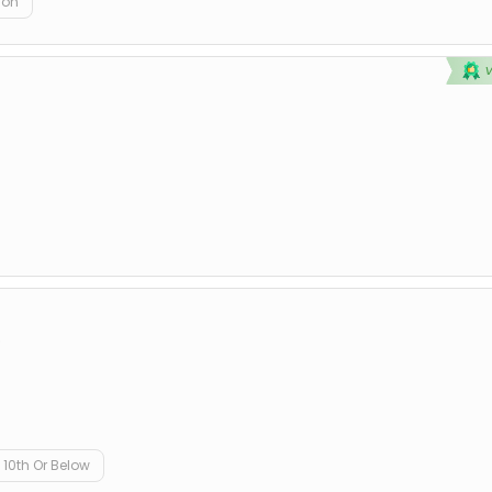
ion
D
10th Or Below