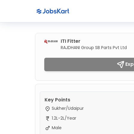
ITI Fitter
RAJDHANI Group SB Parts Pvt Ltd
Exp
Key Points
Sukher/Udaipur
1.2L-2L/Year
Male