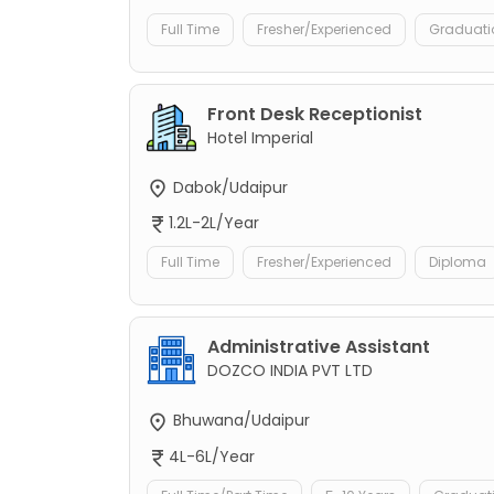
Full Time
Fresher/Experienced
Graduati
Front Desk Receptionist
Hotel Imperial
Dabok/Udaipur
1.2L-2L/Year
Full Time
Fresher/Experienced
Diploma
Administrative Assistant
DOZCO INDIA PVT LTD
Bhuwana/Udaipur
4L-6L/Year