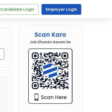
Candidate Login
Employer Login
Scan Karo
Job Dhundo Aasani Se