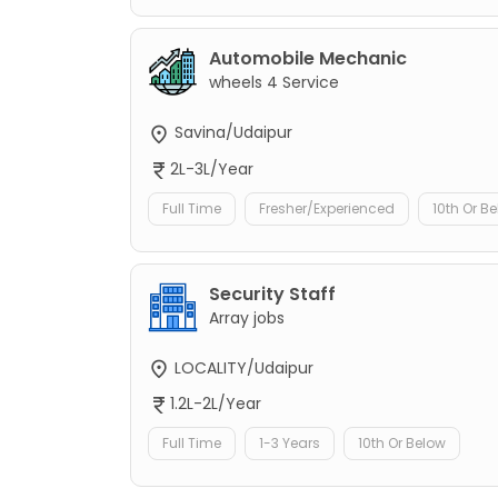
Automobile Mechanic
wheels 4 Service
Savina/Udaipur
2L-3L/Year
Full Time
Fresher/Experienced
10th Or B
Security Staff
Array jobs
LOCALITY/Udaipur
1.2L-2L/Year
Full Time
1-3 Years
10th Or Below