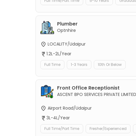
Full Time/Part Time
5-10 Years
Graduat
Plumber
Optnhire
LOCALITY/Udaipur
1.2L-2L/Year
Full Time
1-3 Years
10th Or Below
Front Office Receptionist
ASCENT BPO SERVICES PRIVATE LIMITE
Airport Road/Udaipur
3L-4L/Year
Full Time/Part Time
Fresher/Experienced