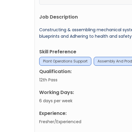
Job Description
Constructing & assembling mechanical systems
blueprints and Adhering to health and safety 
Skill Preference
Plant Operations Support
Assembly And Prod
Qualification:
12th Pass
Working Days:
6 days per week
Experience:
Fresher/Experienced