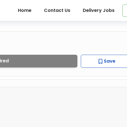
Home
Contact Us
Delivery Jobs
ired
Save