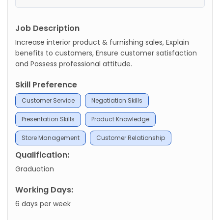
Job Description
Increase interior product & furnishing sales, Explain
benefits to customers, Ensure customer satisfaction
and Possess professional attitude.
Skill Preference
Customer Service
Negotiation Skills
Presentation Skills
Product Knowledge
Store Management
Customer Relationship
Qualification:
Graduation
Working Days:
6 days per week