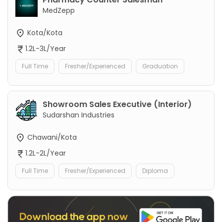
MedZepp
Kota/Kota
1.2L-3L/Year
Full Time
Fresher/Experienced
Graduation
Showroom Sales Executive (Interior)
Sudarshan Industries
Chawani/Kota
1.2L-2L/Year
Full Time
Fresher/Experienced
Diploma