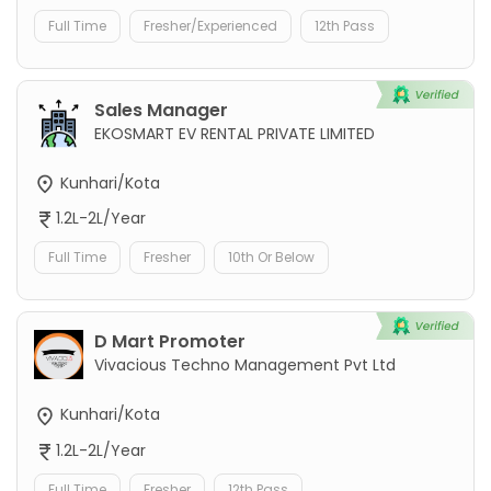
Full Time
Fresher/Experienced
12th Pass
Sales Manager
EKOSMART EV RENTAL PRIVATE LIMITED
Kunhari/Kota
1.2L-2L/Year
Full Time
Fresher
10th Or Below
D Mart Promoter
Vivacious Techno Management Pvt Ltd
Kunhari/Kota
1.2L-2L/Year
Full Time
Fresher
12th Pass