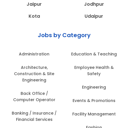
Jaipur
Jodhpur
Kota
Udaipur
Jobs by Category
Administration
Education & Teaching
Architecture,
Employee Health &
Construction & Site
Safety
Engineering
Engineering
Back Office /
Computer Operator
Events & Promotions
Banking / Insurance /
Facility Management
Financial Services
Fashion