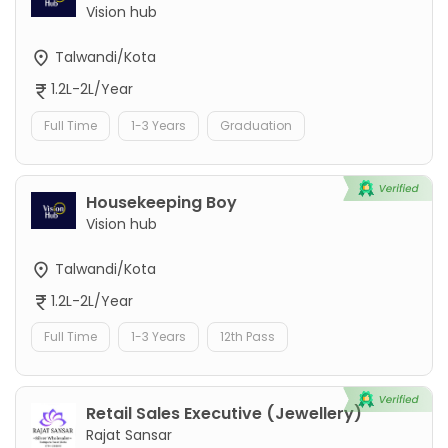
Vision hub
Talwandi/Kota
1.2L-2L/Year
Full Time
1-3 Years
Graduation
Housekeeping Boy
Vision hub
Talwandi/Kota
1.2L-2L/Year
Full Time
1-3 Years
12th Pass
Retail Sales Executive (Jewellery)
Rajat Sansar