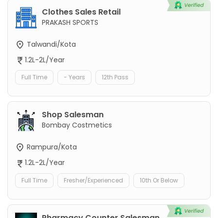
Clothes Sales Retail
PRAKASH SPORTS
Talwandi/Kota
1.2L-2L/Year
Full Time
- Years
12th Pass
Shop Salesman
Bombay Costmetics
Rampura/Kota
1.2L-2L/Year
Full Time
Fresher/Experienced
10th Or Below
Pharmacy Counter Salesman