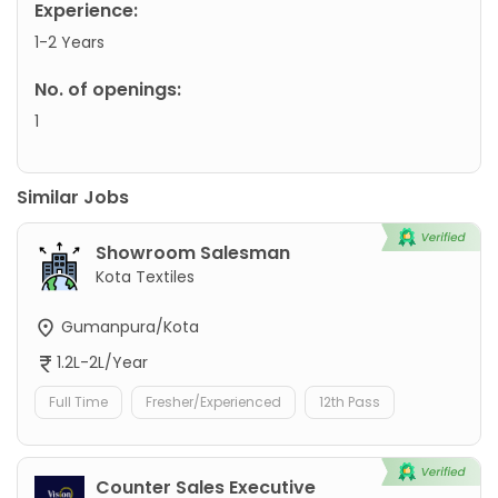
Experience:
1-2 Years
No. of openings:
1
Similar Jobs
Showroom Salesman
Kota Textiles
Gumanpura/Kota
1.2L-2L/Year
Full Time
Fresher/Experienced
12th Pass
Counter Sales Executive