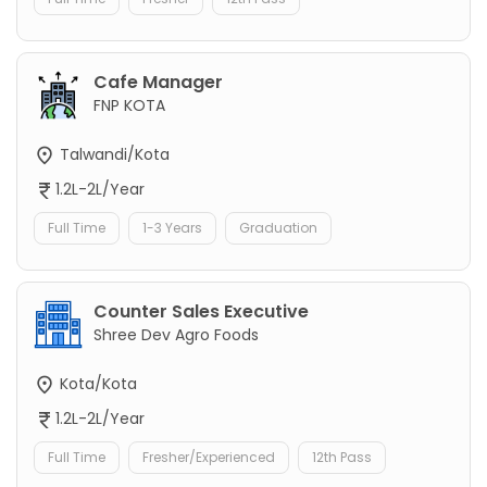
Cafe Manager
FNP KOTA
Talwandi/Kota
1.2L-2L/Year
Full Time
1-3 Years
Graduation
Counter Sales Executive
Shree Dev Agro Foods
Kota/Kota
1.2L-2L/Year
Full Time
Fresher/Experienced
12th Pass