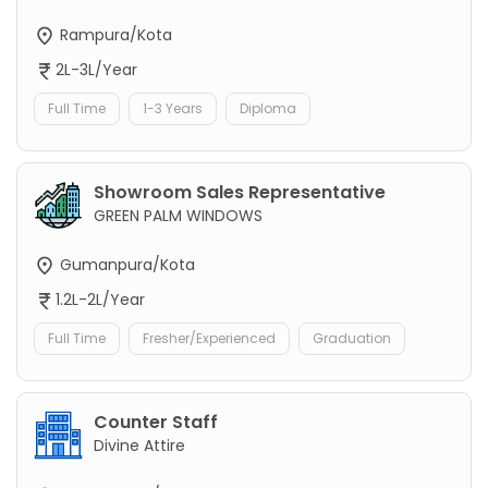
Rampura/Kota
2L-3L/Year
Full Time
1-3 Years
Diploma
Showroom Sales Representative
GREEN PALM WINDOWS
Gumanpura/Kota
1.2L-2L/Year
Full Time
Fresher/Experienced
Graduation
Counter Staff
Divine Attire