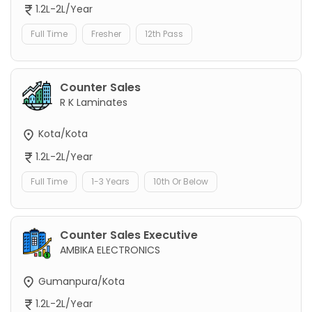
1.2L-2L/Year
Full Time
Fresher
12th Pass
Counter Sales
R K Laminates
Kota/Kota
1.2L-2L/Year
Full Time
1-3 Years
10th Or Below
Counter Sales Executive
AMBIKA ELECTRONICS
Gumanpura/Kota
1.2L-2L/Year