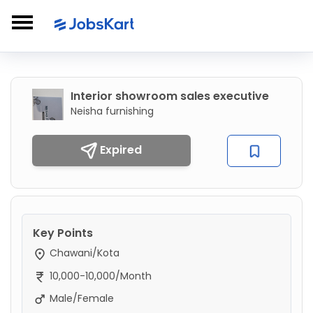
Interior showroom sales executive
Neisha furnishing
Expired
Key Points
Chawani/Kota
10,000-10,000/Month
Male/Female