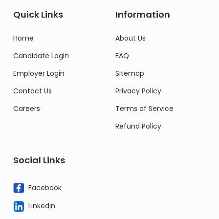
Quick Links
Information
Home
About Us
Candidate Login
FAQ
Employer Login
Sitemap
Contact Us
Privacy Policy
Careers
Terms of Service
Refund Policy
Social Links
Facebook
Linkedin