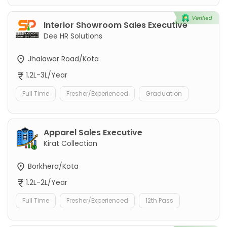
Interior Showroom Sales Executive
Dee HR Solutions
Jhalawar Road/Kota
1.2L-3L/Year
Full Time
Fresher/Experienced
Graduation
Apparel Sales Executive
Kirat Collection
Borkhera/Kota
1.2L-2L/Year
Full Time
Fresher/Experienced
12th Pass