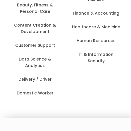
Beauty, Fitness &
Personal Care
Finance & Accounting
Content Creation &
Healthcare & Medicine
Development
Human Resources
Customer Support
IT & Information
Data Science &
Security
Analytics
Delivery / Driver
Domestic Worker