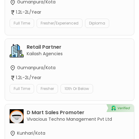
Gumanpura/Kota
1.2L-2L/Year
Full Time
Fresher/Experienced
Diploma
Retail Partner
Kailash Agencies
Gumanpura/Kota
1.2L-2L/Year
Full Time
Fresher
10th Or Below
D Mart Sales Promoter
Vivacious Techno Management Pvt Ltd
Kunhari/Kota