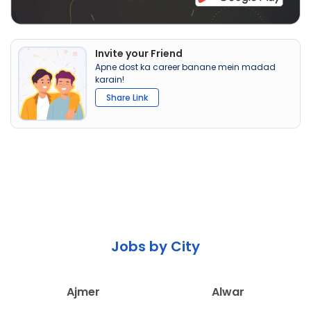
Invite your Friend
Apne dost ka career banane mein madad
karain!
Share Link
Jobs by City
Ajmer
Alwar