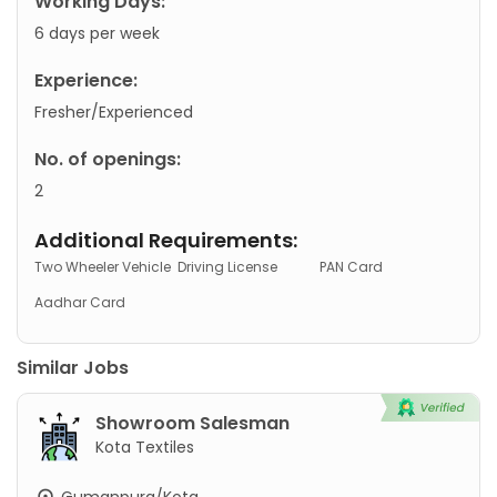
Working Days:
6 days per week
Experience:
Fresher/Experienced
No. of openings:
2
Additional Requirements:
Two Wheeler Vehicle
Driving License
PAN Card
Aadhar Card
Similar Jobs
Showroom Salesman
Kota Textiles
Gumanpura/Kota