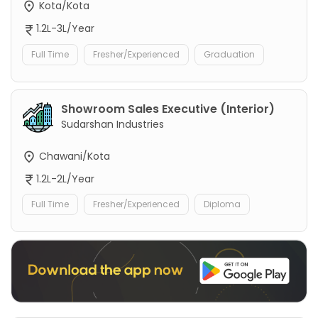
Kota/Kota
1.2L-3L/Year
Full Time
Fresher/Experienced
Graduation
Showroom Sales Executive (Interior)
Sudarshan Industries
Chawani/Kota
1.2L-2L/Year
Full Time
Fresher/Experienced
Diploma