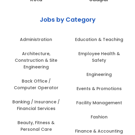
Jobs by Category
Administration
Education & Teaching
Architecture,
Employee Health &
Construction & Site
Safety
Engineering
Engineering
Back Office /
Computer Operator
Events & Promotions
Banking / Insurance /
Facility Management
Financial Services
Fashion
Beauty, Fitness &
Personal Care
Finance & Accounting