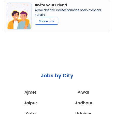
Invite your Friend
Apne dost ka career banane mein madad
karain!
Share Link
Jobs by City
Ajmer
Alwar
Jaipur
Jodhpur
Kota
Udaipur