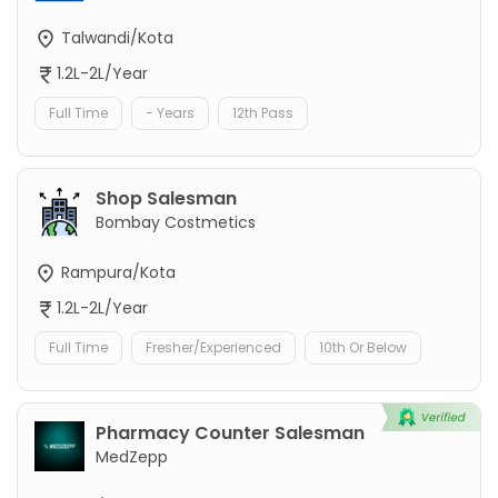
Talwandi/Kota
1.2L-2L/Year
Full Time
- Years
12th Pass
Shop Salesman
Bombay Costmetics
Rampura/Kota
1.2L-2L/Year
Full Time
Fresher/Experienced
10th Or Below
Pharmacy Counter Salesman
MedZepp