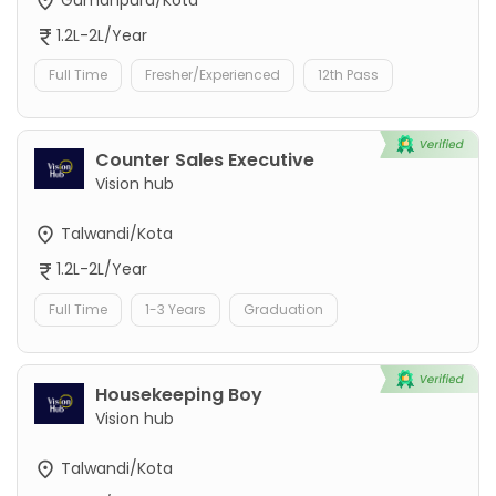
1.2L-2L/Year
Full Time
Fresher/Experienced
12th Pass
Counter Sales Executive
Vision hub
Talwandi/Kota
1.2L-2L/Year
Full Time
1-3 Years
Graduation
Housekeeping Boy
Vision hub
Talwandi/Kota