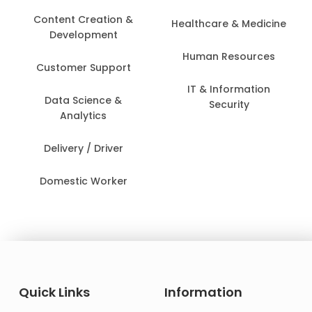
Content Creation &
Healthcare & Medicine
Development
Human Resources
Customer Support
IT & Information
Data Science &
Security
Analytics
Delivery / Driver
Domestic Worker
Quick Links
Information