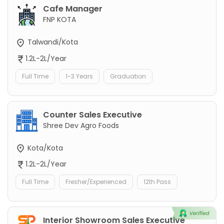
Cafe Manager
FNP KOTA
Talwandi/Kota
1.2L-2L/Year
Full Time
1-3 Years
Graduation
Counter Sales Executive
Shree Dev Agro Foods
Kota/Kota
1.2L-2L/Year
Full Time
Fresher/Experienced
12th Pass
Interior Showroom Sales Executive