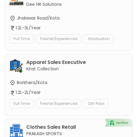
Dee HR Solutions
Jhalawar Road/Kota
1.2L-3L/Year
Full Time
Fresher/Experienced
Graduation
Apparel Sales Executive
Kirat Collection
Borkhera/Kota
1.2L-2L/Year
Full Time
Fresher/Experienced
12th Pass
Clothes Sales Retail
PRAKASH SPORTS