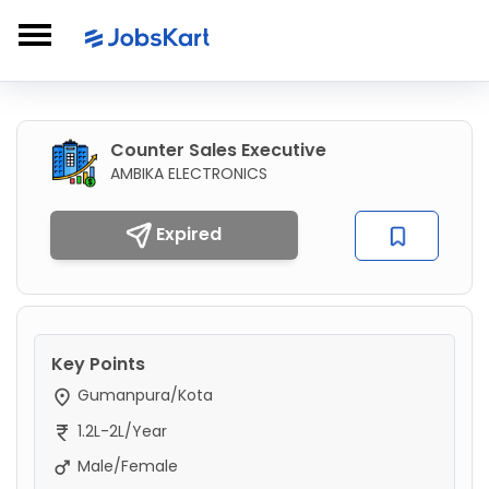
Counter Sales Executive
AMBIKA ELECTRONICS
Expired
Key Points
Gumanpura/Kota
1.2L-2L/Year
Male/Female