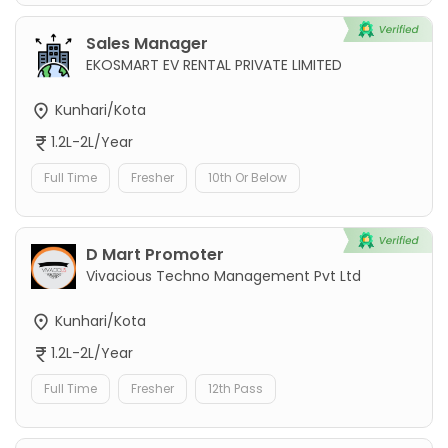
Sales Manager
EKOSMART EV RENTAL PRIVATE LIMITED
Kunhari/Kota
1.2L-2L/Year
Full Time
Fresher
10th Or Below
D Mart Promoter
Vivacious Techno Management Pvt Ltd
Kunhari/Kota
1.2L-2L/Year
Full Time
Fresher
12th Pass