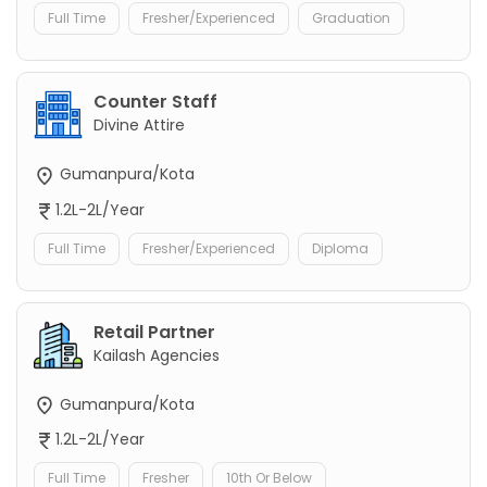
Full Time
Fresher/Experienced
Graduation
Counter Staff
Divine Attire
Gumanpura/Kota
1.2L-2L/Year
Full Time
Fresher/Experienced
Diploma
Retail Partner
Kailash Agencies
Gumanpura/Kota
1.2L-2L/Year
Full Time
Fresher
10th Or Below