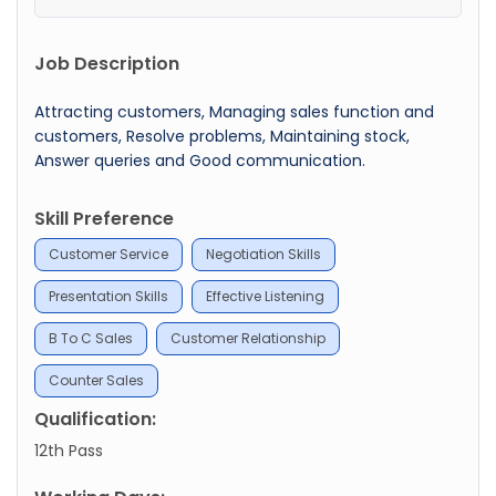
Job Description
Attracting customers, Managing sales function and
customers, Resolve problems, Maintaining stock,
Answer queries and Good communication.
Skill Preference
Customer Service
Negotiation Skills
Presentation Skills
Effective Listening
B To C Sales
Customer Relationship
Counter Sales
Qualification:
12th Pass