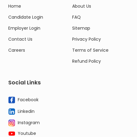
Home
About Us
Candidate Login
FAQ
Employer Login
Sitemap
Contact Us
Privacy Policy
Careers
Terms of Service
Refund Policy
Social Links
Facebook
Linkedin
Instagram
Youtube