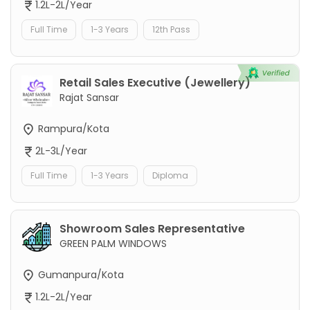
1.2L-2L/Year
Full Time
1-3 Years
12th Pass
Retail Sales Executive (Jewellery)
Rajat Sansar
Rampura/Kota
2L-3L/Year
Full Time
1-3 Years
Diploma
Showroom Sales Representative
GREEN PALM WINDOWS
Gumanpura/Kota
1.2L-2L/Year