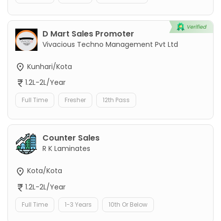
D Mart Sales Promoter
Vivacious Techno Management Pvt Ltd
Kunhari/Kota
1.2L-2L/Year
Full Time
Fresher
12th Pass
Counter Sales
R K Laminates
Kota/Kota
1.2L-2L/Year
Full Time
1-3 Years
10th Or Below