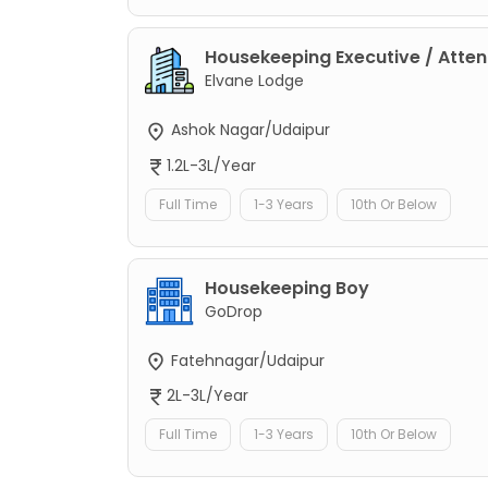
Housekeeping Executive / Atte
Elvane Lodge
Ashok Nagar/Udaipur
1.2L-3L/Year
Full Time
1-3 Years
10th Or Below
Housekeeping Boy
GoDrop
Fatehnagar/Udaipur
2L-3L/Year
Full Time
1-3 Years
10th Or Below