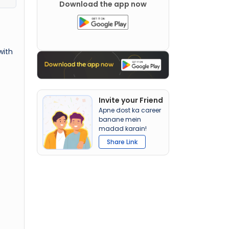
Download the app now
with
Invite your Friend
Apne dost ka career
banane mein
madad karain!
Share Link