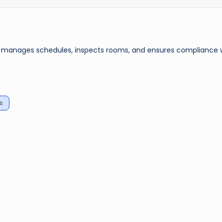
, manages schedules, inspects rooms, and ensures compliance 
s