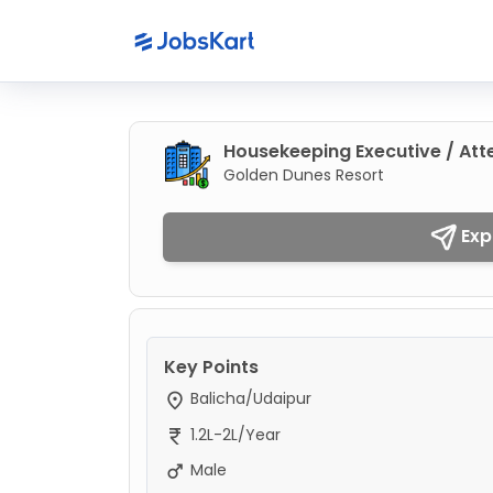
Housekeeping Executive / At
Golden Dunes Resort
Exp
Key Points
Balicha/Udaipur
1.2L-2L/Year
Male