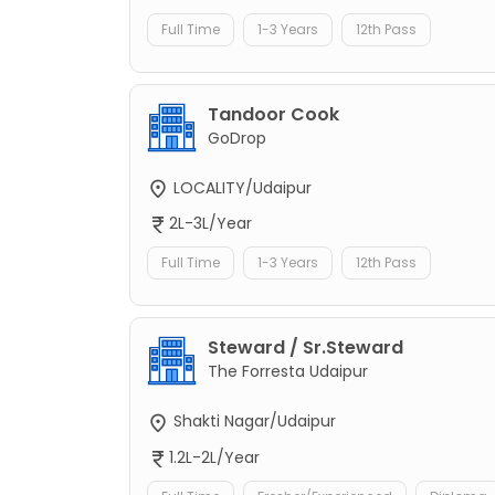
Full Time
1-3 Years
12th Pass
Tandoor Cook
GoDrop
LOCALITY/Udaipur
2L-3L/Year
Full Time
1-3 Years
12th Pass
Steward / Sr.Steward
The Forresta Udaipur
Shakti Nagar/Udaipur
1.2L-2L/Year