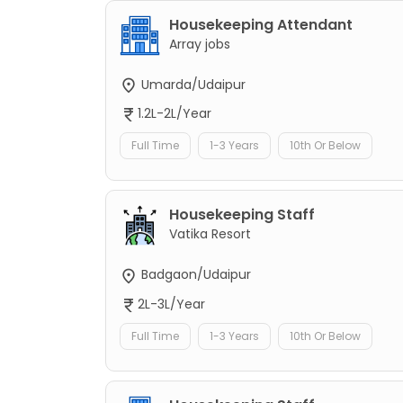
Housekeeping Attendant
Array jobs
Umarda/Udaipur
1.2L-2L/Year
Full Time
1-3 Years
10th Or Below
Housekeeping Staff
Vatika Resort
Badgaon/Udaipur
2L-3L/Year
Full Time
1-3 Years
10th Or Below