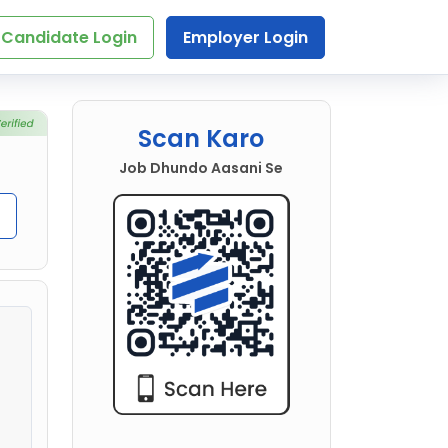
Candidate Login
Employer Login
Scan Karo
Job Dhundo Aasani Se