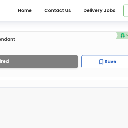
Home
Contact Us
Delivery Jobs
tendant
ired
Save