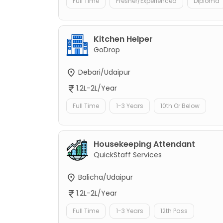
Full Time
Fresher/Experienced
Diploma
Kitchen Helper
GoDrop
Debari/Udaipur
1.2L-2L/Year
Full Time
1-3 Years
10th Or Below
Housekeeping Attendant
QuickStaff Services
Balicha/Udaipur
1.2L-2L/Year
Full Time
1-3 Years
12th Pass