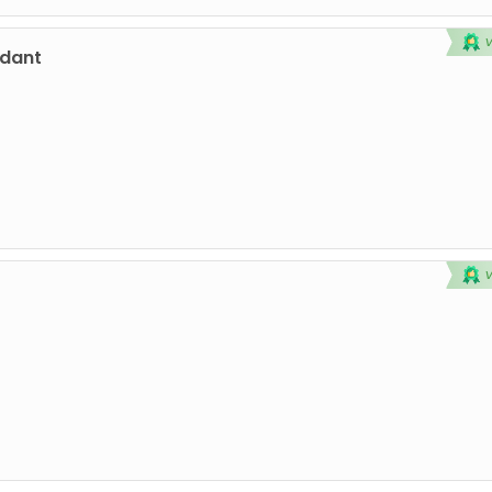
ndant