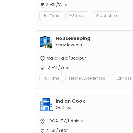
2L-3L/Year
Full Time
1-3 Years
Graduation
Housekeeping
chez lavania
Malla Talai/Udaipur
1.2L-2L/Year
Full Time
Fresher/Experienced
12th Pass
Indian Cook
GoDrop
LOCALITY/Udaipur
2L-3L/Year