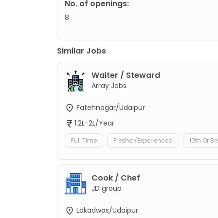
No. of openings:
8
Similar Jobs
Waiter / Steward
Array Jobs
Fatehnagar/Udaipur
1.2L-2L/Year
Full Time
Fresher/Experienced
10th Or B
Cook / Chef
JD group
Lakadwas/Udaipur