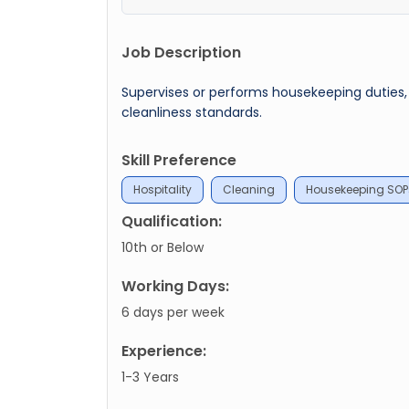
Job Description
Supervises or performs housekeeping duties
cleanliness standards.
Skill Preference
Hospitality
Cleaning
Housekeeping SOP
Qualification:
10th or Below
Working Days:
6 days per week
Experience:
1-3 Years