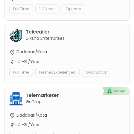
Full Time
1-3 Years
Diploma
Telecaller
Diksha Enterrprises
Dadabari/Kota
1.2L-2L/Year
Full Time
Fresher/Experienced
Graduation
Telemarketer
GoDrop
Dadabari/Kota
1.2L-3L/Year