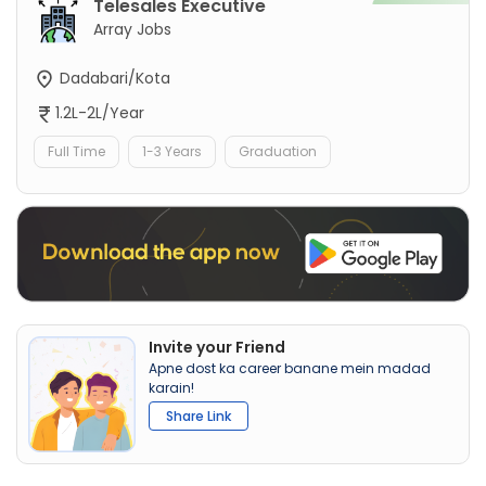
Telesales Executive
Array Jobs
Dadabari/Kota
1.2L-2L/Year
Full Time
1-3 Years
Graduation
Invite your Friend
Apne dost ka career banane mein madad
karain!
Share Link