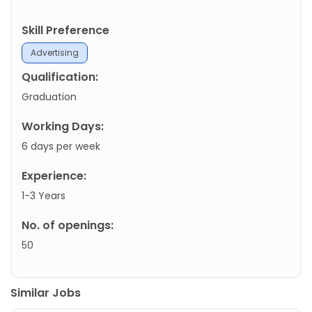
Skill Preference
Advertising
Qualification:
Graduation
Working Days:
6 days per week
Experience:
1-3 Years
No. of openings:
50
Similar Jobs