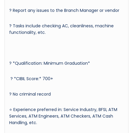
? Report any issues to the Branch Manager or vendor
? Tasks include checking AC, cleanliness, machine
functionality, etc.
? *Qualification: Minimum Graduation*
? *CIBIL Score:* 700+
? No criminal record
⭐ Experience preferred in: Service Industry, BFSI, ATM
Services, ATM Engineers, ATM Checkers, ATM Cash
Handling, etc.