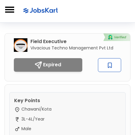
Field Executive
Vivacious Techno Management Pvt Ltd
Expired
Key Points
Chawani/Kota
3L-4L/Year
Male