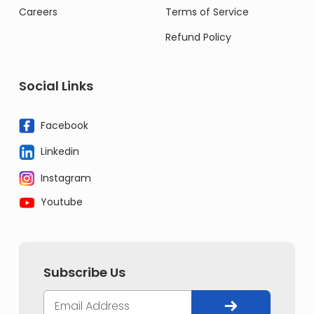
Careers
Terms of Service
Refund Policy
Social Links
Facebook
Linkedin
Instagram
Youtube
Subscribe Us