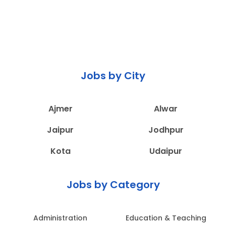
Jobs by City
Ajmer
Alwar
Jaipur
Jodhpur
Kota
Udaipur
Jobs by Category
Administration
Education & Teaching