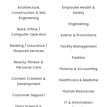
Architecture,
Employee Health &
Construction & Site
Safety
Engineering
Engineering
Back Office /
Computer Operator
Events & Promotions
Banking / Insurance /
Facility Management
Financial Services
Fashion
Beauty, Fitness &
Personal Care
Finance & Accounting
Content Creation &
Healthcare & Medicine
Development
Human Resources
Customer Support
IT & Information
Data Science &