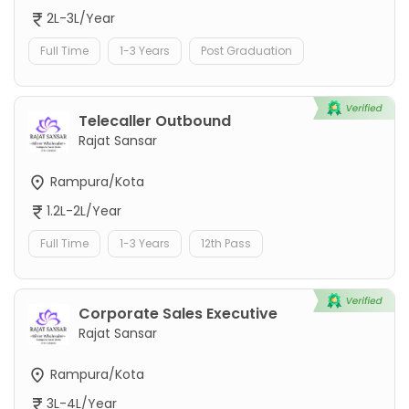
2L-3L/Year
Full Time
1-3 Years
Post Graduation
Telecaller Outbound
Rajat Sansar
Rampura/Kota
1.2L-2L/Year
Full Time
1-3 Years
12th Pass
Corporate Sales Executive
Rajat Sansar
Rampura/Kota
3L-4L/Year