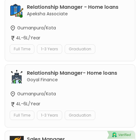
Relationship Manager - Home loans
Apeksha Associate
Gumanpura/Kota
4L-6L/Year
Full Time
1-3 Years
Graduation
Relationship Manager- Home loans
Goyal Finance
Gumanpura/Kota
4L-6L/Year
Full Time
1-3 Years
Graduation
Sales Manager