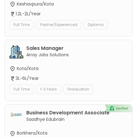
Keshavpura/Kota
1.2L-2L/Year
Full Time
Fresher/Experienced
Diploma
Sales Manager
Array Jobs Solutions
Kota/Kota
3L-6L/Year
Full Time
1-3 Years
Graduation
Business Development Associate
Saadhye Edubrain
Borkhera/Kota