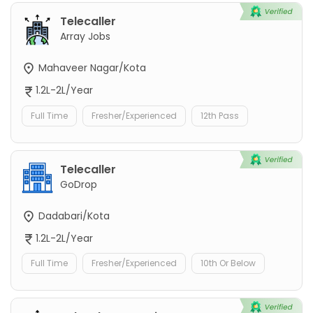
Telecaller
Array Jobs
Mahaveer Nagar/Kota
1.2L-2L/Year
Full Time
Fresher/Experienced
12th Pass
Telecaller
GoDrop
Dadabari/Kota
1.2L-2L/Year
Full Time
Fresher/Experienced
10th Or Below