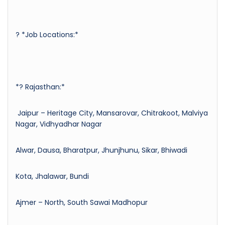
? *Job Locations:*
*? Rajasthan:*
Jaipur – Heritage City, Mansarovar, Chitrakoot, Malviya
Nagar, Vidhyadhar Nagar
Alwar, Dausa, Bharatpur, Jhunjhunu, Sikar, Bhiwadi
Kota, Jhalawar, Bundi
Ajmer – North, South Sawai Madhopur