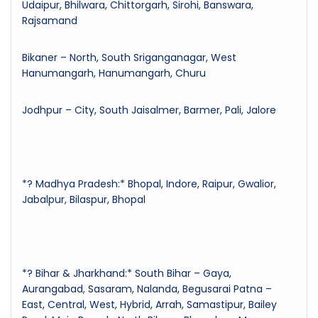
Udaipur, Bhilwara, Chittorgarh, Sirohi, Banswara,
Rajsamand
Bikaner – North, South Sriganganagar, West
Hanumangarh, Hanumangarh, Churu
Jodhpur – City, South Jaisalmer, Barmer, Pali, Jalore
*? Madhya Pradesh:* Bhopal, Indore, Raipur, Gwalior,
Jabalpur, Bilaspur, Bhopal
*? Bihar & Jharkhand:* South Bihar – Gaya,
Aurangabad, Sasaram, Nalanda, Begusarai Patna –
East, Central, West, Hybrid, Arrah, Samastipur, Bailey