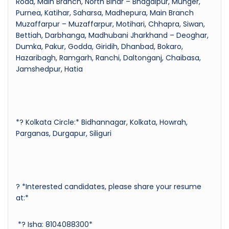
Road, Main Branch, North Bihar – Bhagalpur, Munger,
Purnea, Katihar, Saharsa, Madhepura, Main Branch
Muzaffarpur – Muzaffarpur, Motihari, Chhapra, Siwan,
Bettiah, Darbhanga, Madhubani Jharkhand – Deoghar,
Dumka, Pakur, Godda, Giridih, Dhanbad, Bokaro,
Hazaribagh, Ramgarh, Ranchi, Daltonganj, Chaibasa,
Jamshedpur, Hatia
*? Kolkata Circle:* Bidhannagar, Kolkata, Howrah,
Parganas, Durgapur, Siliguri
? *Interested candidates, please share your resume
at:*
*? Isha: 8104088300*