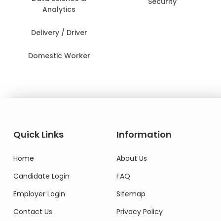
Security
Analytics
Delivery / Driver
Domestic Worker
Quick Links
Information
Home
About Us
Candidate Login
FAQ
Employer Login
Sitemap
Contact Us
Privacy Policy