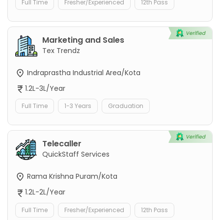
Full Time
Fresher/Experienced
12th Pass
Marketing and Sales
Tex Trendz
Indraprastha Industrial Area/Kota
1.2L-3L/Year
Full Time
1-3 Years
Graduation
Telecaller
QuickStaff Services
Rama Krishna Puram/Kota
1.2L-2L/Year
Full Time
Fresher/Experienced
12th Pass