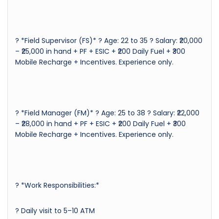
? *Field Supervisor (FS)* ? Age: 22 to 35 ? Salary: ₹20,000
– ₹25,000 in hand + PF + ESIC + ₹200 Daily Fuel + ₹300
Mobile Recharge + Incentives. Experience only.
? *Field Manager (FM)* ? Age: 25 to 38 ? Salary: ₹22,000
– ₹28,000 in hand + PF + ESIC + ₹200 Daily Fuel + ₹300
Mobile Recharge + Incentives. Experience only.
?️ *Work Responsibilities:*
? Daily visit to 5–10 ATM