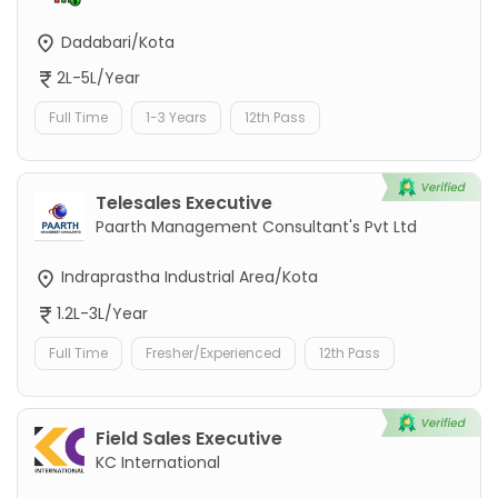
Dadabari/Kota
2L-5L/Year
Full Time
1-3 Years
12th Pass
Telesales Executive
Paarth Management Consultant's Pvt Ltd
Indraprastha Industrial Area/Kota
1.2L-3L/Year
Full Time
Fresher/Experienced
12th Pass
Field Sales Executive
KC International