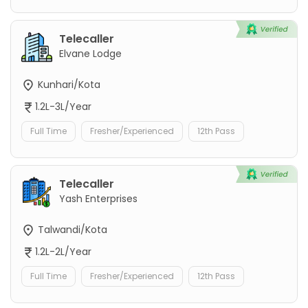
Telecaller
Elvane Lodge
Kunhari/Kota
1.2L-3L/Year
Full Time
Fresher/Experienced
12th Pass
Telecaller
Yash Enterprises
Talwandi/Kota
1.2L-2L/Year
Full Time
Fresher/Experienced
12th Pass