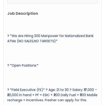
Job Description
? *We Are Hiring 300 Manpower for Nationalized Bank
ATMs (NO SALES,NO TARGETS)*
? *Open Positions:*
? *Field Executive (FE)* ? Age: 21 to 30 ? Salary: ₹17,000 –
₹20,000 in hand + PF + ESIC + ₹200 Daily Fuel + ₹300 Mobile
recharge + Incentives. Fresher can apply for this.