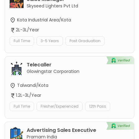
Skyseed Lighters Pvt Ltd
Kota Industrial Area/Kota
2L-3L/Year
Full Time
3-5 Years
Post Graduation
Telecaller
Glowingstar Corporation
Talwandi/Kota
1.2L-3L/Year
Full Time
Fresher/Experienced
12th Pass
Advertising Sales Executive
Pramam India