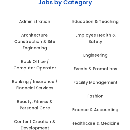
Jobs by Category
Administration
Education & Teaching
Architecture,
Employee Health &
Construction & Site
Safety
Engineering
Engineering
Back Office /
Computer Operator
Events & Promotions
Banking / Insurance /
Facility Management
Financial Services
Fashion
Beauty, Fitness &
Personal Care
Finance & Accounting
Content Creation &
Healthcare & Medicine
Development