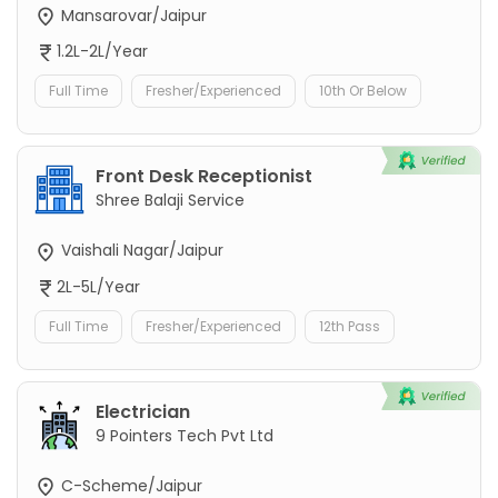
Mansarovar/Jaipur
1.2L-2L/Year
Full Time
Fresher/Experienced
10th Or Below
Front Desk Receptionist
Shree Balaji Service
Vaishali Nagar/Jaipur
2L-5L/Year
Full Time
Fresher/Experienced
12th Pass
Electrician
9 Pointers Tech Pvt Ltd
C-Scheme/Jaipur