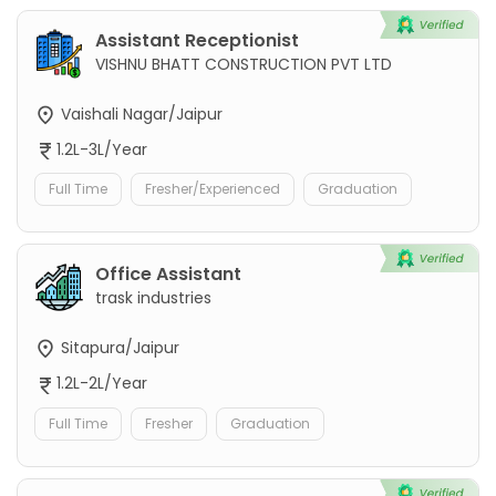
Assistant Receptionist
VISHNU BHATT CONSTRUCTION PVT LTD
Vaishali Nagar/Jaipur
1.2L-3L/Year
Full Time
Fresher/Experienced
Graduation
Office Assistant
trask industries
Sitapura/Jaipur
1.2L-2L/Year
Full Time
Fresher
Graduation