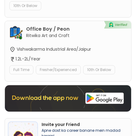
10th Or Below
Office Boy / Peon
Ritwika Art and Craft
Vishwakarma Industrial Area/Jaipur
1.2L-2L/Year
Full Time
Fresher/Experienced
10th Or Below
Invite your Friend
Apne dost ka career banane mein madad
karain!