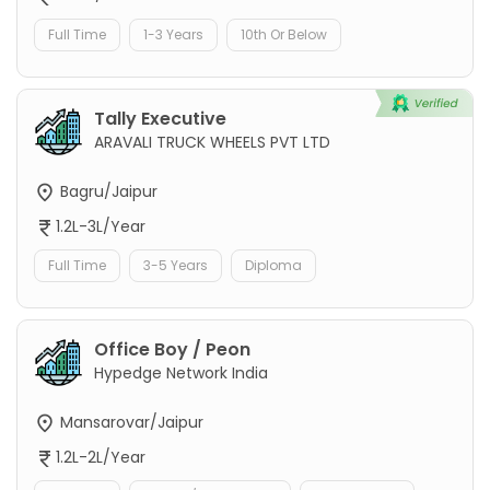
Full Time
1-3 Years
10th Or Below
Tally Executive
ARAVALI TRUCK WHEELS PVT LTD
Bagru/Jaipur
1.2L-3L/Year
Full Time
3-5 Years
Diploma
Office Boy / Peon
Hypedge Network India
Mansarovar/Jaipur
1.2L-2L/Year