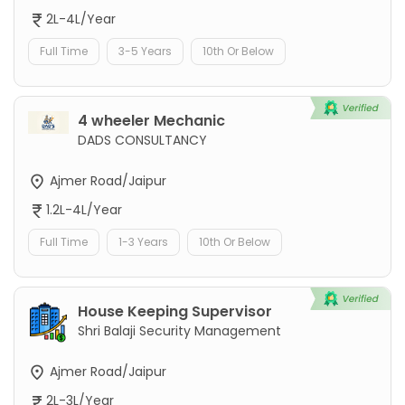
2L-4L/Year
Full Time
3-5 Years
10th Or Below
4 wheeler Mechanic
DADS CONSULTANCY
Ajmer Road/Jaipur
1.2L-4L/Year
Full Time
1-3 Years
10th Or Below
House Keeping Supervisor
Shri Balaji Security Management
Ajmer Road/Jaipur
2L-3L/Year