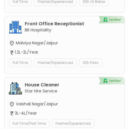
Full Time
Fresher/Experienced
10th Or Below
Front Office Receptionist
BR Hospitality
Malviya Nagar/Jaipur
1.2L-2L/Year
Full Time
Fresher/Experienced
12th Pass
House Cleaner
Star Hire Service
Vaishali Nagar/Jaipur
3L-4L/Year
Full Time/Part Time
Fresher/Experienced