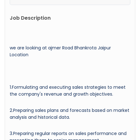
Job Description
we are looking at ajmer Road Bhankrota Jaipur
Location
1.Formulating and executing sales strategies to meet
the company's revenue and growth objectives.
2.Preparing sales plans and forecasts based on market
analysis and historical data.
3.Preparing regular reports on sales performance and