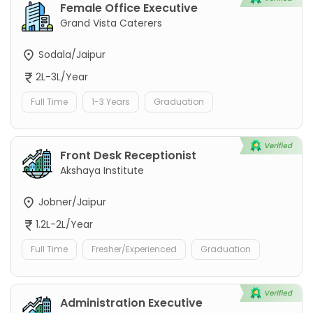
Female Office Executive
Grand Vista Caterers
Sodala/Jaipur
2L-3L/Year
Full Time
1-3 Years
Graduation
Front Desk Receptionist
Akshaya Institute
Jobner/Jaipur
1.2L-2L/Year
Full Time
Fresher/Experienced
Graduation
Administration Executive