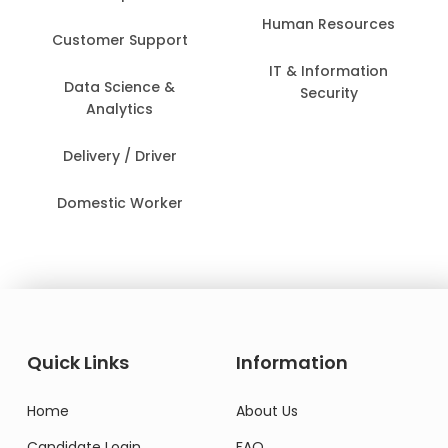
Human Resources
Customer Support
IT & Information
Data Science &
Security
Analytics
Delivery / Driver
Domestic Worker
Quick Links
Information
Home
About Us
Candidate Login
FAQ