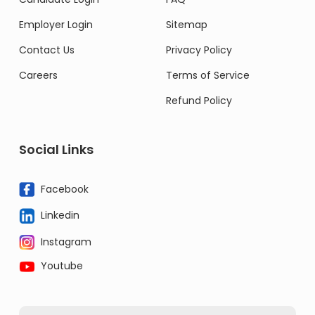
Employer Login
Sitemap
Contact Us
Privacy Policy
Careers
Terms of Service
Refund Policy
Social Links
Facebook
Linkedin
Instagram
Youtube