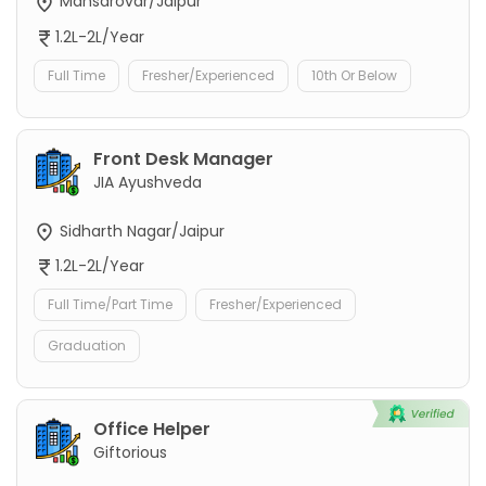
Mansarovar/Jaipur
1.2L-2L/Year
Full Time
Fresher/Experienced
10th Or Below
Front Desk Manager
JIA Ayushveda
Sidharth Nagar/Jaipur
1.2L-2L/Year
Full Time/Part Time
Fresher/Experienced
Graduation
Office Helper
Giftorious