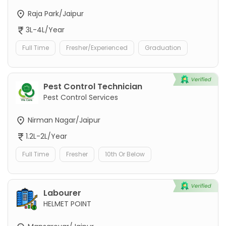
Raja Park/Jaipur
3L-4L/Year
Full Time
Fresher/Experienced
Graduation
Pest Control Technician
Pest Control Services
Nirman Nagar/Jaipur
1.2L-2L/Year
Full Time
Fresher
10th Or Below
Labourer
HELMET POINT