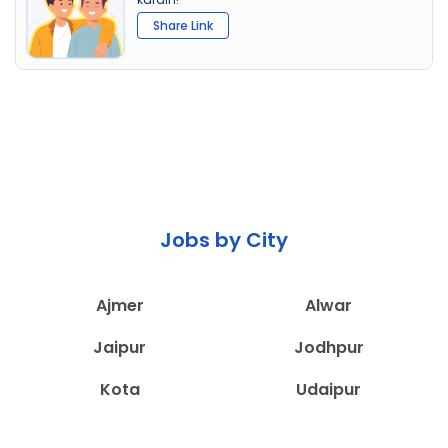
Share Link
Jobs by City
Ajmer
Alwar
Jaipur
Jodhpur
Kota
Udaipur