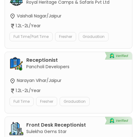
Royal Heritage Camps & Safaris Pvt Ltd
Vaishali Nagar/Jaipur
1.2L-2L/Year
Full Time/Part Time
Fresher
Graduation
Receptionist
Pancholi Developers
Narayan Vihar/Jaipur
1.2L-2L/Year
Full Time
Fresher
Graduation
Front Desk Receptionist
Sulekha Gems Star