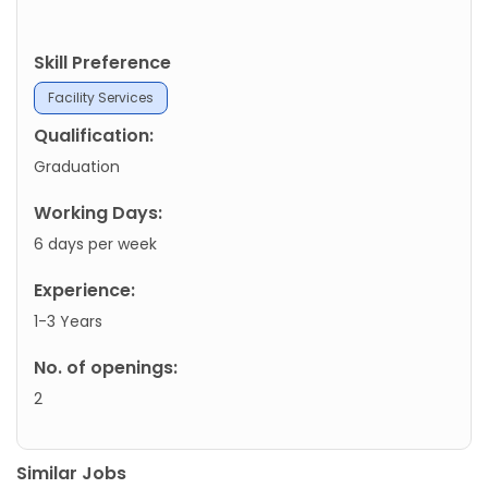
Skill Preference
Facility Services
Qualification:
Graduation
Working Days:
6 days per week
Experience:
1-3 Years
No. of openings:
2
Similar Jobs