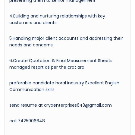
presenting them to senior management.
4.Building and nurturing relationships with key
customers and clients
5.Handling major client accounts and addressing their
needs and concerns.
6.Create Quotation & Final Measurement Sheets
managed resort as per the crat ara
preferable candidate horal industry Excellent English
Communication skills
send resume at aryaenterprises643@gmail.com
call 7425906648