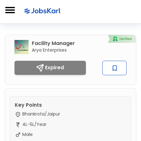
Facility Manager
Arya Enterprises
Expired
Key Points
Bhankrota/Jaipur
4L-5L/Year
Male