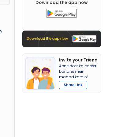
Download the app now
ly
Invite your Friend
Apne dost ka career
banane mein
madad karain!
Share Link