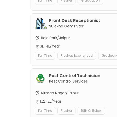
Full Time
Fresher
Graduation
Front Desk Receptionist
Sulekha Gems Star
Raja Park/Jaipur
3L-4L/Year
Full Time
Fresher/Experienced
Graduati
Pest Control Technician
Pest Control Services
Nirman Nagar/Jaipur
1.2L-2L/Year
Full Time
Fresher
10th Or Below