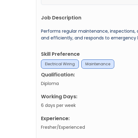
Job Description
Performs regular maintenance, inspections, a
and efficiently, and responds to emergency
Skill Preference
Electrical Wiring
Maintenance
Qualification:
Diploma
Working Days:
6 days per week
Experience:
Fresher/Experienced