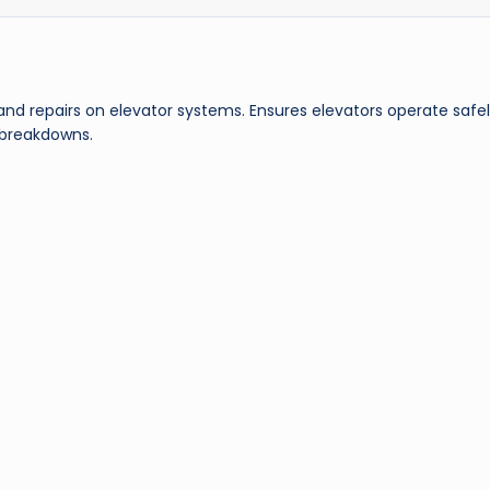
nd repairs on elevator systems. Ensures elevators operate safe
 breakdowns.