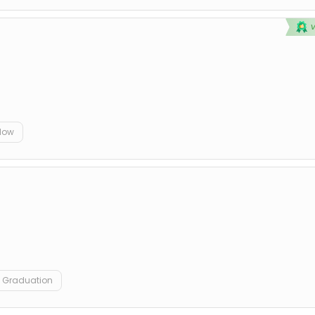
elow
Graduation