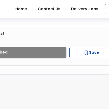
Home
Contact Us
Delivery Jobs
ist
ired
Save