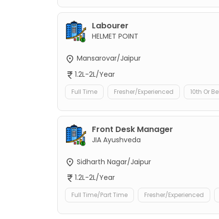
Labourer
HELMET POINT
Mansarovar/Jaipur
1.2L-2L/Year
Full Time
Fresher/Experienced
10th Or B
Front Desk Manager
JIA Ayushveda
Sidharth Nagar/Jaipur
1.2L-2L/Year
Full Time/Part Time
Fresher/Experienced