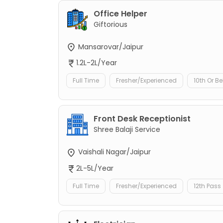
Office Helper
Giftorious
Mansarovar/Jaipur
1.2L-2L/Year
Full Time
Fresher/Experienced
10th Or B
Front Desk Receptionist
Shree Balaji Service
Vaishali Nagar/Jaipur
2L-5L/Year
Full Time
Fresher/Experienced
12th Pass