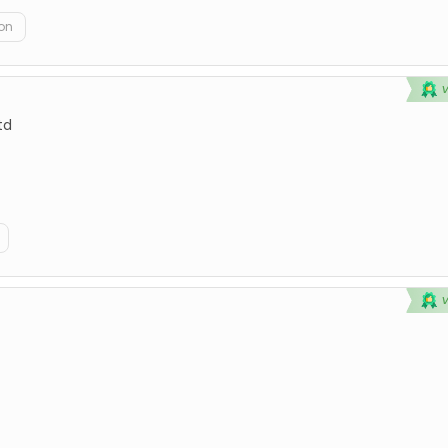
on
td