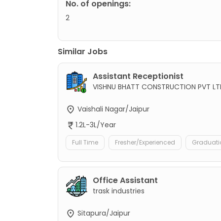
No. of openings:
2
Similar Jobs
Assistant Receptionist
VISHNU BHATT CONSTRUCTION PVT LT
Vaishali Nagar/Jaipur
1.2L-3L/Year
Full Time
Fresher/Experienced
Graduati
Office Assistant
trask industries
Sitapura/Jaipur