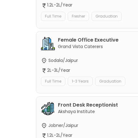
1.2L-2L/Year
Full Time
Fresher
Graduation
Female Office Executive
Grand Vista Caterers
Sodala/Jaipur
2L-3L/Year
Full Time
1-3 Years
Graduation
Front Desk Receptionist
Akshaya Institute
Jobner/Jaipur
1.2L-2L/Year