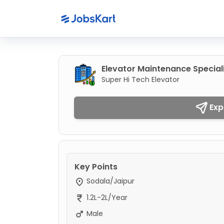
Elevator Maintenance Special
Super Hi Tech Elevator
Exp
Key Points
Sodala/Jaipur
1.2L-2L/Year
Male