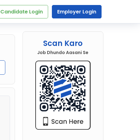
Candidate Login
Employer Login
Scan Karo
Job Dhundo Aasani Se