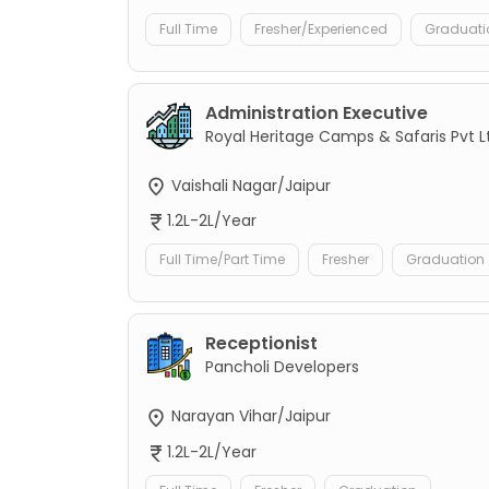
Full Time
Fresher/Experienced
Graduati
Administration Executive
Royal Heritage Camps & Safaris Pvt L
Vaishali Nagar/Jaipur
1.2L-2L/Year
Full Time/Part Time
Fresher
Graduation
Receptionist
Pancholi Developers
Narayan Vihar/Jaipur
1.2L-2L/Year