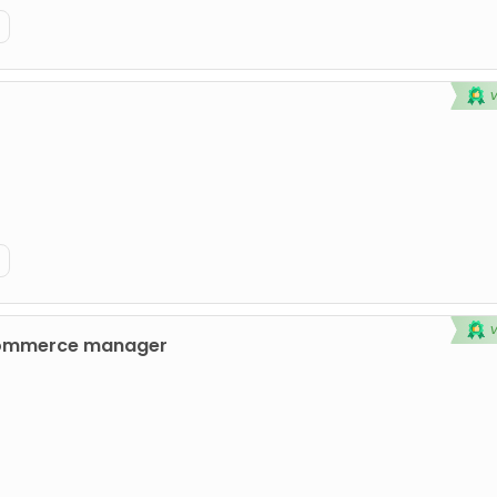
commerce manager