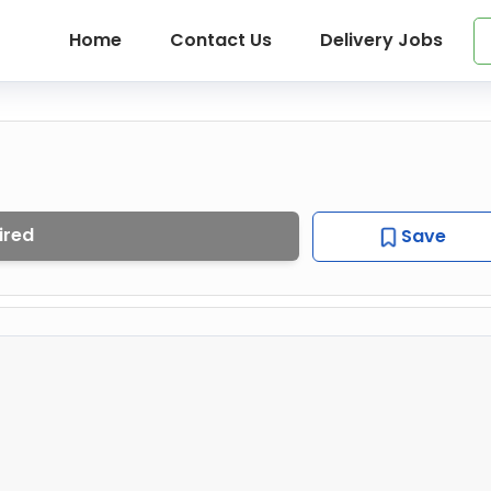
Home
Contact Us
Delivery Jobs
ired
Save