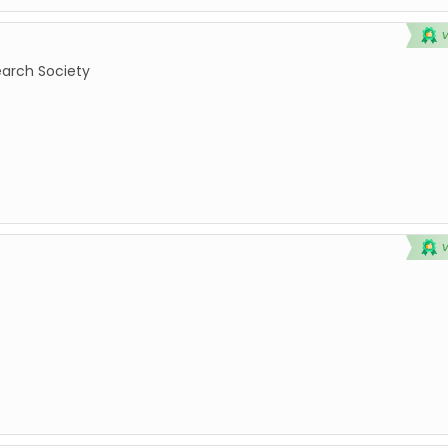
earch Society