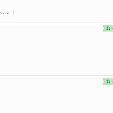
duation