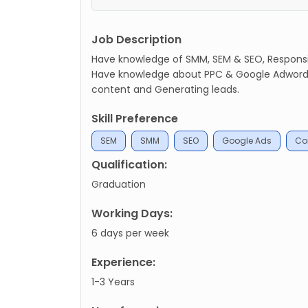
Job Description
Have knowledge of SMM, SEM & SEO, Responsib
Have knowledge about PPC & Google Adwords
content and Generating leads.
Skill Preference
SEM
SMM
SEO
Google Ads
Con
Qualification:
Graduation
Working Days:
6 days per week
Experience:
1-3 Years