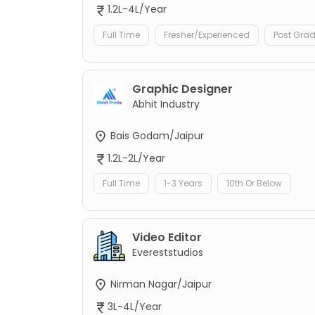
1.2L-4L/Year
Full Time
Fresher/Experienced
Post Gra
Graphic Designer
Abhit Industry
Bais Godam/Jaipur
1.2L-2L/Year
Full Time
1-3 Years
10th Or Below
Video Editor
Evereststudios
Nirman Nagar/Jaipur
3L-4L/Year