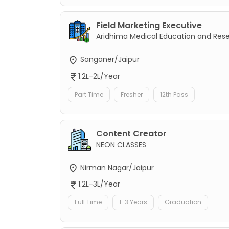
Field Marketing Executive
Aridhima Medical Education and Res
Sanganer/Jaipur
1.2L-2L/Year
Part Time
Fresher
12th Pass
Content Creator
NEON CLASSES
Nirman Nagar/Jaipur
1.2L-3L/Year
Full Time
1-3 Years
Graduation