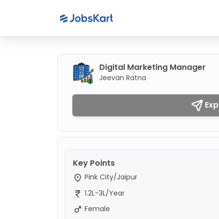
Digital Marketing Manager
Jeevan Ratna
Exp
Key Points
Pink City/Jaipur
1.2L-3L/Year
Female