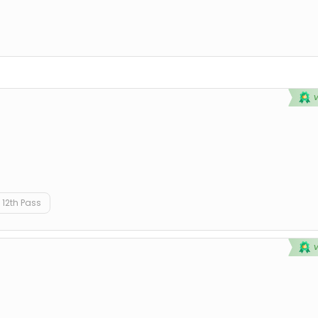
12th Pass