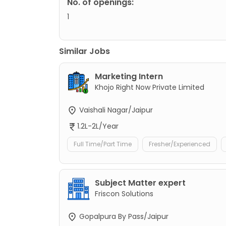
No. of openings:
1
Similar Jobs
Marketing Intern
Khojo Right Now Private Limited
Vaishali Nagar/Jaipur
1.2L-2L/Year
Full Time/Part Time
Fresher/Experienced
Subject Matter expert
Friscon Solutions
Gopalpura By Pass/Jaipur