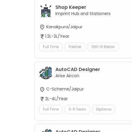
Shop Keeper
Imprint Hub and Stationers
Kanakpura/Jaipur
1.2L-2L/Year
Full Time
Fresher
10th Or Below
AutoCAD Designer
Arise Aircon
C-Scheme/Jaipur
2L-4L/Year
Full Time
3-5 Years
Diploma
AutoCAD Designer