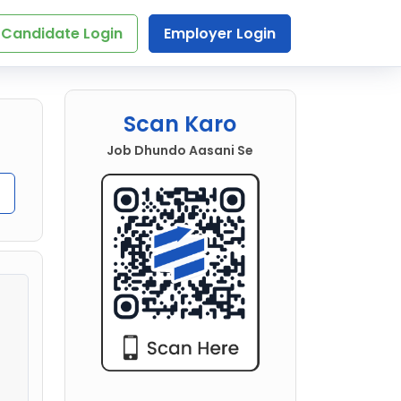
Candidate Login
Employer Login
Scan Karo
Job Dhundo Aasani Se