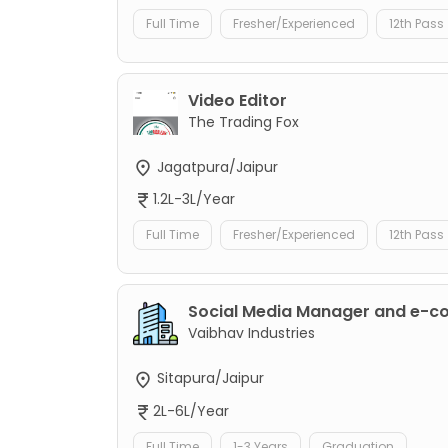
Full Time
Fresher/Experienced
12th Pass
Video Editor
The Trading Fox
Jagatpura/Jaipur
1.2L-3L/Year
Full Time
Fresher/Experienced
12th Pass
Social Media Manager and e-
Vaibhav Industries
Sitapura/Jaipur
2L-6L/Year
Full Time
1-3 Years
Graduation