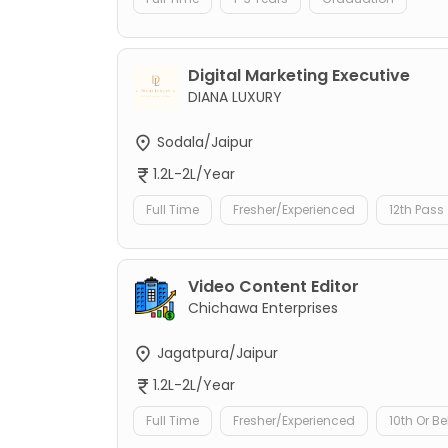
Digital Marketing Executive
DIANA LUXURY
Sodala/Jaipur
1.2L-2L/Year
Full Time
Fresher/Experienced
12th Pass
Video Content Editor
Chichawa Enterprises
Jagatpura/Jaipur
1.2L-2L/Year
Full Time
Fresher/Experienced
10th Or B