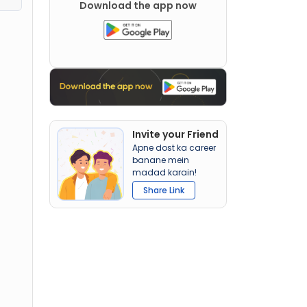
Download the app now
Invite your Friend
Apne dost ka career
banane mein
madad karain!
Share Link