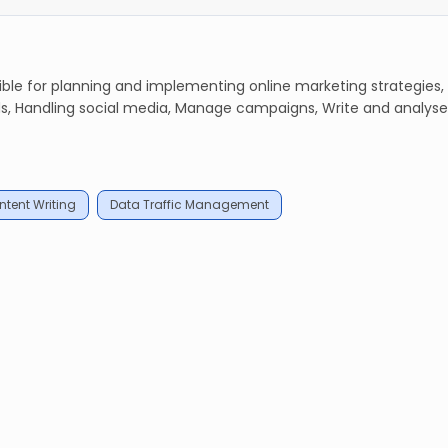
le for planning and implementing online marketing strategies,
, Handling social media, Manage campaigns, Write and analyse
tent Writing
Data Traffic Management