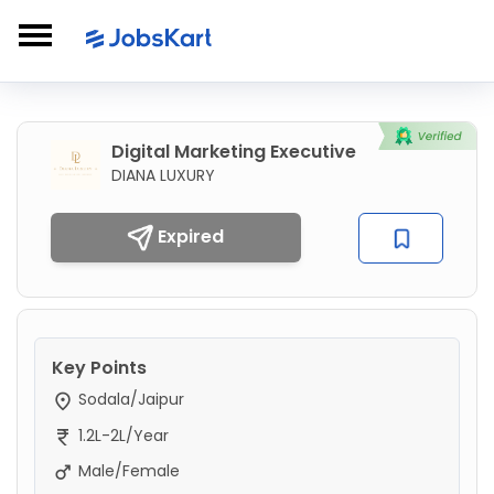
Digital Marketing Executive
DIANA LUXURY
Expired
Key Points
Sodala/Jaipur
1.2L-2L/Year
Male/Female