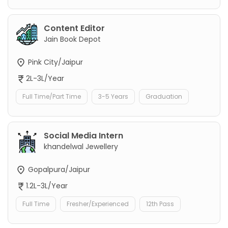
Content Editor
Jain Book Depot
Pink City/Jaipur
2L-3L/Year
Full Time/Part Time
3-5 Years
Graduation
Social Media Intern
khandelwal Jewellery
Gopalpura/Jaipur
1.2L-3L/Year
Full Time
Fresher/Experienced
12th Pass