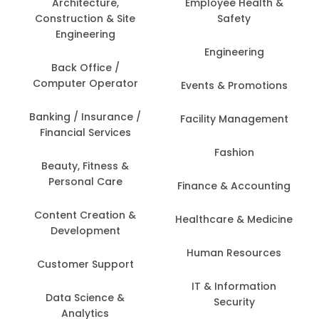
Architecture,
Employee Health &
Construction & Site
Safety
Engineering
Engineering
Back Office /
Computer Operator
Events & Promotions
Banking / Insurance /
Facility Management
Financial Services
Fashion
Beauty, Fitness &
Personal Care
Finance & Accounting
Content Creation &
Healthcare & Medicine
Development
Human Resources
Customer Support
IT & Information
Data Science &
Security
Analytics