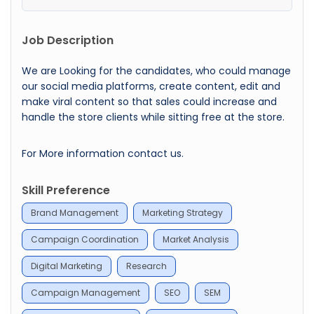
Job Description
We are Looking for the candidates, who could manage
our social media platforms, create content, edit and
make viral content so that sales could increase and
handle the store clients while sitting free at the store.
For More information contact us.
Skill Preference
Brand Management
Marketing Strategy
Campaign Coordination
Market Analysis
Digital Marketing
Research
Campaign Management
SEO
SEM