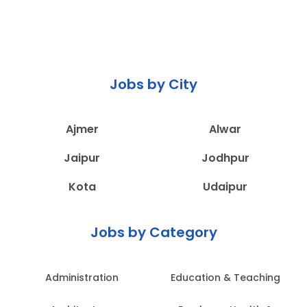
Jobs by City
Ajmer
Alwar
Jaipur
Jodhpur
Kota
Udaipur
Jobs by Category
Administration
Education & Teaching