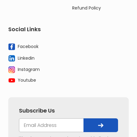
Refund Policy
Social Links
Facebook
Linkedin
Instagram
Youtube
Subscribe Us