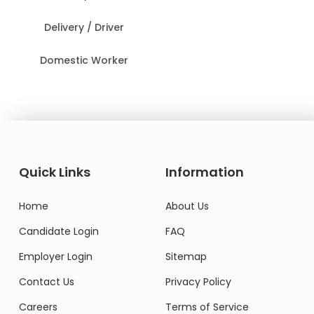
Delivery / Driver
Domestic Worker
Quick Links
Information
Home
About Us
Candidate Login
FAQ
Employer Login
Sitemap
Contact Us
Privacy Policy
Careers
Terms of Service