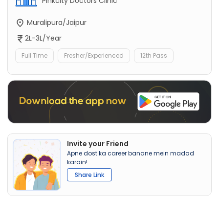
Pinkcity Doctors Clinic
Muralipura/Jaipur
2L-3L/Year
Full Time
Fresher/Experienced
12th Pass
Invite your Friend
Apne dost ka career banane mein madad
karain!
Share Link