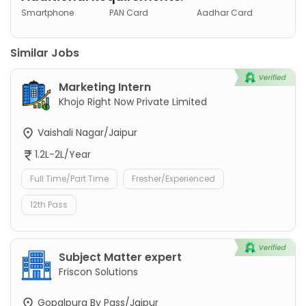
Smartphone
PAN Card
Aadhar Card
Similar Jobs
Marketing Intern
Khojo Right Now Private Limited
Vaishali Nagar/Jaipur
1.2L-2L/Year
Full Time/Part Time
Fresher/Experienced
12th Pass
Subject Matter expert
Friscon Solutions
Gopalpura By Pass/Jaipur