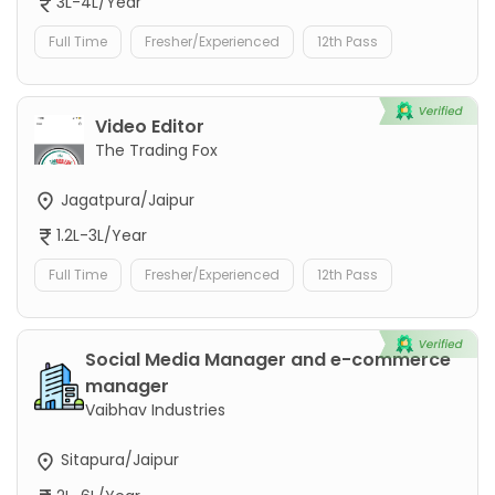
3L-4L/Year
Full Time
Fresher/Experienced
12th Pass
Video Editor
The Trading Fox
Jagatpura/Jaipur
1.2L-3L/Year
Full Time
Fresher/Experienced
12th Pass
Social Media Manager and e-commerce
manager
Vaibhav Industries
Sitapura/Jaipur