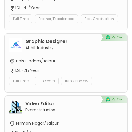
1.2L-4L/Year
Full Time
Fresher/Experienced
Post Graduation
Graphic Designer
Abhit Industry
Bais Godam/Jaipur
1.2L-2L/Year
Full Time
1-3 Years
10th Or Below
Video Editor
Evereststudios
Nirman Nagar/Jaipur