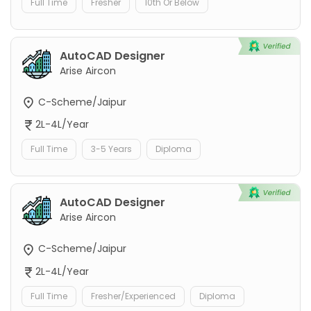
Full Time
Fresher
10th Or Below
AutoCAD Designer
Arise Aircon
C-Scheme/Jaipur
2L-4L/Year
Full Time
3-5 Years
Diploma
AutoCAD Designer
Arise Aircon
C-Scheme/Jaipur
2L-4L/Year
Full Time
Fresher/Experienced
Diploma