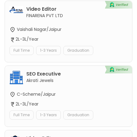
Video Editor
FINARENA PVT LTD
Vaishali Nagar/Jaipur
2L-3L/Year
Full Time
1-3 Years
Graduation
SEO Executive
Akrati Jewels
C-Scheme/Jaipur
2L-3L/Year
Full Time
1-3 Years
Graduation