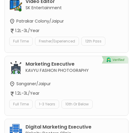
Video Editor
SK Entertainment
Patrakar Colony/Jaipur
1.2L-3L/Year
Full Time
Fresher/Experienced
12th Pass
Marketing Executive
KAVYU FASHION PHOTOGRAPHY
Sanganer/Jaipur
1.2L-3L/Year
Full Time
1-3 Years
10th Or Below
Digital Marketing Executive