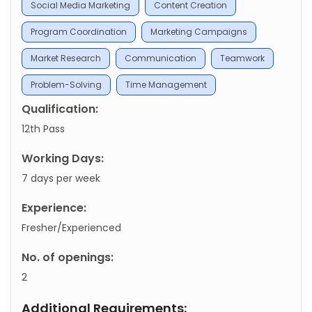
Social Media Marketing
Content Creation
Program Coordination
Marketing Campaigns
Market Research
Communication
Teamwork
Problem-Solving
Time Management
Qualification:
12th Pass
Working Days:
7 days per week
Experience:
Fresher/Experienced
No. of openings:
2
Additional Requirements: