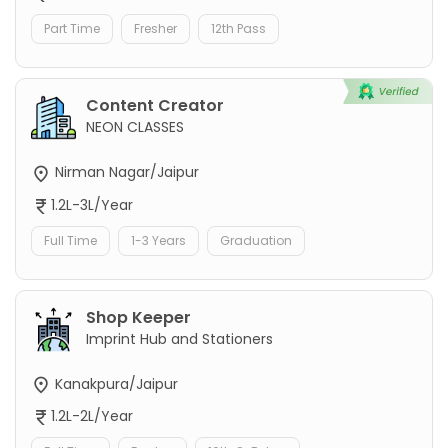
Part Time
Fresher
12th Pass
Content Creator
NEON CLASSES
Nirman Nagar/Jaipur
1.2L-3L/Year
Full Time
1-3 Years
Graduation
Shop Keeper
Imprint Hub and Stationers
Kanakpura/Jaipur
1.2L-2L/Year