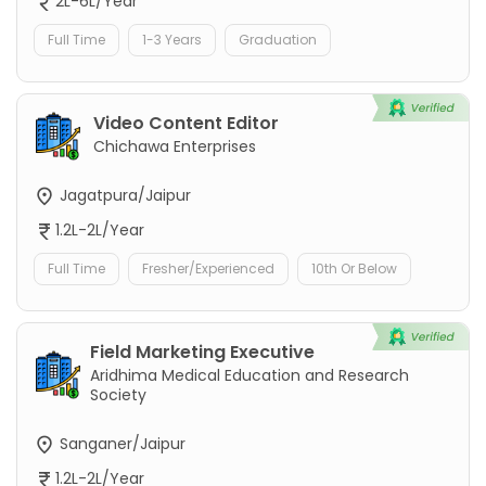
2L-6L/Year
Full Time
1-3 Years
Graduation
Video Content Editor
Chichawa Enterprises
Jagatpura/Jaipur
1.2L-2L/Year
Full Time
Fresher/Experienced
10th Or Below
Field Marketing Executive
Aridhima Medical Education and Research
Society
Sanganer/Jaipur
1.2L-2L/Year