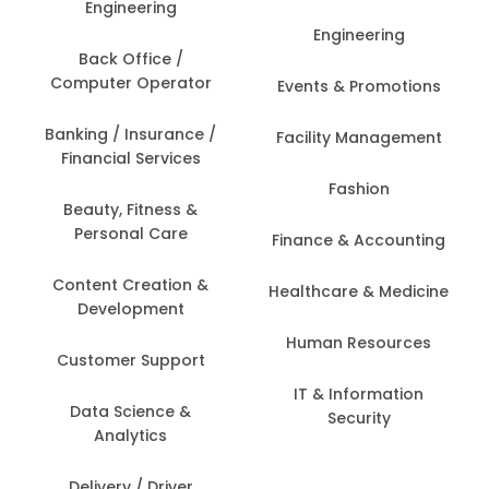
Engineering
Engineering
Back Office /
Computer Operator
Events & Promotions
Banking / Insurance /
Facility Management
Financial Services
Fashion
Beauty, Fitness &
Personal Care
Finance & Accounting
Content Creation &
Healthcare & Medicine
Development
Human Resources
Customer Support
IT & Information
Data Science &
Security
Analytics
Delivery / Driver