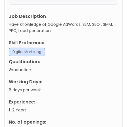
Job Description
Have knowledge of Google AdWords, SEM, SEO , SMM,
PPC, Lead generation.
Skill Preference
Digital Marketing
Qualification:
Graduation
Working Days:
6 days per week
Experience:
1-2 Years
No. of openings: