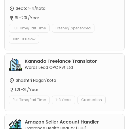
Sector-4/Kota
6L-20L/Year
Full Time/Part Time
Fresher/Experienced
10th Or Below
Kannada Freelance Translator
Words Lead OPC Pvt Ltd
Shashtri Nagar/Kota
1.2L-2L/Year
Full Time/Part Time
1-3 Years
Graduation
Amazon Seller Account Handler
Fragrance Health Beauty (FHB)