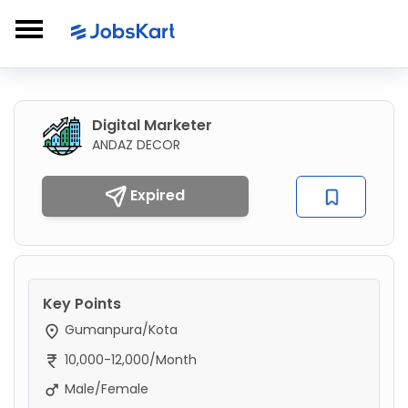
Digital Marketer
ANDAZ DECOR
Expired
Key Points
Gumanpura/Kota
10,000-12,000/Month
Male/Female