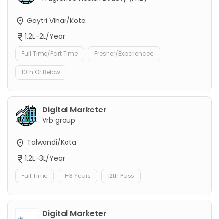
Gaytri Vihar/Kota
1.2L-2L/Year
Full Time/Part Time
Fresher/Experienced
10th Or Below
Digital Marketer
Vrb group
Talwandi/Kota
1.2L-3L/Year
Full Time
1-3 Years
12th Pass
Digital Marketer