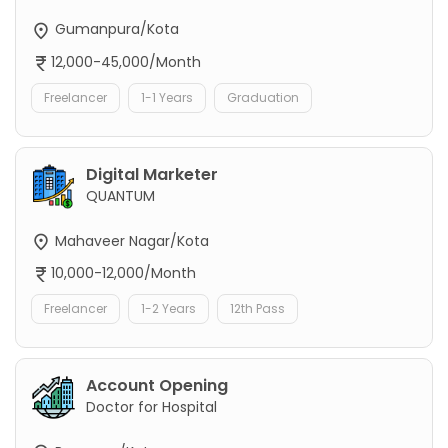
Gumanpura/Kota
12,000-45,000/Month
Freelancer
1-1 Years
Graduation
Digital Marketer
QUANTUM
Mahaveer Nagar/Kota
10,000-12,000/Month
Freelancer
1-2 Years
12th Pass
Account Opening
Doctor for Hospital