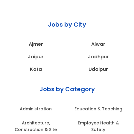
Jobs by City
Ajmer
Alwar
Jaipur
Jodhpur
Kota
Udaipur
Jobs by Category
Administration
Education & Teaching
Architecture,
Employee Health &
Construction & Site
Safety