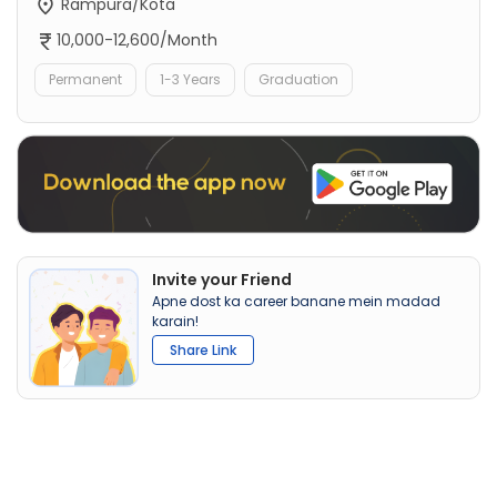
Rampura/Kota
10,000-12,600/Month
Permanent
1-3 Years
Graduation
Invite your Friend
Apne dost ka career banane mein madad
karain!
Share Link