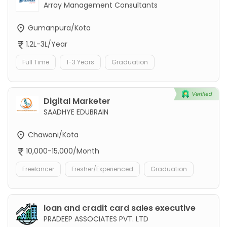
Array Management Consultants
Gumanpura/Kota
1.2L-3L/Year
Full Time
1-3 Years
Graduation
Digital Marketer
SAADHYE EDUBRAIN
Chawani/Kota
10,000-15,000/Month
Freelancer
Fresher/Experienced
Graduation
loan and cradit card sales executive
PRADEEP ASSOCIATES PVT. LTD