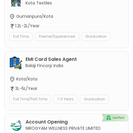
Kota Textiles
Gumanpura/Kota
1.2L-2L/Year
Full Time
Fresher/Experienced
Graduation
EMI Card Sales Agent
Balaji Fincorp India
Kota/Kota
3L-5L/Year
Full Time/Part Time
1-3 Years
Graduation
Account Opening
NIROGYAM WELLNESS PRIVATE LIMITED