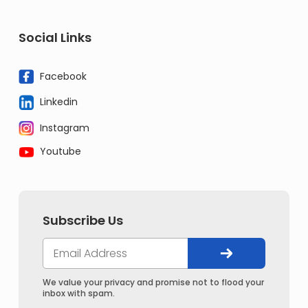
Social Links
Facebook
Linkedin
Instagram
Youtube
Subscribe Us
We value your privacy and promise not to flood your
inbox with spam.