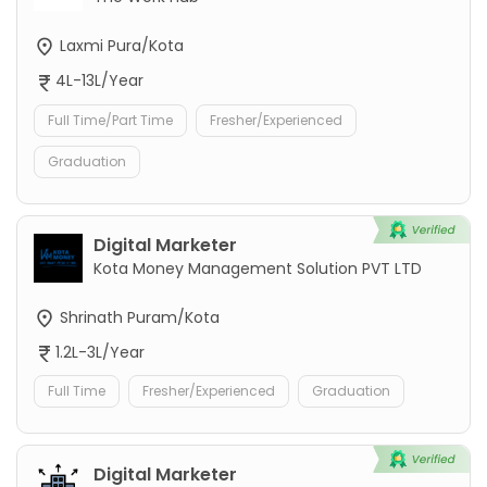
Laxmi Pura/Kota
4L-13L/Year
Full Time/Part Time
Fresher/Experienced
Graduation
Digital Marketer
Kota Money Management Solution PVT LTD
Shrinath Puram/Kota
1.2L-3L/Year
Full Time
Fresher/Experienced
Graduation
Digital Marketer