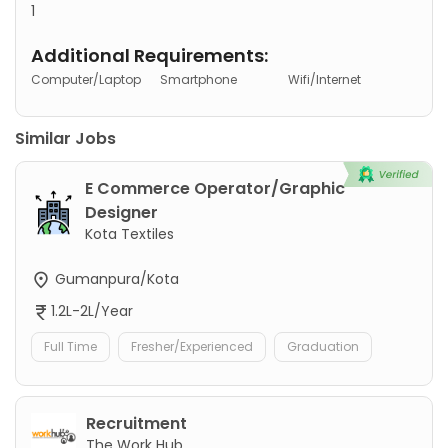
1
Additional Requirements:
Computer/Laptop
Smartphone
Wifi/Internet
Similar Jobs
E Commerce Operator/Graphic
Designer
Kota Textiles
Gumanpura/Kota
1.2L-2L/Year
Full Time
Fresher/Experienced
Graduation
Recruitment
The Work Hub