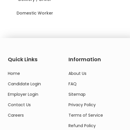
Domestic Worker
Quick Links
Information
Home
About Us
Candidate Login
FAQ
Employer Login
Sitemap
Contact Us
Privacy Policy
Careers
Terms of Service
Refund Policy